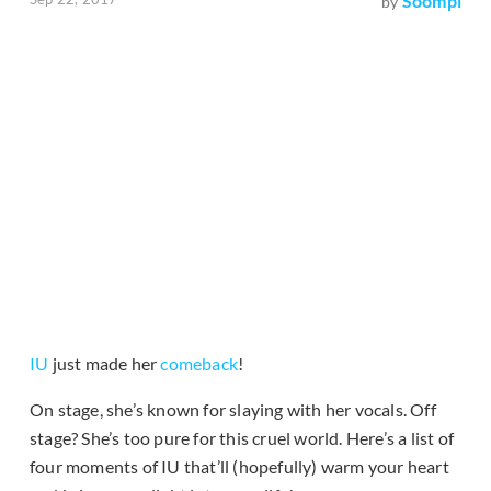
Soompi
by
IU
just made her
comeback
!
On stage, she’s known for slaying with her vocals. Off
stage? She’s too pure for this cruel world. Here’s a list of
four moments of IU that’ll (hopefully) warm your heart