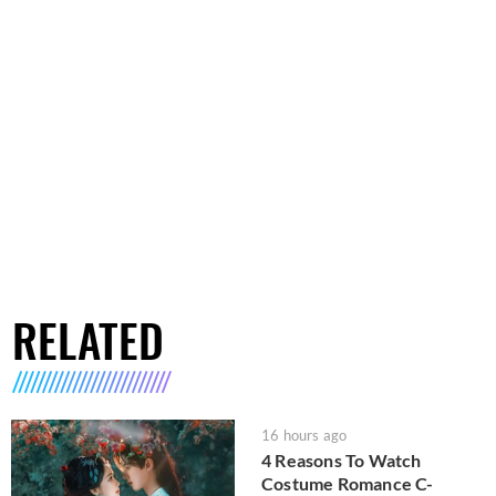
RELATED
16 hours ago
4 Reasons To Watch
Costume Romance C-