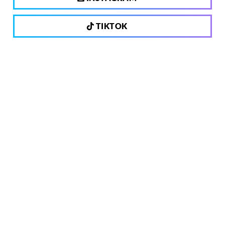
TIKTOK