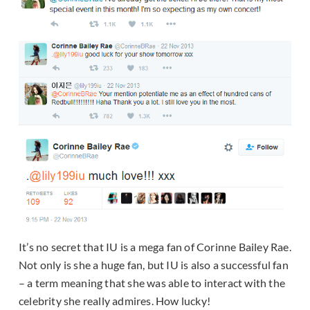
It’s no secret that IU is a mega fan of Corinne Bailey Rae.
Not only is she a huge fan, but IU is also a successful fan
– a term meaning that she was able to interact with the
celebrity she really admires. How lucky!