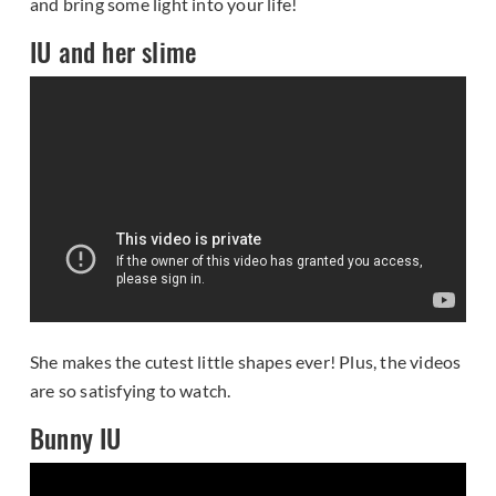
and bring some light into your life!
IU and her slime
She makes the cutest little shapes ever! Plus, the videos
are so satisfying to watch.
Bunny IU