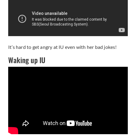
It’s hard to get angry at IU even with her bad jokes!
Waking up IU