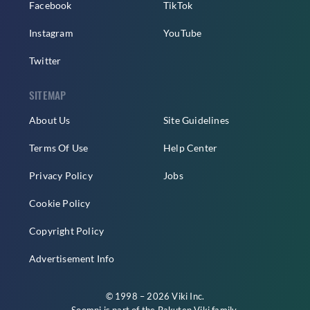
Facebook
TikTok
Instagram
YouTube
Twitter
SITEMAP
About Us
Site Guidelines
Terms Of Use
Help Center
Privacy Policy
Jobs
Cookie Policy
Copyright Policy
Advertisement Info
© 1998 – 2026 Viki Inc.
Soompi is part of the
Rakuten Viki
family.