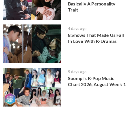
Basically A Personality
Trait
4 days ago
8 Shows That Made Us Fall
In Love With K-Dramas
5 days ago
Soompi's K-Pop Music
Chart 2026, August Week 1