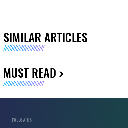
SIMILAR ARTICLES
MUST READ
FOLLOW US