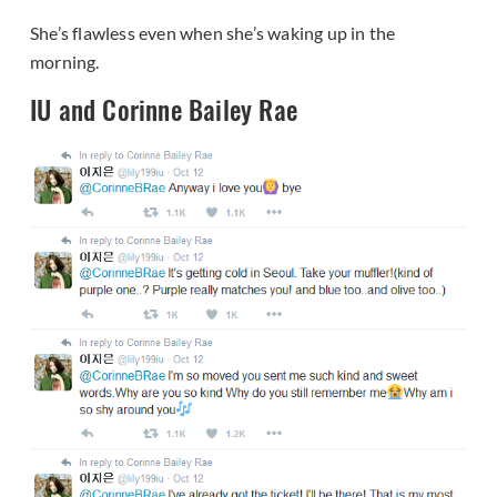
She’s flawless even when she’s waking up in the
morning.
IU and Corinne Bailey Rae