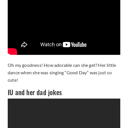
Oh my goodness! How adorable can she get? Her little
dance when she was singing “Good Day” was just so
cute!
IU and her dad jokes