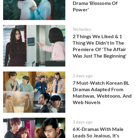
Drama 'Blossoms Of
Power'
Yesterday
2 Things We Liked & 1
Thing We Didn't In The
Premiere Of 'The Affair
Was Just The Beginning'
2 days ago
7 Must-Watch Korean BL
Dramas Adapted From
Manhwas, Webtoons, And
Web Novels
3 days ago
6 K-Dramas With Male
Leads So Jealous, It's