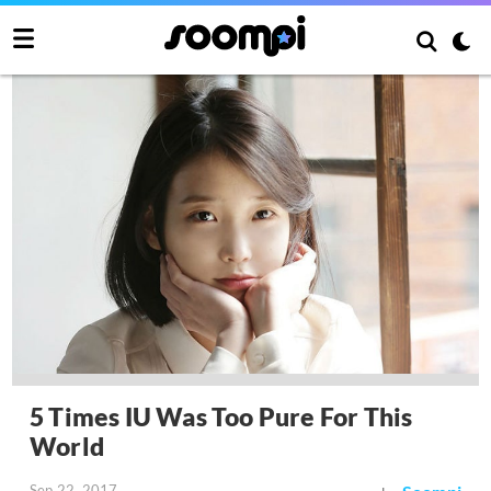
5 Times IU Was Too Pure For This
World
Sep 22, 2017