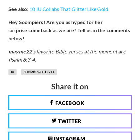
See also:
10 IU Collabs That Glitter Like Gold
Hey Soompiers! Are you as hyped for her
surprise comeback as we are? Tell us in the comments
below!
mayme22’s
favorite Bible verses at the moment are
Psalm 8:3-4.
IU
SOOMPI SPOTLIGHT
Share it on
FACEBOOK
TWITTER
INSTAGRAM