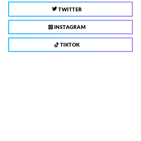
TWITTER
INSTAGRAM
TIKTOK