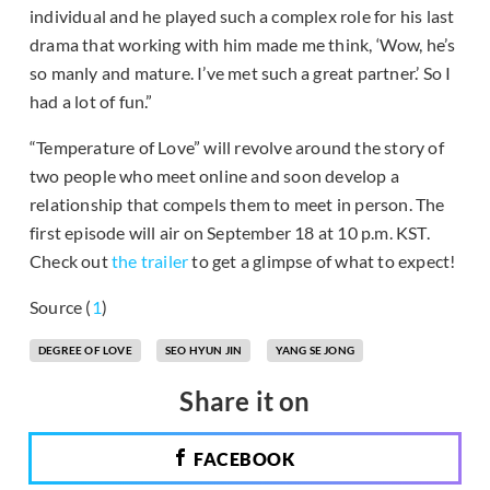
individual and he played such a complex role for his last
drama that working with him made me think, ‘Wow, he’s
so manly and mature. I’ve met such a great partner.’ So I
had a lot of fun.”
“Temperature of Love” will revolve around the story of
two people who meet online and soon develop a
relationship that compels them to meet in person. The
first episode will air on September 18 at 10 p.m. KST.
Check out
the trailer
to get a glimpse of what to expect!
Source (
1
)
DEGREE OF LOVE
SEO HYUN JIN
YANG SE JONG
Share it on
FACEBOOK