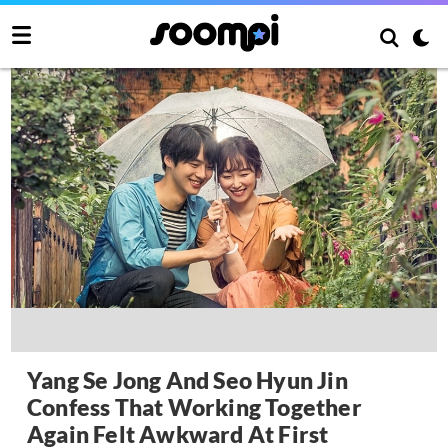
Yang Se Jong And Seo Hyun Jin
Confess That Working Together
Again Felt Awkward At First