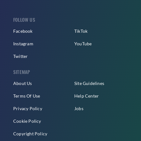
FOLLOW US
Facebook
TikTok
Instagram
YouTube
Twitter
SITEMAP
About Us
Site Guidelines
Terms Of Use
Help Center
Privacy Policy
Jobs
Cookie Policy
Copyright Policy