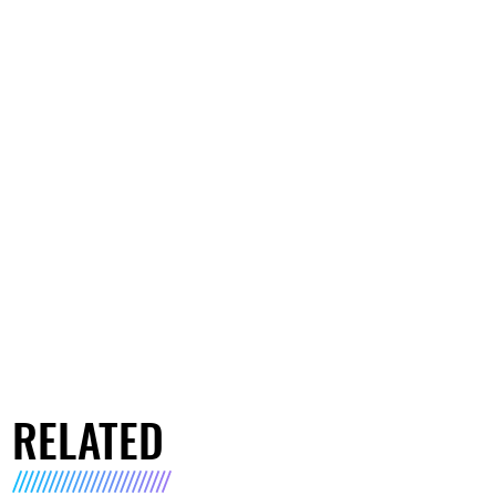
RELATED