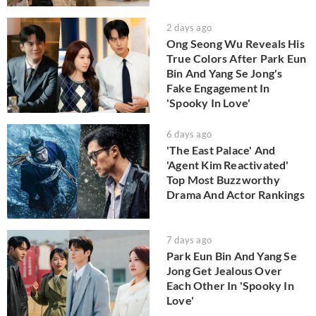
2 days ago
Ong Seong Wu Reveals His
True Colors After Park Eun
Bin And Yang Se Jong's
Fake Engagement In
'Spooky In Love'
6 days ago
'The East Palace' And
'Agent Kim Reactivated'
Top Most Buzzworthy
Drama And Actor Rankings
7 days ago
Park Eun Bin And Yang Se
Jong Get Jealous Over
Each Other In 'Spooky In
Love'