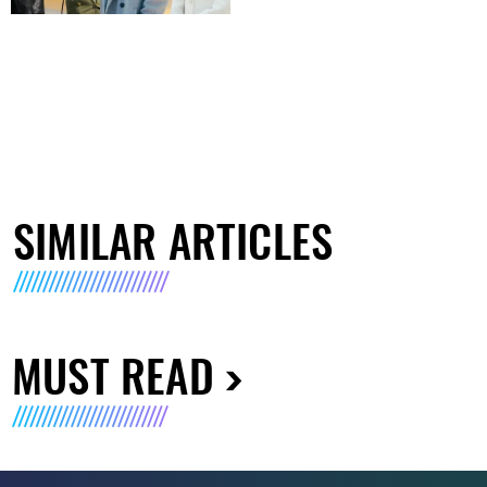
SIMILAR ARTICLES
MUST READ