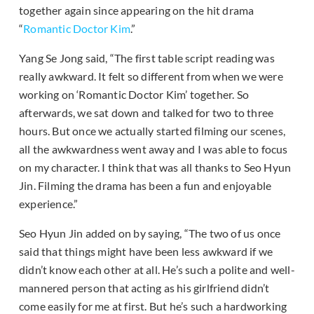
together again since appearing on the hit drama
“
Romantic Doctor Kim
.”
Yang Se Jong said, “The first table script reading was
really awkward. It felt so different from when we were
working on ‘Romantic Doctor Kim’ together. So
afterwards, we sat down and talked for two to three
hours. But once we actually started filming our scenes,
all the awkwardness went away and I was able to focus
on my character. I think that was all thanks to Seo Hyun
Jin. Filming the drama has been a fun and enjoyable
experience.”
Seo Hyun Jin added on by saying, “The two of us once
said that things might have been less awkward if we
didn’t know each other at all. He’s such a polite and well-
mannered person that acting as his girlfriend didn’t
come easily for me at first. But he’s such a hardworking