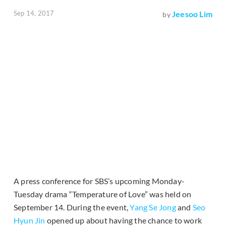
Sep 14, 2017
Jeesoo Lim
by
A press conference for SBS’s upcoming Monday-
Tuesday drama “Temperature of Love” was held on
September 14. During the event,
Yang Se Jong
and
Seo
Hyun Jin
opened up about having the chance to work