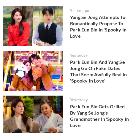
9 mins ago
Yang Se Jong Attempts To
Romantically Propose To
Park Eun Bin In 'Spooky In
Love'
Yesterday
Park Eun Bin And Yang Se
Jong Go On Fake Dates
That Seem Awfully Real In
'Spooky In Love'
Yesterday
Park Eun Bin Gets Grilled
By Yang Se Jong's
Grandmother In 'Spooky In
Love'