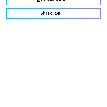
TIKTOK