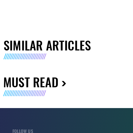
SIMILAR ARTICLES
MUST READ
FOLLOW US