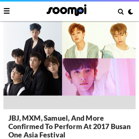
JBJ, MXM, Samuel, And More
Confirmed To Perform At 2017 Busan
One Asia Festival