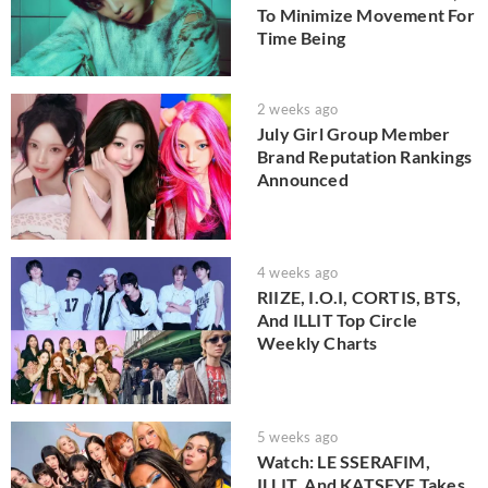
To Minimize Movement For
Time Being
2 weeks ago
July Girl Group Member
Brand Reputation Rankings
Announced
4 weeks ago
RIIZE, I.O.I, CORTIS, BTS,
And ILLIT Top Circle
Weekly Charts
5 weeks ago
Watch: LE SSERAFIM,
ILLIT, And KATSEYE Takes