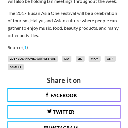
will also be holding fan meetings throughout the week.
The 2017 Busan Asia One Festival will be a celebration
of tourism, Hallyu, and Asian culture where people can
gather to enjoy music, food, beauty products, and many
other activities.
Source (
1
)
2017 BUSAN ONE ASIA FESTIVAL
DIA
JBJ
MXM
ONF
SAMUEL
Share it on
FACEBOOK
TWITTER
INSTAGRAM