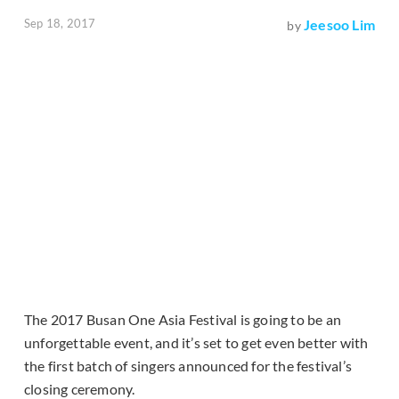
Sep 18, 2017
Jeesoo Lim
by
The 2017 Busan One Asia Festival is going to be an
unforgettable event, and it’s set to get even better with
the first batch of singers announced for the festival’s
closing ceremony.