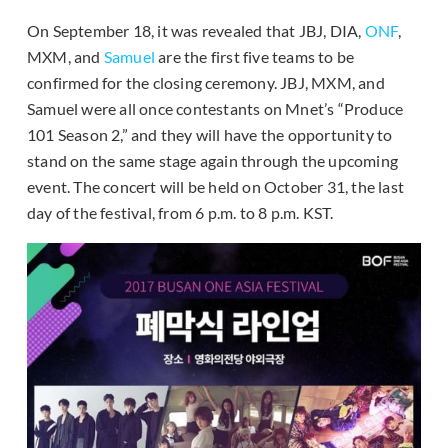
On September 18, it was revealed that JBJ, DIA,
ONF
,
MXM, and
Samuel
are the first five teams to be
confirmed for the closing ceremony. JBJ, MXM, and
Samuel were all once contestants on Mnet’s “Produce
101 Season 2,” and they will have the opportunity to
stand on the same stage again through the upcoming
event. The concert will be held on October 31, the last
day of the festival, from 6 p.m. to 8 p.m. KST.