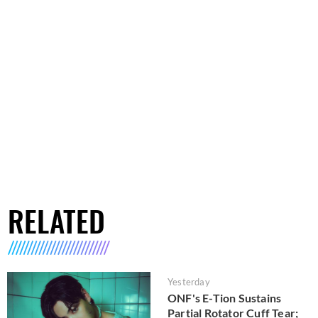
RELATED
Yesterday
ONF's E-Tion Sustains
Partial Rotator Cuff Tear;