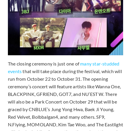
The closing ceremony is just one of
many star-studded
events
that will take place during the festival, which will
run from October 22 to October 31. The opening
ceremony’s concert will feature artists like Wanna One,
BLACKPINK, GFRIEND, GOT7, and NU’EST W. There
will also be a Park Concert on October 29 that will be
graced by CNBLUE’s Jung Yong Hwa, Baek Ji Young,
Red Velvet, Bolbbalgan4, and many others. SF9,
N.Flying, MOMOLAND, Kim Tae Woo, and The Eastlight