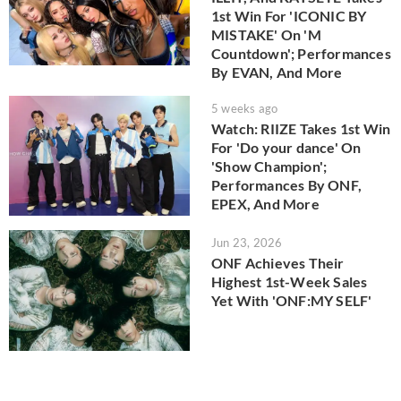
1st Win For 'ICONIC BY
MISTAKE' On 'M
Countdown'; Performances
By EVAN, And More
5 weeks ago
Watch: RIIZE Takes 1st Win
For 'Do your dance' On
'Show Champion';
Performances By ONF,
EPEX, And More
Jun 23, 2026
ONF Achieves Their
Highest 1st-Week Sales
Yet With 'ONF:MY SELF'