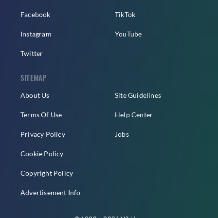
Facebook
TikTok
Instagram
YouTube
Twitter
SITEMAP
About Us
Site Guidelines
Terms Of Use
Help Center
Privacy Policy
Jobs
Cookie Policy
Copyright Policy
Advertisement Info