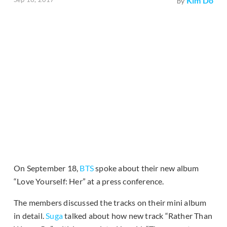
Kim Do
by
On September 18,
BTS
spoke about their new album
“Love Yourself: Her” at a press conference.
The members discussed the tracks on their mini album
in detail.
Suga
talked about how new track “Rather Than