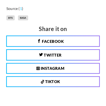
Source (
1
)
BTS
SUGA
Share it on
FACEBOOK
TWITTER
INSTAGRAM
TIKTOK