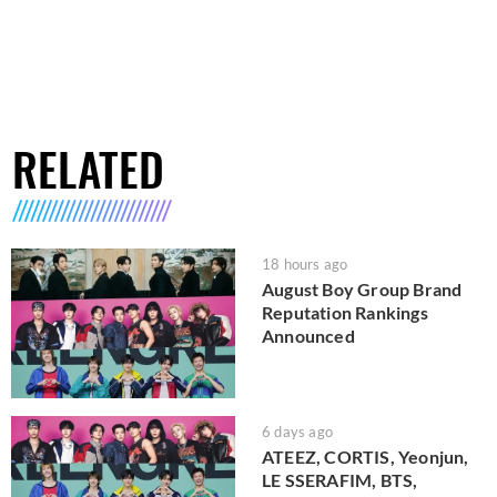
RELATED
18 hours ago
August Boy Group Brand
Reputation Rankings
Announced
6 days ago
ATEEZ, CORTIS, Yeonjun,
LE SSERAFIM, BTS,