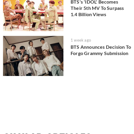
BTS's 'IDOL' Becomes
Their 5th MV To Surpass
1.4 Billion Views
1 week ago
BTS Announces Decision To
Forgo Grammy Submission