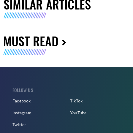
SIMILAR ARTICLES
MUST READ
FOLLOW US
Facebook
TikTok
Instagram
YouTube
Twitter