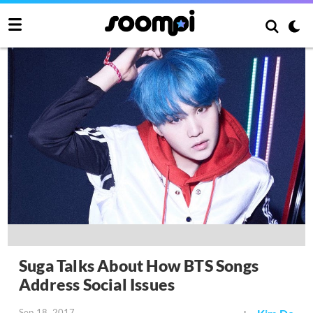
Suga Talks About How BTS Songs
Address Social Issues
Sep 18, 2017