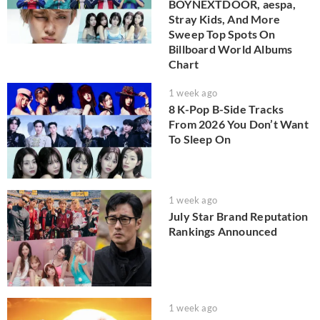
BOYNEXTDOOR, aespa,
Stray Kids, And More
Sweep Top Spots On
Billboard World Albums
Chart
1 week ago
8 K-Pop B-Side Tracks
From 2026 You Don’t Want
To Sleep On
1 week ago
July Star Brand Reputation
Rankings Announced
1 week ago