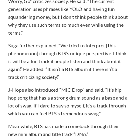
Worry, Go” criticizes society. He said, “The current
generation uses phrases like YOLO and having fun
squandering money, but I don’t think people think about
why they use such terms so much even while using the
terms.”
Suga further explained, “We tried to interpret [this
phenomenon] through BTS’s unique perspective. I think
it will be a fun track if people listen and think about it
again.” He added, “It isn’t a BTS album if there isn’t a
track criticizing society.”
J-Hope also introduced “MIC Drop” and said, “It’s hip
hop song that has a a strong drum sound as a base and a
lot of swag. If I dare to say so myself, it’s a track through
which you can feel BTS’s tremendous swag.”
Meanwhile, BTS has made a comeback through their
new mini album and title track “DNA.”