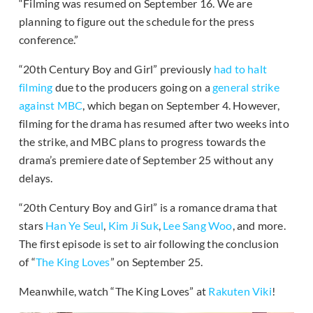
“Filming was resumed on September 16. We are
planning to figure out the schedule for the press
conference.”
“20th Century Boy and Girl” previously
had to halt
filming
due to the producers going on a
general strike
against MBC
, which began on September 4. However,
filming for the drama has resumed after two weeks into
the strike, and MBC plans to progress towards the
drama’s premiere date of September 25 without any
delays.
“20th Century Boy and Girl” is a romance drama that
stars
Han Ye Seul
,
Kim Ji Suk
,
Lee Sang Woo
, and more.
The first episode is set to air following the conclusion
of “
The King Loves
” on September 25.
Meanwhile, watch “The King Loves” at
Rakuten Viki
!