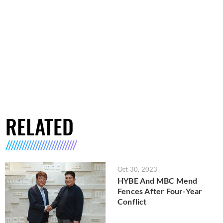
RELATED
Oct 30, 2023
HYBE And MBC Mend
Fences After Four-Year
Conflict