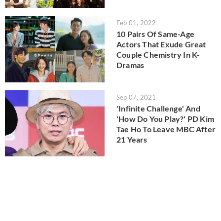
Feb 01, 2022
10 Pairs Of Same-Age
Actors That Exude Great
Couple Chemistry In K-
Dramas
Sep 07, 2021
'Infinite Challenge' And
'How Do You Play?' PD Kim
Tae Ho To Leave MBC After
21 Years