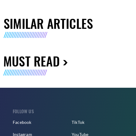
SIMILAR ARTICLES
MUST READ
FOLLOW US
Facebook
TikTok
Instagram
YouTube