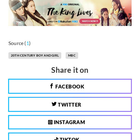
Source (
1
)
20TH CENTURY BOY AND GIRL
MBC
Share it on
FACEBOOK
TWITTER
INSTAGRAM
TIKTOK