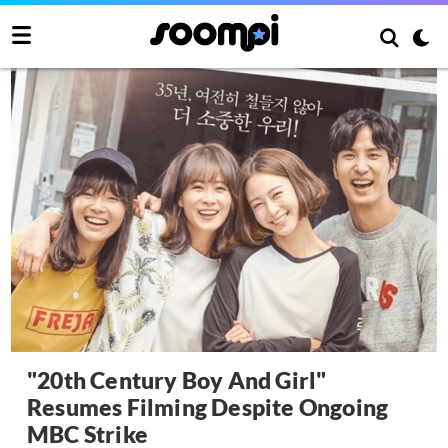
"20th Century Boy And Girl"
Resumes Filming Despite Ongoing
MBC Strike