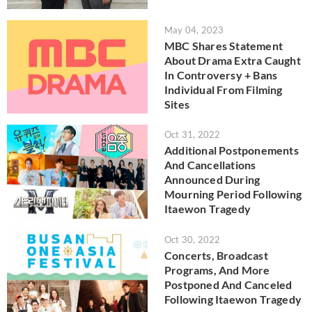
May 04, 2023
MBC Shares Statement
About Drama Extra Caught
In Controversy + Bans
Individual From Filming
Sites
Oct 31, 2022
Additional Postponements
And Cancellations
Announced During
Mourning Period Following
Itaewon Tragedy
Oct 30, 2022
Concerts, Broadcast
Programs, And More
Postponed And Canceled
Following Itaewon Tragedy