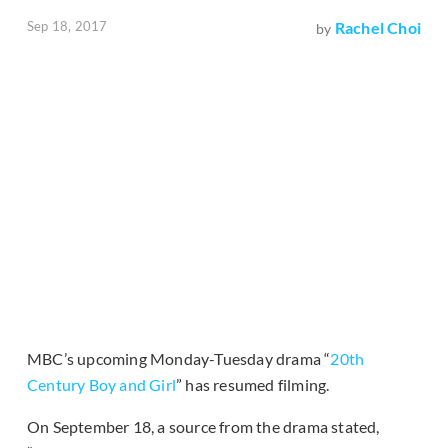
Sep 18, 2017
Rachel Choi
by
MBC’s upcoming Monday-Tuesday drama “
20th
Century Boy and Girl
” has resumed filming.
On September 18, a source from the drama stated,