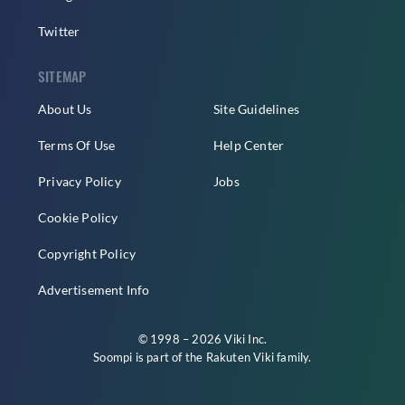
Twitter
SITEMAP
About Us
Site Guidelines
Terms Of Use
Help Center
Privacy Policy
Jobs
Cookie Policy
Copyright Policy
Advertisement Info
© 1998 – 2026 Viki Inc.
Soompi is part of the
Rakuten Viki
family.