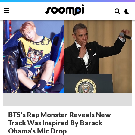
BTS's Rap Monster Reveals New
Track Was Inspired By Barack
Obama's Mic Drop