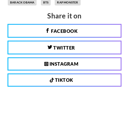
BARACK OBAMA
BTS
RAP MONSTER
Share it on
FACEBOOK
TWITTER
INSTAGRAM
TIKTOK