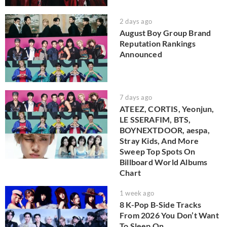
2 days ago
August Boy Group Brand
Reputation Rankings
Announced
7 days ago
ATEEZ, CORTIS, Yeonjun,
LE SSERAFIM, BTS,
BOYNEXTDOOR, aespa,
Stray Kids, And More
Sweep Top Spots On
Billboard World Albums
Chart
1 week ago
8 K-Pop B-Side Tracks
From 2026 You Don’t Want
To Sleep On