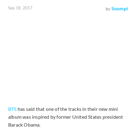
Sep 18, 2017
Soompi
by
BTS
has said that one of the tracks in their new mini
album was inspired by former United States president
Barack Obama.