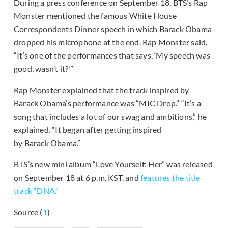
During a press conference on September 18, BTS’s Rap
Monster mentioned the famous White House
Correspondents Dinner speech in which Barack Obama
dropped his microphone at the end. Rap Monster said,
“It’s one of the performances that says, ‘My speech was
good, wasn’t it?'”
Rap Monster explained that the track inspired by
Barack Obama’s performance was “MIC Drop.” “It’s a
song that includes a lot of our swag and ambitions,” he
explained. “It began after getting inspired
by Barack Obama.”
BTS’s new mini album “Love Yourself: Her” was released
on September 18 at 6 p.m. KST, and
features the title
track “DNA.”
Source (
1
)