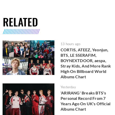
RELATED
13 hours ago
CORTIS, ATEEZ, Yeonjun,
BTS, LE SSERAFIM,
BOYNEXTDOOR, aespa,
Stray Kids, And More Rank
High On Billboard World
Albums Chart
Yesterday
'ARIRANG' Breaks BTS's
Personal Record From 7
Years Ago On UK's Official
Albums Chart