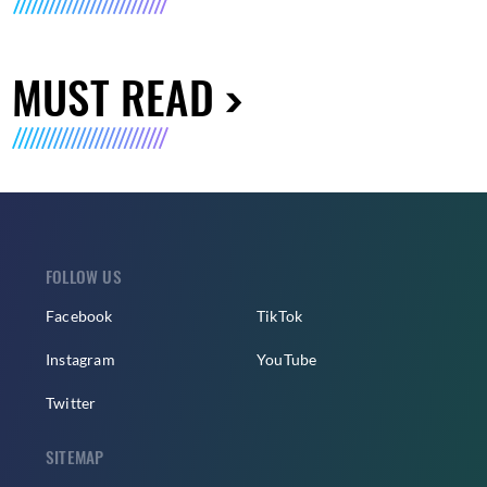
MUST READ
FOLLOW US
Facebook
TikTok
Instagram
YouTube
Twitter
SITEMAP