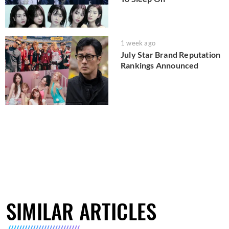
1 week ago
July Star Brand Reputation
Rankings Announced
SIMILAR ARTICLES