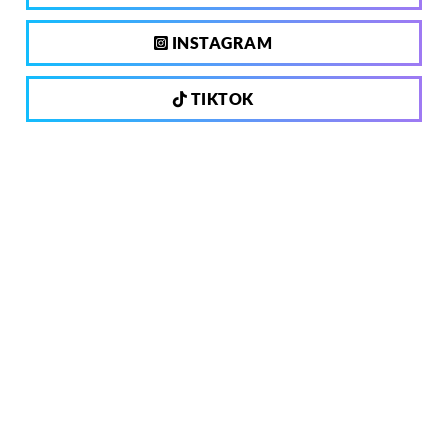
INSTAGRAM
TIKTOK