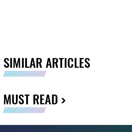
SIMILAR ARTICLES
MUST READ