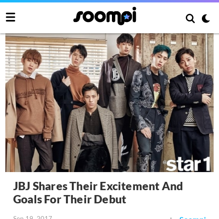
JBJ Shares Their Excitement And
Goals For Their Debut
Sep 19, 2017