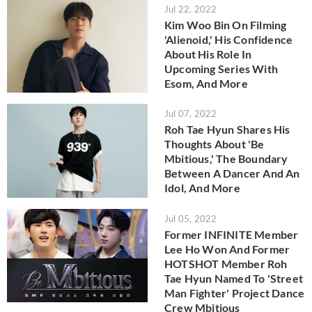
Jul 22, 2022
Kim Woo Bin On Filming
'Alienoid,' His Confidence
About His Role In
Upcoming Series With
Esom, And More
Jul 07, 2022
Roh Tae Hyun Shares His
Thoughts About 'Be
Mbitious,' The Boundary
Between A Dancer And An
Idol, And More
Jul 05, 2022
Former INFINITE Member
Lee Ho Won And Former
HOTSHOT Member Roh
Tae Hyun Named To 'Street
Man Fighter' Project Dance
Crew Mbitious