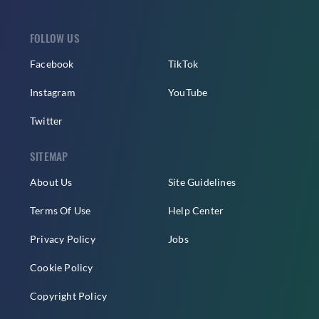
FOLLOW US
Facebook
TikTok
Instagram
YouTube
Twitter
SITEMAP
About Us
Site Guidelines
Terms Of Use
Help Center
Privacy Policy
Jobs
Cookie Policy
Copyright Policy