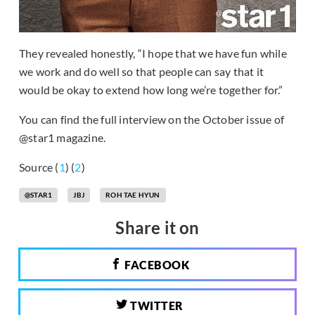
They revealed honestly, “I hope that we have fun while
we work and do well so that people can say that it
would be okay to extend how long we’re together for.”
You can find the full interview on the October issue of
@star1 magazine.
Source (
1
) (
2
)
@STAR1
JBJ
ROH TAE HYUN
Share it on
FACEBOOK
TWITTER