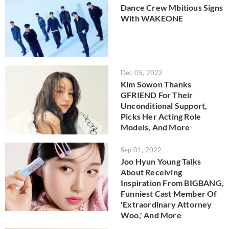
Dance Crew Mbitious Signs
With WAKEONE
Dec 05, 2022
Kim Sowon Thanks
GFRIEND For Their
Unconditional Support,
Picks Her Acting Role
Models, And More
Sep 01, 2022
Joo Hyun Young Talks
About Receiving
Inspiration From BIGBANG,
Funniest Cast Member Of
'Extraordinary Attorney
Woo,' And More