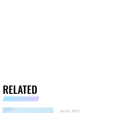
RELATED
Jan 05, 2023