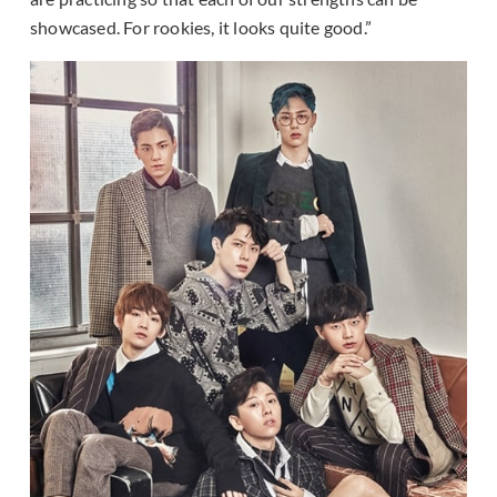
showcased. For rookies, it looks quite good.”