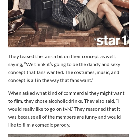
They teased the fans a bit on their concept as well,
saying, “We think it’s going to be the dandy and sexy
concept that fans wanted. The costumes, music, and
concept is all in the way that fans want.”
When asked what kind of commercial they might want
to film, they chose alcoholic drinks. They also said, “I
would really like to go on tvN.” They reasoned that it
was because all of the members are funny and would
like to film a comedic parody.