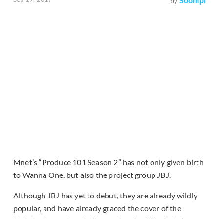
Soompi
by
Mnet’s “Produce 101 Season 2” has not only given birth
to Wanna One, but also the project group JBJ.
Although JBJ has yet to debut, they are already wildly
popular, and have already graced the cover of the