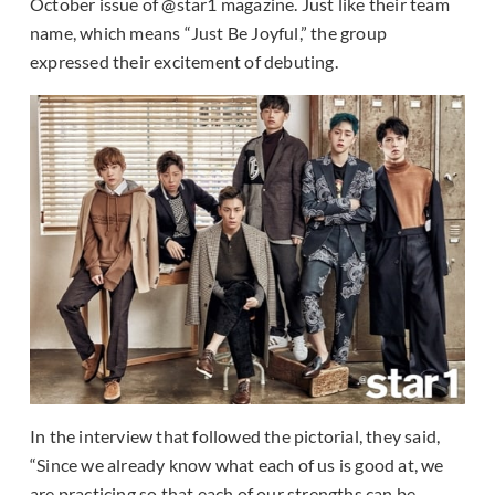
October issue of @star1 magazine. Just like their team
name, which means “Just Be Joyful,” the group
expressed their excitement of debuting.
In the interview that followed the pictorial, they said,
“Since we already know what each of us is good at, we
are practicing so that each of our strengths can be