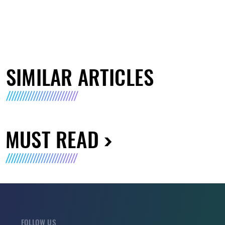
SIMILAR ARTICLES
MUST READ
FOLLOW US