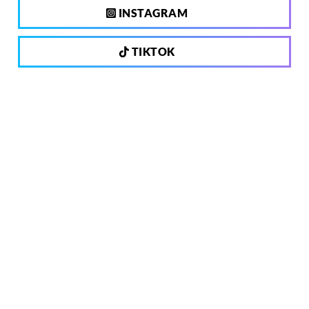
INSTAGRAM
TIKTOK