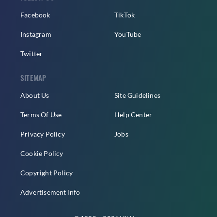
Facebook
TikTok
Instagram
YouTube
Twitter
SITEMAP
About Us
Site Guidelines
Terms Of Use
Help Center
Privacy Policy
Jobs
Cookie Policy
Copyright Policy
Advertisement Info