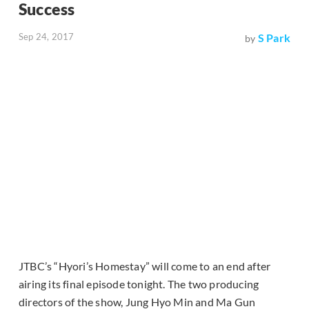
Success
Sep 24, 2017
S Park
by
JTBC’s “Hyori’s Homestay” will come to an end after
airing its final episode tonight. The two producing
directors of the show, Jung Hyo Min and Ma Gun