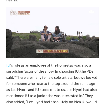
IU
‘s role as an employee of the homestay was also a
surprising factor of the show. In choosing IU, the PDs
said, “There are many female solo artists, but we looked
for someone who rose to the top around the same age
as Lee Hyori, and IU stood out to us. Lee Hyori had also
mentioned IU as a junior she was interested in.” They
also added, “Lee Hyori had absolutely no idea IU would