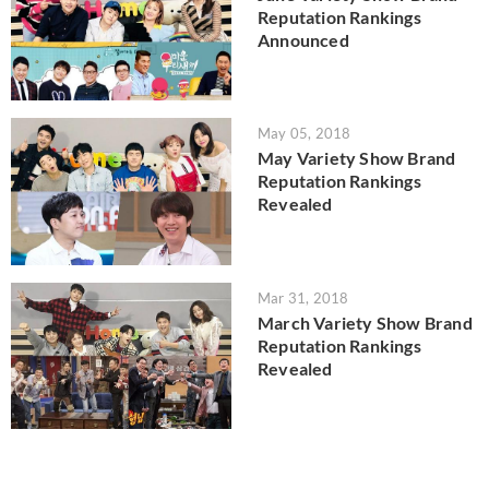
Reputation Rankings
Announced
May 05, 2018
May Variety Show Brand
Reputation Rankings
Revealed
Mar 31, 2018
March Variety Show Brand
Reputation Rankings
Revealed