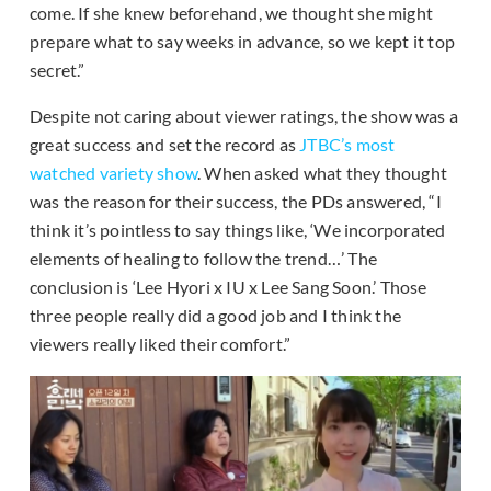
come. If she knew beforehand, we thought she might
prepare what to say weeks in advance, so we kept it top
secret.”
Despite not caring about viewer ratings, the show was a
great success and set the record as
JTBC’s most
watched variety show
. When asked what they thought
was the reason for their success, the PDs answered, “I
think it’s pointless to say things like, ‘We incorporated
elements of healing to follow the trend…’ The
conclusion is ‘Lee Hyori x IU x Lee Sang Soon.’ Those
three people really did a good job and I think the
viewers really liked their comfort.”