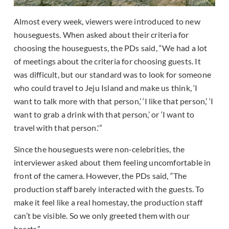
Almost every week, viewers were introduced to new
houseguests. When asked about their criteria for
choosing the houseguests, the PDs said, “We had a lot
of meetings about the criteria for choosing guests. It
was difficult, but our standard was to look for someone
who could travel to Jeju Island and make us think, ‘I
want to talk more with that person,’ ‘I like that person,’ ‘I
want to grab a drink with that person,’ or ‘I want to
travel with that person.'”
Since the houseguests were non-celebrities, the
interviewer asked about them feeling uncomfortable in
front of the camera. However, the PDs said, “The
production staff barely interacted with the guests. To
make it feel like a real homestay, the production staff
can’t be visible. So we only greeted them with our
hearts.”