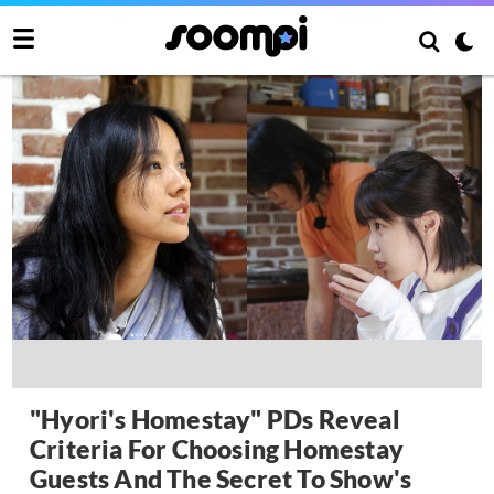
"Hyori's Homestay" PDs Reveal
Criteria For Choosing Homestay
Guests And The Secret To Show's