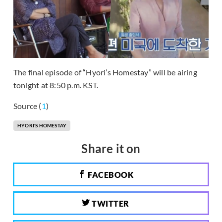
The final episode of “Hyori’s Homestay” will be airing
tonight at 8:50 p.m. KST.
Source (
1
)
HYORI'S HOMESTAY
Share it on
FACEBOOK
TWITTER