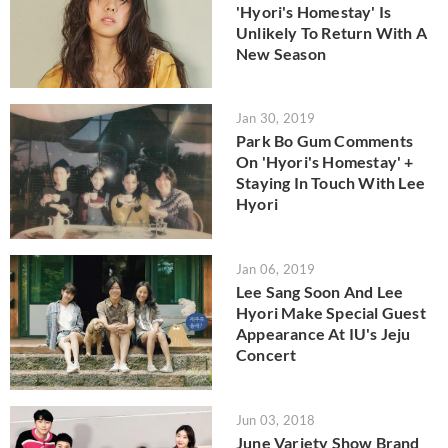
'Hyori's Homestay' Is
Unlikely To Return With A
New Season
Jan 30, 2019
Park Bo Gum Comments
On 'Hyori's Homestay' +
Staying In Touch With Lee
Hyori
Jan 06, 2019
Lee Sang Soon And Lee
Hyori Make Special Guest
Appearance At IU's Jeju
Concert
Jun 03, 2018
June Variety Show Brand