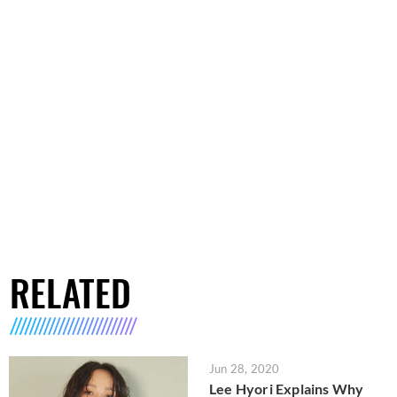
RELATED
Jun 28, 2020
Lee Hyori Explains Why