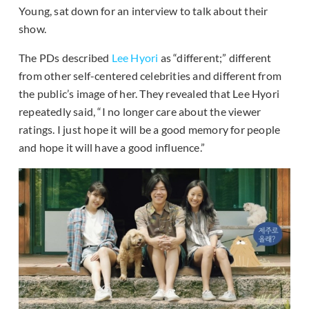
Young, sat down for an interview to talk about their
show.
The PDs described
Lee Hyori
as “different;” different
from other self-centered celebrities and different from
the public’s image of her. They revealed that Lee Hyori
repeatedly said, “I no longer care about the viewer
ratings. I just hope it will be a good memory for people
and hope it will have a good influence.”