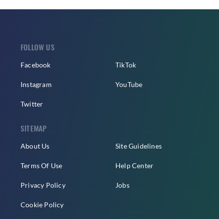
FOLLOW US
Facebook
TikTok
Instagram
YouTube
Twitter
SITEMAP
About Us
Site Guidelines
Terms Of Use
Help Center
Privacy Policy
Jobs
Cookie Policy