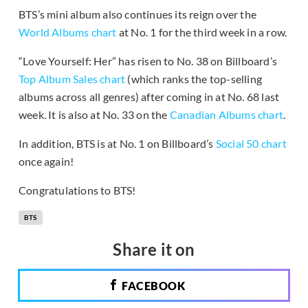
BTS’s mini album also continues its reign over the
World Albums chart
at No. 1 for the third week in a row.
“Love Yourself: Her” has risen to No. 38 on Billboard’s
Top Album Sales chart
(which ranks the top-selling
albums across all genres) after coming in at No. 68 last
week. It is also at No. 33 on the
Canadian Albums chart
.
In addition, BTS is at No. 1 on Billboard’s
Social 50 chart
once again!
Congratulations to BTS!
BTS
Share it on
FACEBOOK