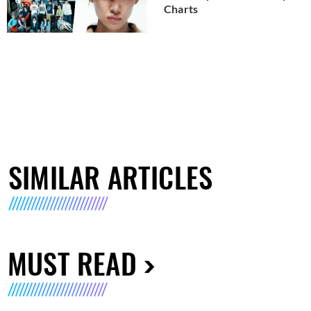
Charts
SIMILAR ARTICLES
MUST READ