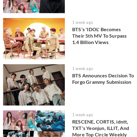
1 week ago
BTS's 'IDOL' Becomes
Their 5th MV To Surpass
1.4 Billion Views
1 week ago
BTS Announces Decision To
Forgo Grammy Submission
1 week ago
RESCENE, CORTIS, idntt,
TXT's Yeonjun, ILLIT, And
More Top Circle Weekly