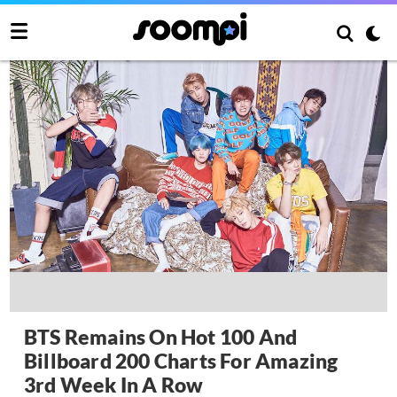
BTS Remains On Hot 100 And
Billboard 200 Charts For Amazing
3rd Week In A Row