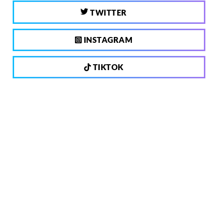
TWITTER
INSTAGRAM
TIKTOK