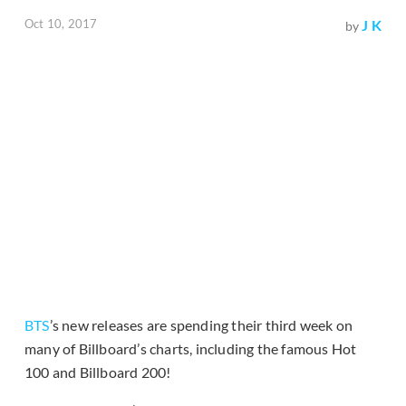
Oct 10, 2017
J K
by
BTS
’s new releases are spending their third week on
many of Billboard’s charts, including the famous Hot
100 and Billboard 200!