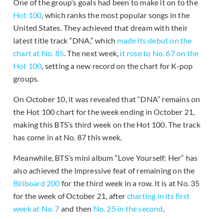
One of the group’s goals had been to make it on to the
Hot 100
, which ranks the most popular songs in the
United States. They achieved that dream with their
latest title track “DNA,” which
made its debut on the
chart at No. 85
. The next week,
it rose to No. 67 on the
Hot 100
, setting a new record on the chart for K-pop
groups.
On October 10, it was revealed that “DNA” remains on
the Hot 100 chart for the week ending in October 21,
making this BTS’s third week on the Hot 100. The track
has come in at No. 87 this week.
Meanwhile, BTS’s mini album “Love Yourself: Her” has
also achieved the impressive feat of remaining on the
Billboard 200
for the third week in a row. It is at No. 35
for the week of October 21, after
charting in its first
week at No. 7
and then
No. 25 in the second
.