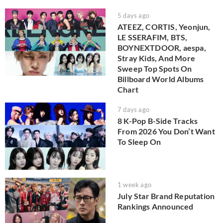
5 days ago
ATEEZ, CORTIS, Yeonjun,
LE SSERAFIM, BTS,
BOYNEXTDOOR, aespa,
Stray Kids, And More
Sweep Top Spots On
Billboard World Albums
Chart
7 days ago
8 K-Pop B-Side Tracks
From 2026 You Don’t Want
To Sleep On
1 week ago
July Star Brand Reputation
Rankings Announced