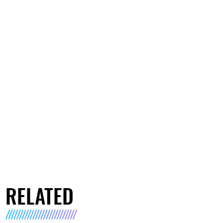
RELATED