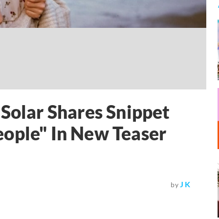
lar Shares Snippet
eople" In New Teaser
J K
by