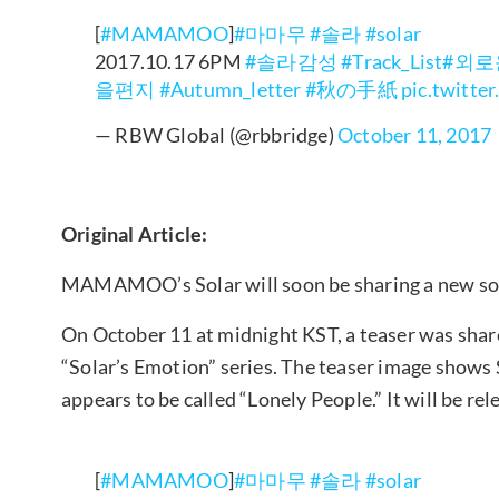
[
#MAMAMOO
]
#마마무
#솔라
#solar
2017.10.17 6PM
#솔라감성
#Track_List
#외
을편지
#Autumn_letter
#秋の手紙
pic.twitt
— RBW Global (@rbbridge)
October 11, 2017
Original Article:
MAMAMOO’s Solar will soon be sharing a new so
On October 11 at midnight KST, a teaser was sha
“Solar’s Emotion” series. The teaser image shows S
appears to be called “Lonely People.” It will be re
[
#MAMAMOO
]
#마마무
#솔라
#solar