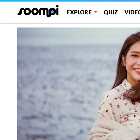
EXPLORE
QUIZ
VIDE