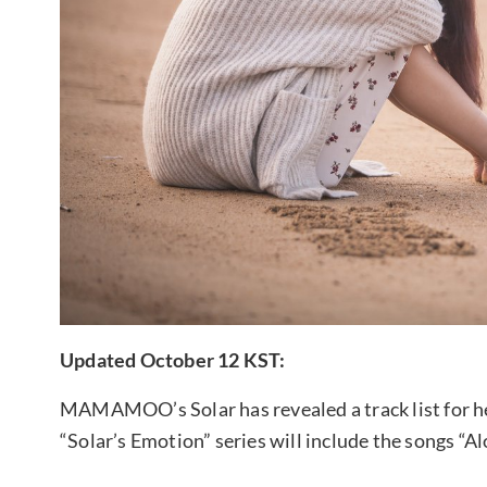
Updated October 12 KST:
MAMAMOO’s Solar has revealed a track list for her
“Solar’s Emotion” series will include the songs “A