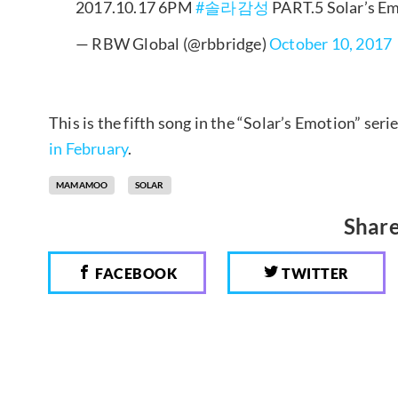
2017.10.17 6PM
#솔라감성
PART.5 Solar’s E
— RBW Global (@rbbridge)
October 10, 2017
This is the fifth song in the “Solar’s Emotion” seri
in February
.
MAMAMOO
SOLAR
Share
FACEBOOK
TWITTER