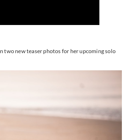
 two new teaser photos for her upcoming solo