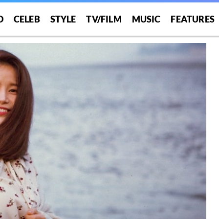
O
CELEB
STYLE
TV/FILM
MUSIC
FEATURES