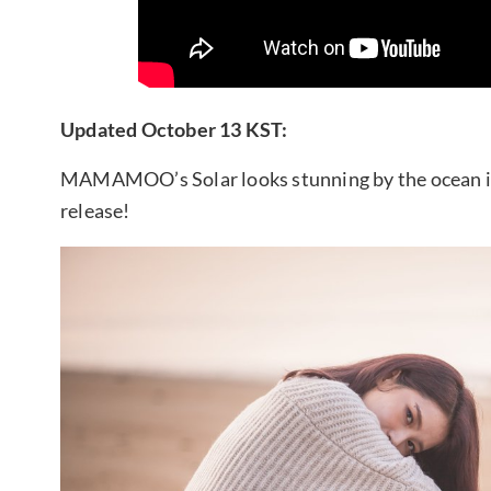
Updated October 13 KST:
MAMAMOO’s Solar looks stunning by the ocean in
release!