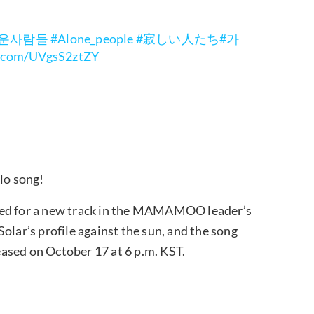
로운사람들
#Alone_people
#寂しい人たち
#가
er.com/UVgsS2ztZY
lo song!
red for a new track in the MAMAMOO leader’s
olar’s profile against the sun, and the song
leased on October 17 at 6 p.m. KST.