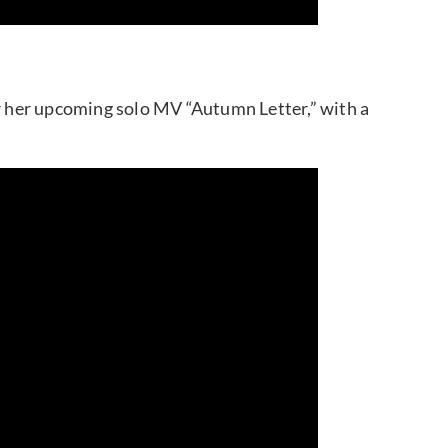
 her upcoming solo MV “Autumn Letter,” with a