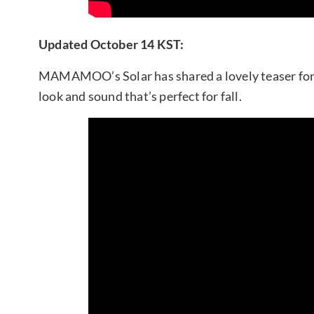
Updated October 14 KST:
MAMAMOO’s Solar has shared a lovely teaser for
look and sound that’s perfect for fall.