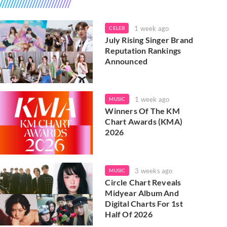
1 week ago
CELEB
July Rising Singer Brand
Reputation Rankings
Announced
1 week ago
MUSIC
Winners Of The KM
Chart Awards (KMA)
2026
3 weeks ago
MUSIC
Circle Chart Reveals
Midyear Album And
Digital Charts For 1st
Half Of 2026