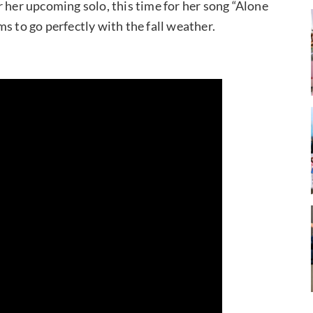
 her upcoming solo, this time for her song “Alone
s to go perfectly with the fall weather.