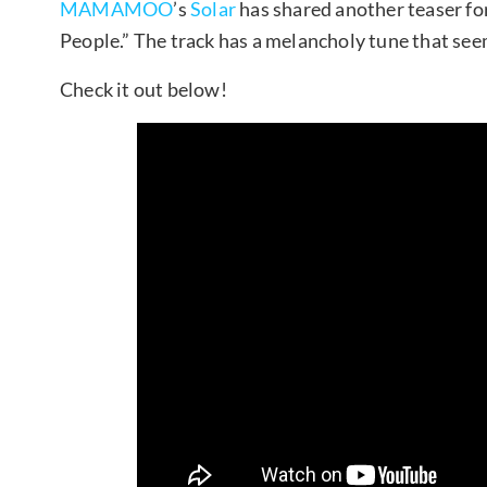
MAMAMOO
’s
Solar
has shared another teaser for
People.” The track has a melancholy tune that seem
Check it out below!