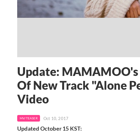
Update: MAMAMOO's So
Of New Track "Alone P
Video
Oct 10, 2017
MV/TEASER
Updated October 15 KST: