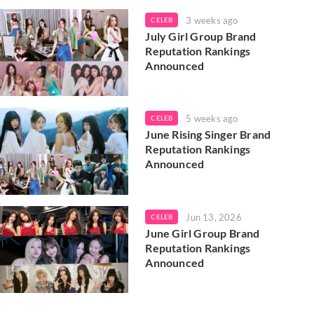
3 weeks ago
CELEB
July Girl Group Brand
Reputation Rankings
Announced
5 weeks ago
CELEB
June Rising Singer Brand
Reputation Rankings
Announced
Jun 13, 2026
CELEB
June Girl Group Brand
Reputation Rankings
Announced