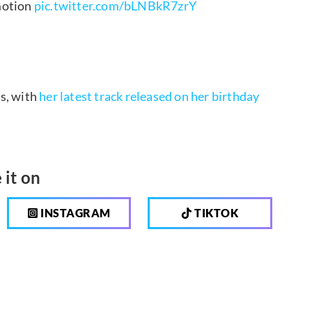
motion
pic.twitter.com/bLNBkR7zrY
es, with
her latest track released on her birthday
 it on
INSTAGRAM
TIKTOK