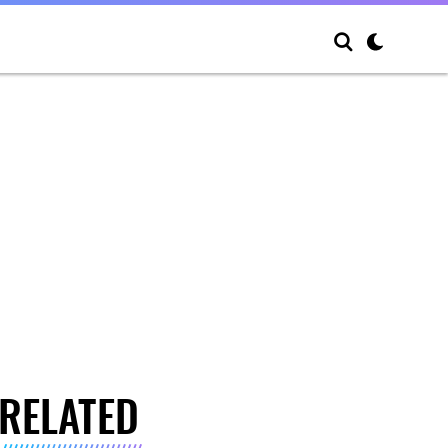
RELATED