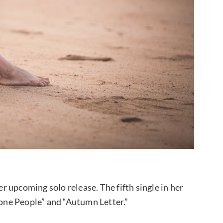
 upcoming solo release. The fifth single in her
lone People” and “Autumn Letter.”