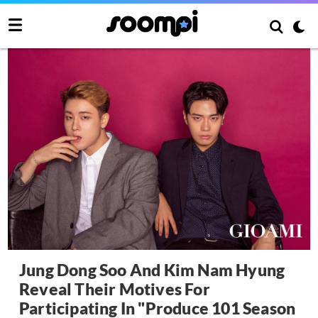
Jung Dong Soo And Kim Nam Hyung
Reveal Their Motives For
Participating In "Produce 101 Season