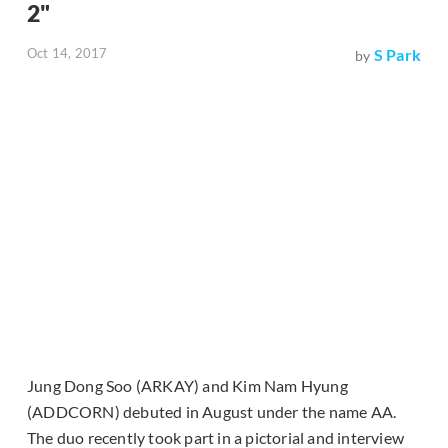
2"
Oct 14, 2017
S Park
by
Jung Dong Soo (ARKAY) and Kim Nam Hyung
(ADDCORN) debuted in August under the name AA.
The duo recently took part in a pictorial and interview