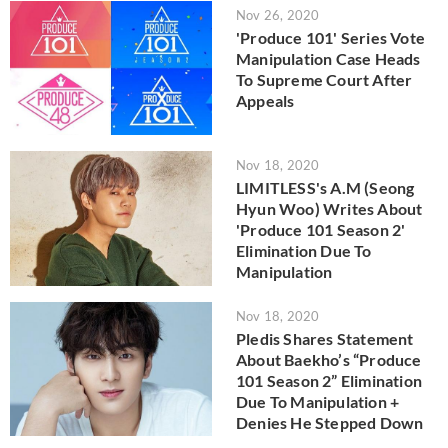
Nov 26, 2020
'Produce 101' Series Vote
Manipulation Case Heads
To Supreme Court After
Appeals
Nov 18, 2020
LIMITLESS's A.M (Seong
Hyun Woo) Writes About
'Produce 101 Season 2'
Elimination Due To
Manipulation
Nov 18, 2020
Pledis Shares Statement
About Baekho’s “Produce
101 Season 2” Elimination
Due To Manipulation +
Denies He Stepped Down