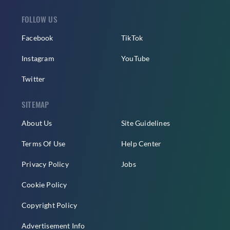
FOLLOW US
Facebook
TikTok
Instagram
YouTube
Twitter
SITEMAP
About Us
Site Guidelines
Terms Of Use
Help Center
Privacy Policy
Jobs
Cookie Policy
Copyright Policy
Advertisement Info