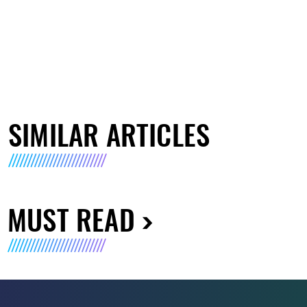
SIMILAR ARTICLES
MUST READ