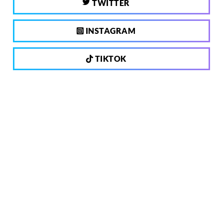
TWITTER
INSTAGRAM
TIKTOK