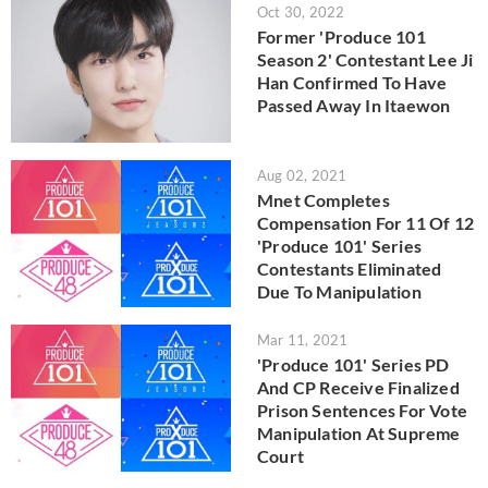
Oct 30, 2022
Former 'Produce 101
Season 2' Contestant Lee Ji
Han Confirmed To Have
Passed Away In Itaewon
Aug 02, 2021
Mnet Completes
Compensation For 11 Of 12
'Produce 101' Series
Contestants Eliminated
Due To Manipulation
Mar 11, 2021
'Produce 101' Series PD
And CP Receive Finalized
Prison Sentences For Vote
Manipulation At Supreme
Court