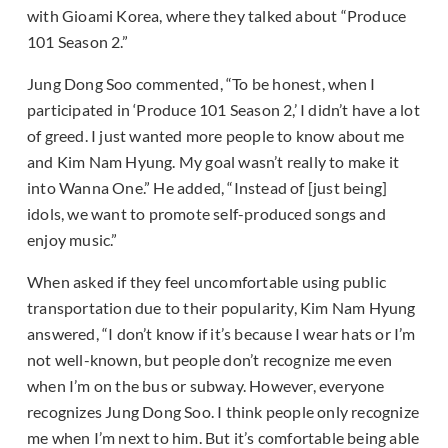
with Gioami Korea, where they talked about “Produce
101 Season 2.”
Jung Dong Soo commented, “To be honest, when I
participated in ‘Produce 101 Season 2,’ I didn’t have a lot
of greed. I just wanted more people to know about me
and Kim Nam Hyung. My goal wasn’t really to make it
into Wanna One.” He added, “Instead of [just being]
idols, we want to promote self-produced songs and
enjoy music.”
When asked if they feel uncomfortable using public
transportation due to their popularity, Kim Nam Hyung
answered, “I don’t know if it’s because I wear hats or I’m
not well-known, but people don’t recognize me even
when I’m on the bus or subway. However, everyone
recognizes Jung Dong Soo. I think people only recognize
me when I’m next to him. But it’s comfortable being able