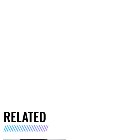
RELATED