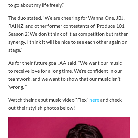
to go about my life freely.”
The duo stated, “We are cheering for Wanna One, JBJ,
RAINZ, and other former contestants of ‘Produce 101
Season 2.’ We don’t think of it as competition but rather
synergy. I think it will be nice to see each other again on
stage.”
As for their future goal, AA said, “We want our music
to receive love for a long time. We’re confident in our
teamwork, and we want to show that our music isn’t
‘wrong.'”
Watch their debut music video “Flex”
here
and check
out their stylish photos below!