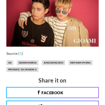
Source (
1
)
AA
GIOAMI KOREA
JUNG DONG SOO
KIM NAM HYUNG
PRODUCE 101 SEASON 2
Share it on
FACEBOOK