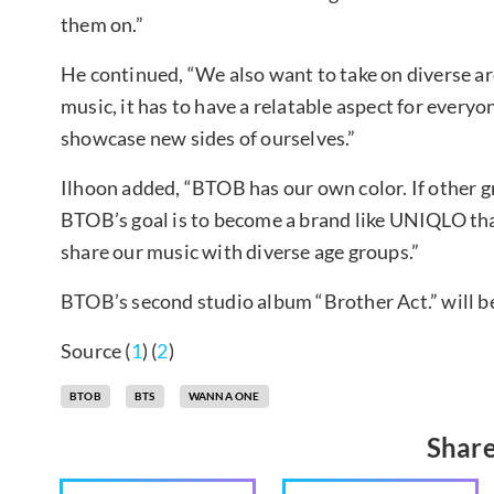
them on.”
He continued, “We also want to take on diverse a
music, it has to have a relatable aspect for every
showcase new sides of ourselves.”
Ilhoon added, “BTOB has our own color. If other g
BTOB’s goal is to become a brand like UNIQLO that
share our music with diverse age groups.”
BTOB’s second studio album “Brother Act.” will be
Source (
1
) (
2
)
BTOB
BTS
WANNA ONE
Share