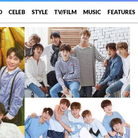
O
CELEB
STYLE
TV/FILM
MUSIC
FEATURES