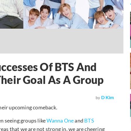
cesses Of BTS And
heir Goal As A Group
D Kim
by
their upcoming comeback.
n seeing groups like
Wanna One
and
BTS
eas that we are not strong in, we are cheering