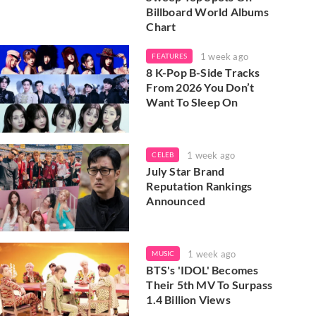
Billboard World Albums
Chart
1 week ago
FEATURES
8 K-Pop B-Side Tracks
From 2026 You Don’t
Want To Sleep On
1 week ago
CELEB
July Star Brand
Reputation Rankings
Announced
1 week ago
MUSIC
BTS's 'IDOL' Becomes
Their 5th MV To Surpass
1.4 Billion Views