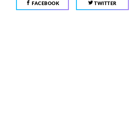
FACEBOOK
TWITTER