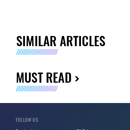
SIMILAR ARTICLES
MUST READ
FOLLOW US