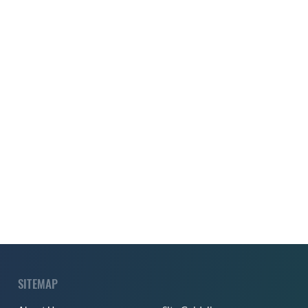
SITEMAP