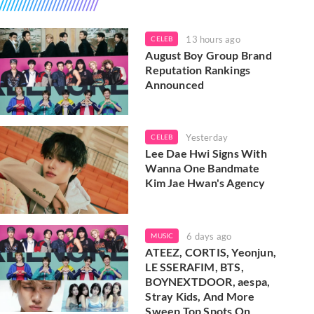
13 hours ago
CELEB
August Boy Group Brand
Reputation Rankings
Announced
Yesterday
CELEB
Lee Dae Hwi Signs With
Wanna One Bandmate
Kim Jae Hwan's Agency
6 days ago
MUSIC
ATEEZ, CORTIS, Yeonjun,
LE SSERAFIM, BTS,
BOYNEXTDOOR, aespa,
Stray Kids, And More
Sweep Top Spots On