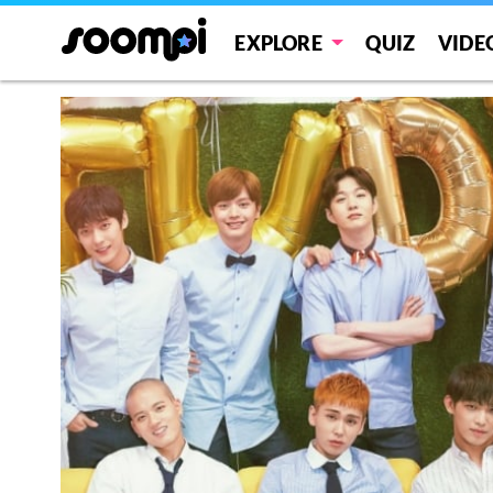
EXPLORE
QUIZ
VIDE