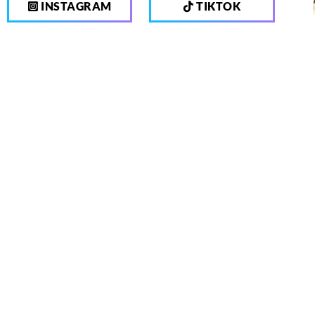
INSTAGRAM
TIKTOK