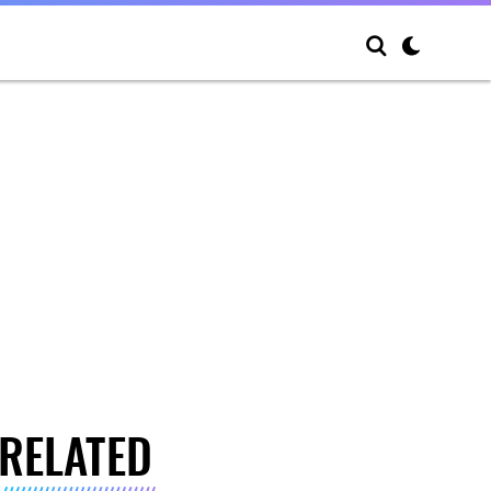
RELATED