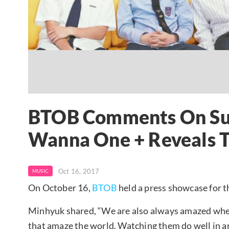
BTOB Comments On Suc
Wanna One + Reveals T
Oct 16, 2017
MUSIC
On October 16,
BTOB
held a press showcase for 
Minhyuk shared, “We are also always amazed whe
that amaze the world. Watching them do well in ar