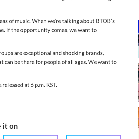
reas of music. When we’re talking about BTOB’s
one. If the opportunity comes, we want to
roups are exceptional and shocking brands,
 can be there for people of all ages. We want to
 released at 6 p.m. KST.
 it on