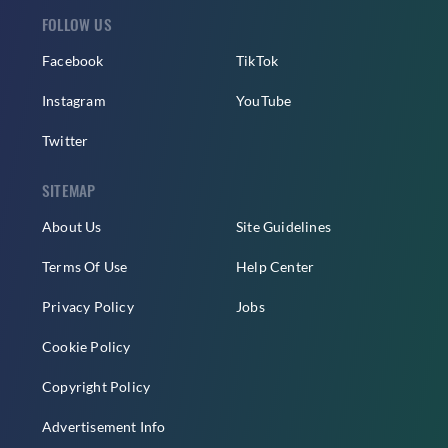
FOLLOW US
Facebook
TikTok
Instagram
YouTube
Twitter
SITEMAP
About Us
Site Guidelines
Terms Of Use
Help Center
Privacy Policy
Jobs
Cookie Policy
Copyright Policy
Advertisement Info