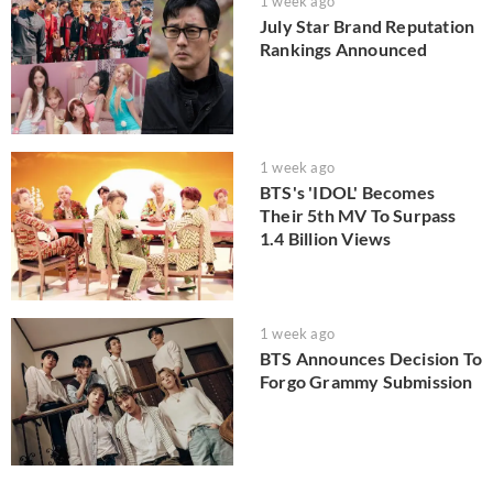
1 week ago
July Star Brand Reputation
Rankings Announced
1 week ago
BTS's 'IDOL' Becomes
Their 5th MV To Surpass
1.4 Billion Views
1 week ago
BTS Announces Decision To
Forgo Grammy Submission