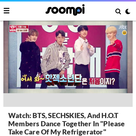
Watch: BTS, SECHSKIES, And H.O.T
Members Dance Together In "Please
Take Care Of My Refrigerator"