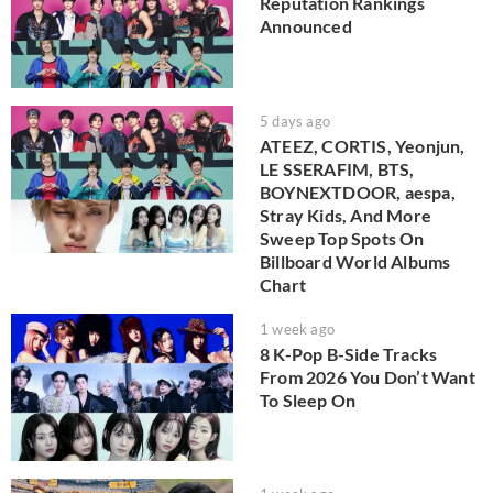
Reputation Rankings
Announced
5 days ago
ATEEZ, CORTIS, Yeonjun,
LE SSERAFIM, BTS,
BOYNEXTDOOR, aespa,
Stray Kids, And More
Sweep Top Spots On
Billboard World Albums
Chart
1 week ago
8 K-Pop B-Side Tracks
From 2026 You Don’t Want
To Sleep On