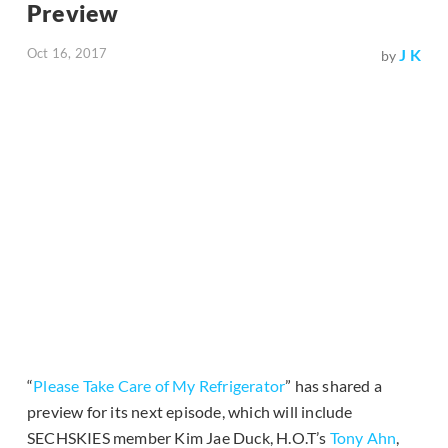
Preview
Oct 16, 2017
J K
by
“
Please Take Care of My Refrigerator
” has shared a
preview for its next episode, which will include
SECHSKIES member Kim Jae Duck, H.O.T’s
Tony Ahn
,