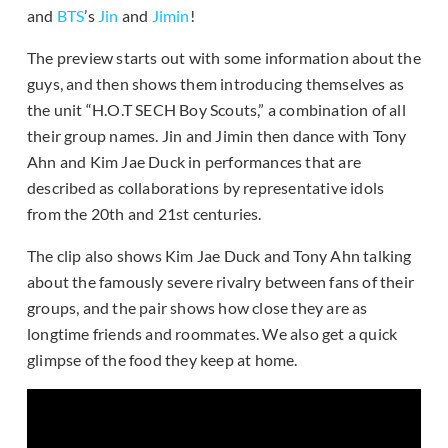
and
BTS
’s
Jin
and
Jimin
!
The preview starts out with some information about the
guys, and then shows them introducing themselves as
the unit “H.O.T SECH Boy Scouts,” a combination of all
their group names. Jin and Jimin then dance with Tony
Ahn and Kim Jae Duck in performances that are
described as collaborations by representative idols
from the 20th and 21st centuries.
The clip also shows Kim Jae Duck and Tony Ahn talking
about the famously severe rivalry between fans of their
groups, and the pair shows how close they are as
longtime friends and roommates. We also get a quick
glimpse of the food they keep at home.