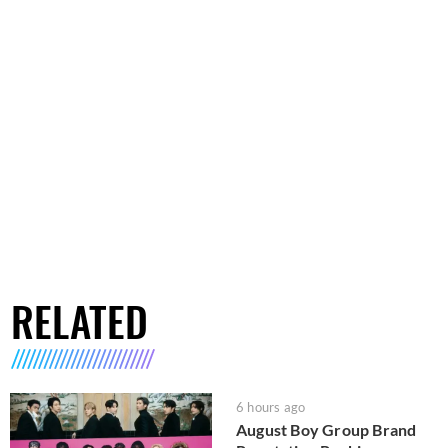
RELATED
6 hours ago
August Boy Group Brand