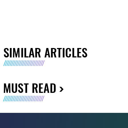
SIMILAR ARTICLES
MUST READ