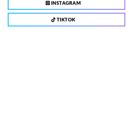
INSTAGRAM
TIKTOK