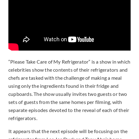
“Please Take Care of My Refrigerator” is a show in which
celebrities show the contents of their refrigerators and
chefs are tasked with the challenge of making a meal
using only the ingredients found in their fridge and
cupboards. The show usually invites two guests or two
sets of guests from the same homes per filming, with
separate episodes devoted to the reveal of each of their
refrigerators.
It appears that the next episode will be focusing on the