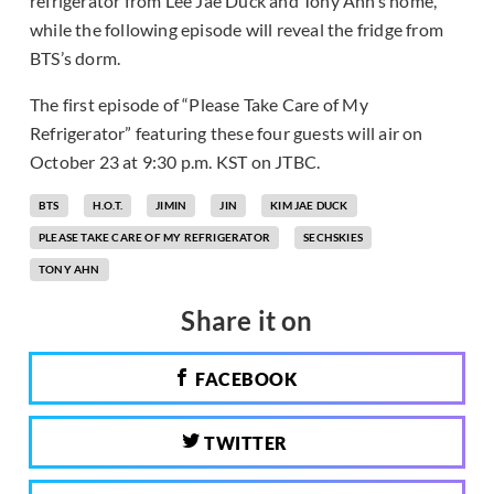
refrigerator from Lee Jae Duck and Tony Ahn’s home,
while the following episode will reveal the fridge from
BTS’s dorm.
The first episode of “Please Take Care of My
Refrigerator” featuring these four guests will air on
October 23 at 9:30 p.m. KST on JTBC.
BTS
H.O.T.
JIMIN
JIN
KIM JAE DUCK
PLEASE TAKE CARE OF MY REFRIGERATOR
SECHSKIES
TONY AHN
Share it on
FACEBOOK
TWITTER