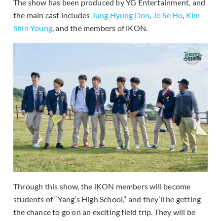
The show has been produced by YG Entertainment, and
the main cast includes
Jung Hyung Don
,
Jo Se Ho
,
Kim
Shin Young
, and the members of iKON.
Through this show, the iKON members will become
students of “Yang’s High School,” and they’ll be getting
the chance to go on an exciting field trip. They will be