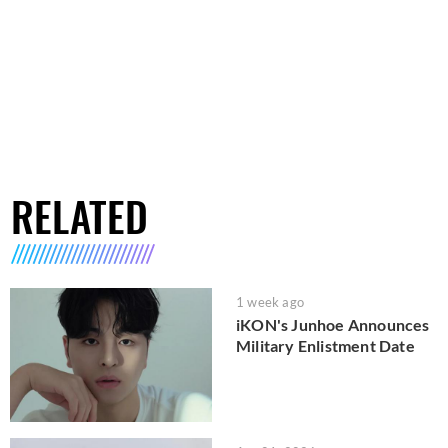
RELATED
1 week ago
iKON's Junhoe Announces
Military Enlistment Date