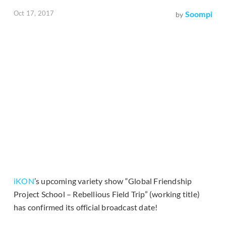
Oct 17, 2017
Soompi
by
iKON
’s upcoming variety show “Global Friendship
Project School – Rebellious Field Trip” (working title)
has confirmed its official broadcast date!