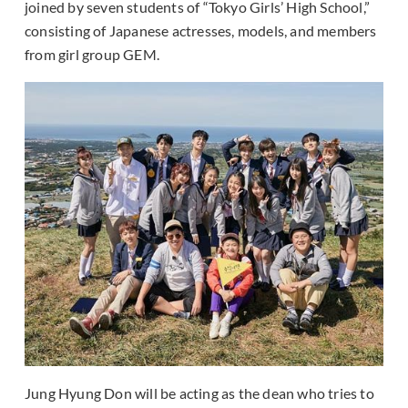
joined by seven students of “Tokyo Girls’ High School,”
consisting of Japanese actresses, models, and members
from girl group GEM.
Jung Hyung Don will be acting as the dean who tries to