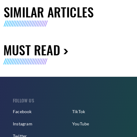
SIMILAR ARTICLES
MUST READ
FOLLOW US
Facebook
TikTok
Instagram
YouTube
Twitter