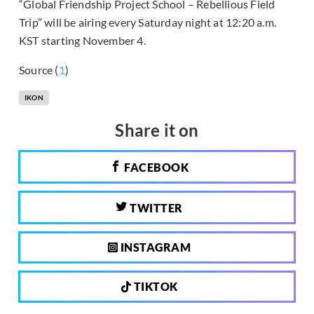
“Global Friendship Project School – Rebellious Field
Trip” will be airing every Saturday night at 12:20 a.m.
KST starting November 4.
Source (
1
)
IKON
Share it on
FACEBOOK
TWITTER
INSTAGRAM
TIKTOK