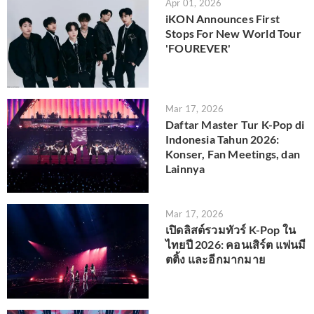
Apr 01, 2026
iKON Announces First
Stops For New World Tour
'FOUREVER'
Mar 17, 2026
Daftar Master Tur K-Pop di
Indonesia Tahun 2026:
Konser, Fan Meetings, dan
Lainnya
Mar 17, 2026
เปิดลิสต์รวมทัวร์ K-Pop ใน
ไทยปี 2026: คอนเสิร์ต แฟนมี
ตติ้ง และอีกมากมาย