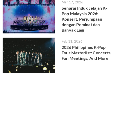
Mar 17, 2026
Senarai Induk Jelajah K-
Pop Malaysia 2026:
Konsert, Perjumpaan
dengan Peminat dan
Banyak Lagi
Feb 11, 2026
2026 Philippines K-Pop
Tour Masterlist: Concerts,
Fan Meetings, And More