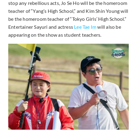
stop any rebellious acts, Jo Se Ho will be the homeroom
teacher of “Yang’s High School,” and Kim Shin Young will
be the homeroom teacher of “Tokyo Girls’ High School.”
Entertainer Sayuri and actress
Lee Tae Im
will also be
appearing on the show as student teachers.