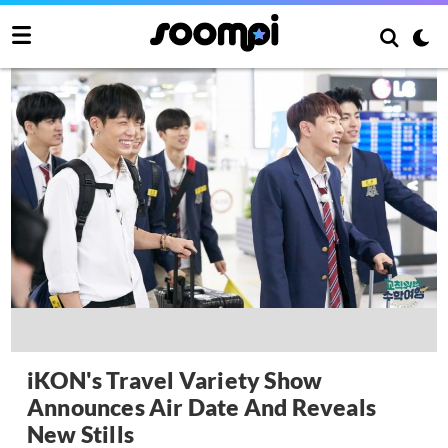
iKON's Travel Variety Show
Announces Air Date And Reveals
New Stills