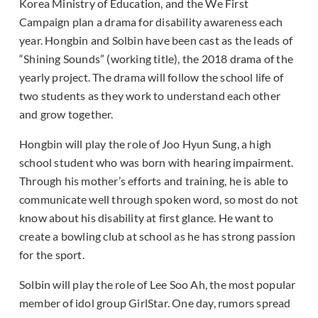
Korea Ministry of Education, and the We First
Campaign plan a drama for disability awareness each
year. Hongbin and Solbin have been cast as the leads of
“Shining Sounds” (working title), the 2018 drama of the
yearly project. The drama will follow the school life of
two students as they work to understand each other
and grow together.
Hongbin will play the role of Joo Hyun Sung, a high
school student who was born with hearing impairment.
Through his mother’s efforts and training, he is able to
communicate well through spoken word, so most do not
know about his disability at first glance. He want to
create a bowling club at school as he has strong passion
for the sport.
Solbin will play the role of Lee Soo Ah, the most popular
member of idol group GirlStar. One day, rumors spread