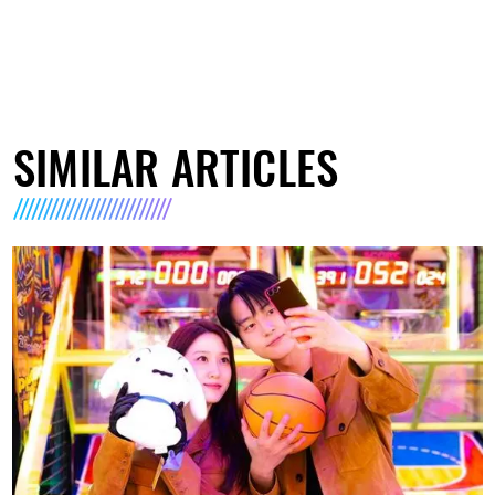
SIMILAR ARTICLES