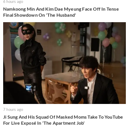
6 hours ago
Namkoong Min And Kim Dae Myeung Face Off In Tense
Final Showdown On 'The Husband'
7 hours ago
Ji Sung And His Squad Of Masked Moms Take To YouTube
For Live Exposé In 'The Apartment Job'