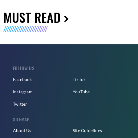
MUST READ
FOLLOW US
Facebook
TikTok
Instagram
YouTube
Twitter
SITEMAP
About Us
Site Guidelines