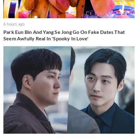
6 hours ago
Park Eun Bin And Yang Se Jong Go On Fake Dates That
Seem Awfully Real In 'Spooky In Love'