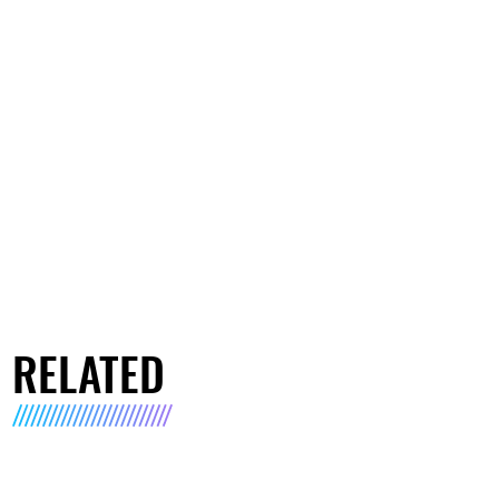
RELATED