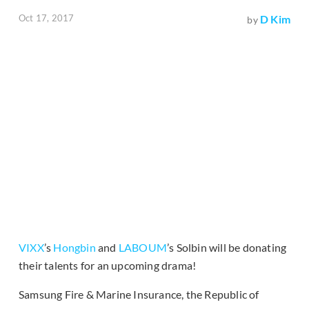
Oct 17, 2017
D Kim
by
VIXX
’s
Hongbin
and
LABOUM
’s Solbin will be donating
their talents for an upcoming drama!
Samsung Fire & Marine Insurance, the Republic of