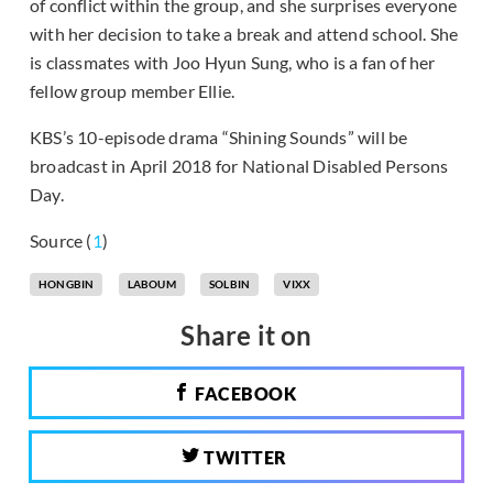
of conflict within the group, and she surprises everyone
with her decision to take a break and attend school. She
is classmates with Joo Hyun Sung, who is a fan of her
fellow group member Ellie.
KBS’s 10-episode drama “Shining Sounds” will be
broadcast in April 2018 for National Disabled Persons
Day.
Source (
1
)
HONGBIN
LABOUM
SOLBIN
VIXX
Share it on
FACEBOOK
TWITTER