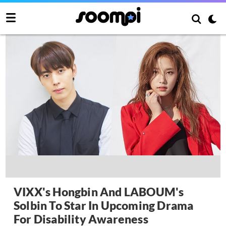
VIXX's Hongbin And LABOUM's
Solbin To Star In Upcoming Drama
For Disability Awareness