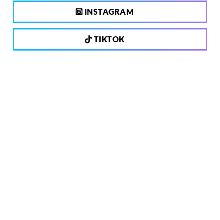
INSTAGRAM
TIKTOK