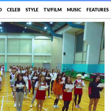
O
CELEB
STYLE
TV/FILM
MUSIC
FEATURES