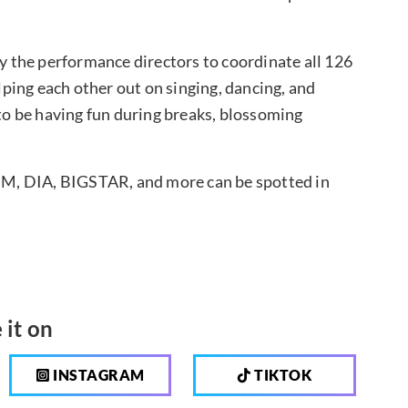
by the performance directors to coordinate all 126
ping each other out on singing, dancing, and
 to be having fun during breaks, blossoming
M, DIA, BIGSTAR, and more can be spotted in
 it on
INSTAGRAM
TIKTOK