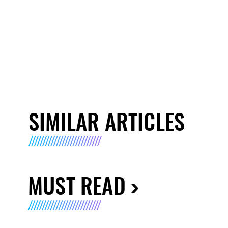
SIMILAR ARTICLES
MUST READ