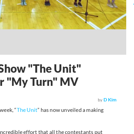
 Show "The Unit"
or "My Turn" MV
D Kim
by
 week, “
The Unit
” has now unveiled a making
ncredible effort that all the contestants put