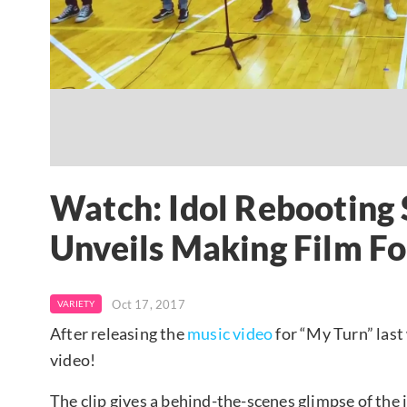
Watch: Idol Rebooting
Unveils Making Film F
Oct 17, 2017
VARIETY
After releasing the
music video
for “My Turn” last
video!
The clip gives a behind-the-scenes glimpse of the i