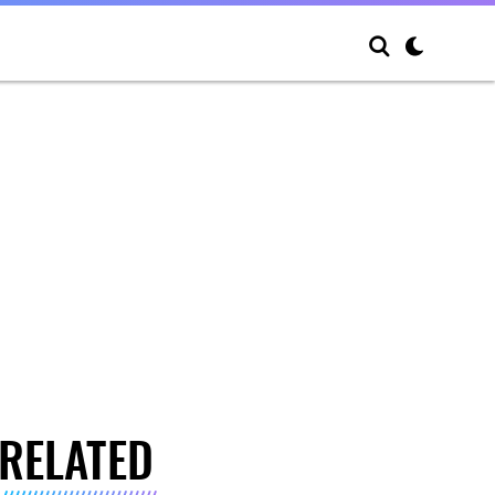
RELATED