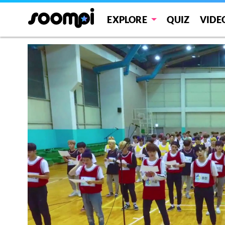
EXPLORE
QUIZ
VIDE