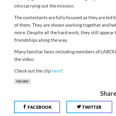
into carrying out the mission.
The contestants are fully focused as they are led 
of them. They are shown working together and hel
more. Despite all the hard work, they still appear
friendships along the way.
Many familiar faces including members of LABOU
the video.
Check out the clip
here
!
THE UNIT
Share
FACEBOOK
TWITTER