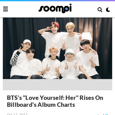
BTS's "Love Yourself: Her" Rises On
Billboard's Album Charts
Oct 17, 2017