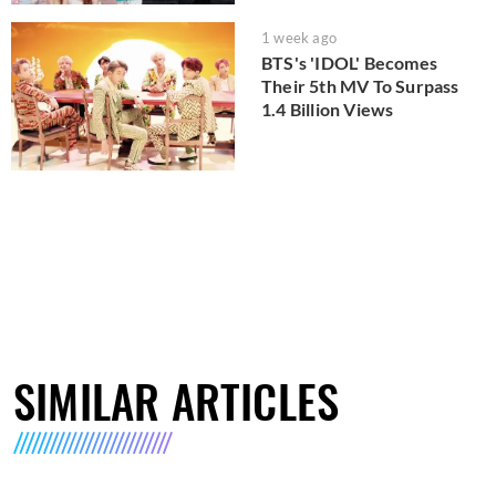
1 week ago
BTS's 'IDOL' Becomes
Their 5th MV To Surpass
1.4 Billion Views
SIMILAR ARTICLES