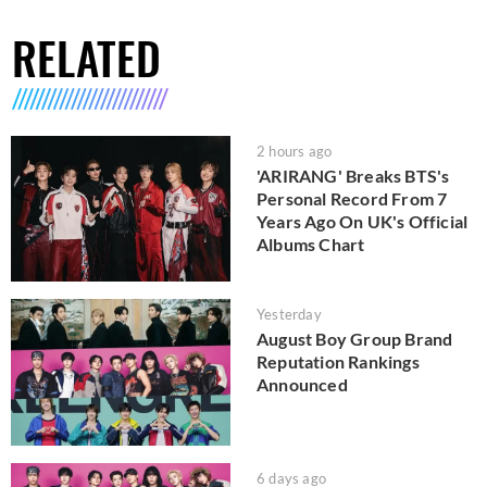
RELATED
2 hours ago
'ARIRANG' Breaks BTS's
Personal Record From 7
Years Ago On UK's Official
Albums Chart
Yesterday
August Boy Group Brand
Reputation Rankings
Announced
6 days ago