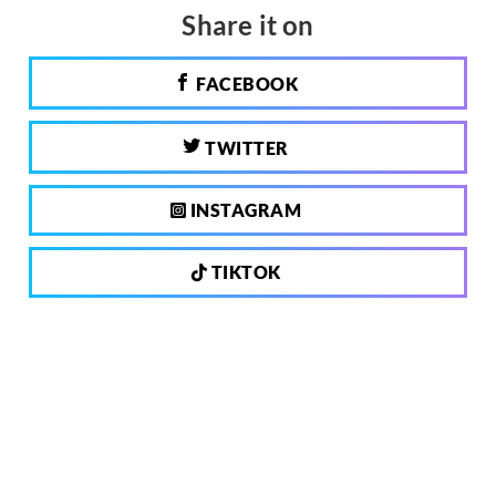
Share it on
FACEBOOK
TWITTER
INSTAGRAM
TIKTOK