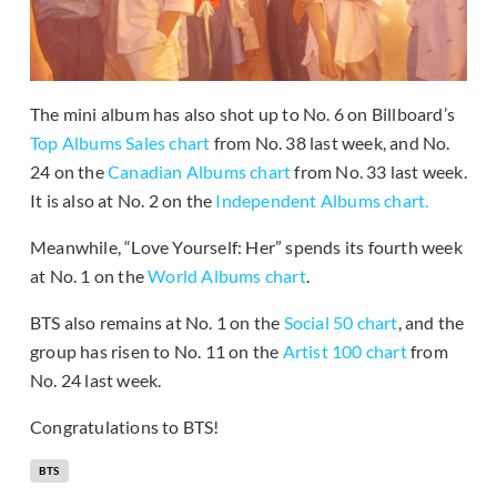
The mini album has also shot up to No. 6 on Billboard’s
Top Albums Sales chart
from No. 38 last week, and No.
24 on the
Canadian Albums chart
from No. 33 last week.
It is also at No. 2 on the
Independent Albums chart.
Meanwhile, “Love Yourself: Her” spends its fourth week
at No. 1 on the
World Albums chart
.
BTS also remains at No. 1 on the
Social 50 chart
, and the
group has risen to No. 11 on the
Artist 100 chart
from
No. 24 last week.
Congratulations to BTS!
BTS