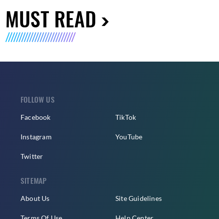
MUST READ
FOLLOW US
Facebook
TikTok
Instagram
YouTube
Twitter
SITEMAP
About Us
Site Guidelines
Terms Of Use
Help Center