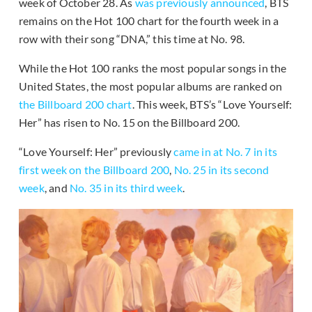
week of October 28. As
was previously announced
, BTS
remains on the Hot 100 chart for the fourth week in a
row with their song “DNA,” this time at No. 98.
While the Hot 100 ranks the most popular songs in the
United States, the most popular albums are ranked on
the Billboard 200 chart
. This week, BTS’s “Love Yourself:
Her” has risen to No. 15 on the Billboard 200.
“Love Yourself: Her” previously
came in at No. 7 in its
first week on the Billboard 200
,
No. 25 in its second
week
, and
No. 35 in its third week
.