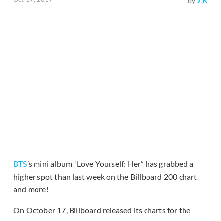
J K
by
BTS
’s mini album “Love Yourself: Her” has grabbed a
higher spot than last week on the Billboard 200 chart
and more!
On October 17, Billboard released its charts for the