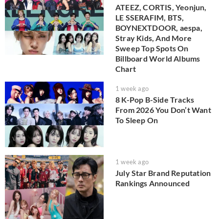
ATEEZ, CORTIS, Yeonjun,
LE SSERAFIM, BTS,
BOYNEXTDOOR, aespa,
Stray Kids, And More
Sweep Top Spots On
Billboard World Albums
Chart
1 week ago
8 K-Pop B-Side Tracks
From 2026 You Don’t Want
To Sleep On
1 week ago
July Star Brand Reputation
Rankings Announced