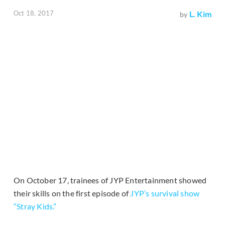
Oct 18, 2017
L. Kim
by
On October 17, trainees of JYP Entertainment showed
their skills on the first episode of
JYP’s survival show
“Stray Kids.”