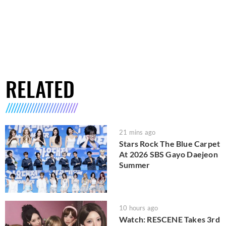
RELATED
21 mins ago
Stars Rock The Blue Carpet
At 2026 SBS Gayo Daejeon
Summer
10 hours ago
Watch: RESCENE Takes 3rd