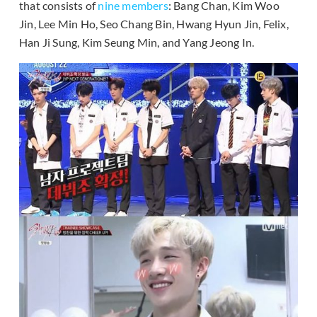
that consists of
nine members
: Bang Chan, Kim Woo
Jin, Lee Min Ho, Seo Chang Bin, Hwang Hyun Jin, Felix,
Han Ji Sung, Kim Seung Min, and Yang Jeong In.