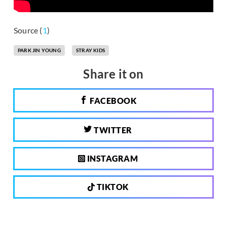
Source (
1
)
PARK JIN YOUNG
STRAY KIDS
Share it on
FACEBOOK
TWITTER
INSTAGRAM
TIKTOK