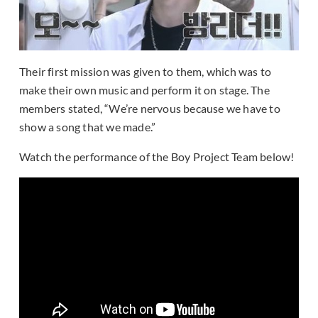
Their first mission was given to them, which was to
make their own music and perform it on stage. The
members stated, “We’re nervous because we have to
show a song that we made.”
Watch the performance of the Boy Project Team below!