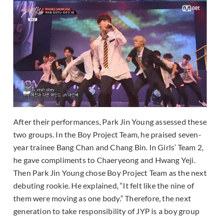
After their performances, Park Jin Young assessed these
two groups. In the Boy Project Team, he praised seven-
year trainee Bang Chan and Chang Bin. In Girls’ Team 2,
he gave compliments to Chaeryeong and Hwang Yeji.
Then Park Jin Young chose Boy Project Team as the next
debuting rookie. He explained, “It felt like the nine of
them were moving as one body.” Therefore, the next
generation to take responsibility of JYP is a boy group