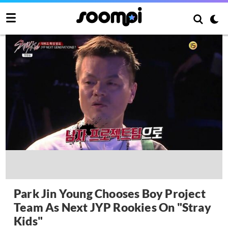
Park Jin Young Chooses Boy Project
Team As Next JYP Rookies On "Stray
Kids"