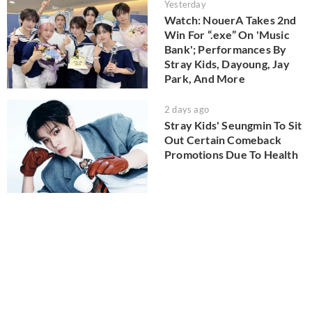
Yesterday
Watch: NouerA Takes 2nd
Win For “.exe” On 'Music
Bank'; Performances By
Stray Kids, Dayoung, Jay
Park, And More
2 days ago
Stray Kids' Seungmin To Sit
Out Certain Comeback
Promotions Due To Health