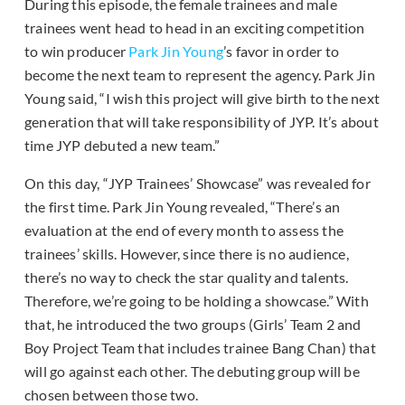
During this episode, the female trainees and male
trainees went head to head in an exciting competition
to win producer
Park Jin Young
’s favor in order to
become the next team to represent the agency. Park Jin
Young said, “I wish this project will give birth to the next
generation that will take responsibility of JYP. It’s about
time JYP debuted a new team.”
On this day, “JYP Trainees’ Showcase” was revealed for
the first time. Park Jin Young revealed, “There’s an
evaluation at the end of every month to assess the
trainees’ skills. However, since there is no audience,
there’s no way to check the star quality and talents.
Therefore, we’re going to be holding a showcase.” With
that, he introduced the two groups (Girls’ Team 2 and
Boy Project Team that includes trainee Bang Chan) that
will go against each other. The debuting group will be
chosen between those two.