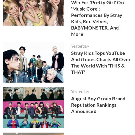
Win For 'Pretty Girl' On
'Music Core';
Performances By Stray
Kids, Red Velvet,
BABYMONSTER, And
More
Yesterday
Stray Kids Tops YouTube
And iTunes Charts All Over
The World With 'THIS &
THAT'
Yesterday
August Boy Group Brand
Reputation Rankings
Announced