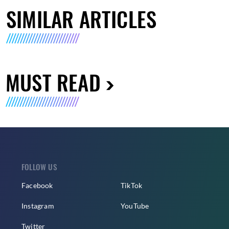
SIMILAR ARTICLES
MUST READ
FOLLOW US
Facebook
TikTok
Instagram
YouTube
Twitter