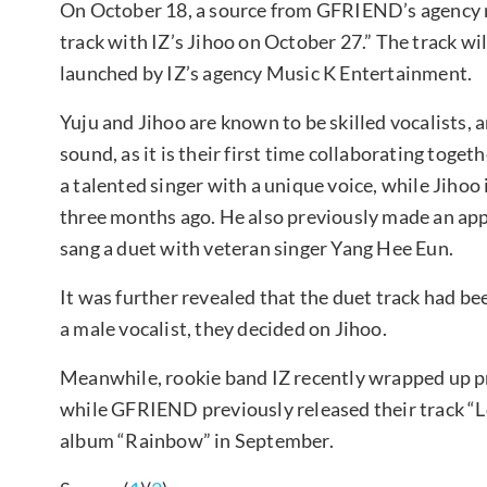
On October 18, a source from GFRIEND’s agency re
track with IZ’s Jihoo on October 27.” The track will
launched by IZ’s agency Music K Entertainment.
Yuju and Jihoo are known to be skilled vocalists, 
sound, as it is their first time collaborating tog
a talented singer with a unique voice, while Jihoo 
three months ago. He also previously made an app
sang a duet with veteran singer Yang Hee Eun.
It was further revealed that the duet track had be
a male vocalist, they decided on Jihoo.
Meanwhile, rookie band IZ recently wrapped up pr
while GFRIEND previously released their track “
album “Rainbow” in September.