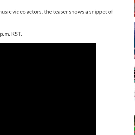
usic video actors, the teaser shows a snippet of
 p.m. KST.