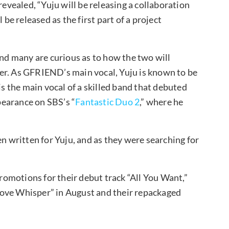
vealed, “Yuju will be releasing a collaboration
 be released as the first part of a project
and many are curious as to how the two will
ether. As GFRIEND’s main vocal, Yuju is known to be
is the main vocal of a skilled band that debuted
earance on SBS’s “
Fantastic Duo 2
,” where he
en written for Yuju, and as they were searching for
omotions for their debut track “All You Want,”
Love Whisper” in August and their repackaged