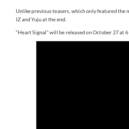
Unlike previous teasers, which only featured the m
IZ and Yuju at the end.
“Heart Signal” will be released on October 27 at 6