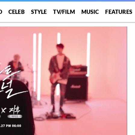
O
CELEB
STYLE
TV/FILM
MUSIC
FEATURES