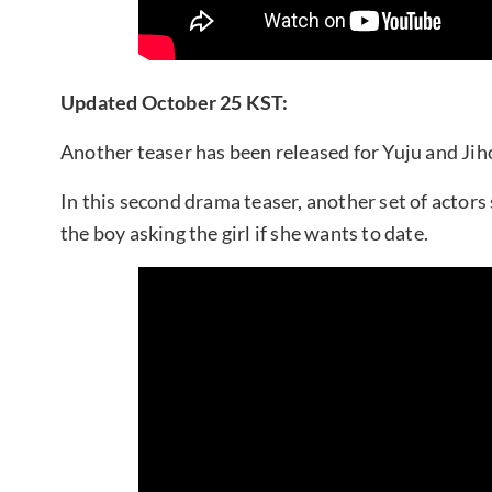
Updated October 25 KST:
Another teaser has been released for Yuju and Ji
In this second drama teaser, another set of actors 
the boy asking the girl if she wants to date.