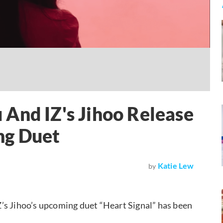
And IZ's Jihoo Release
ng Duet
Katie Lew
by
IZ’s Jihoo’s upcoming duet “Heart Signal” has been