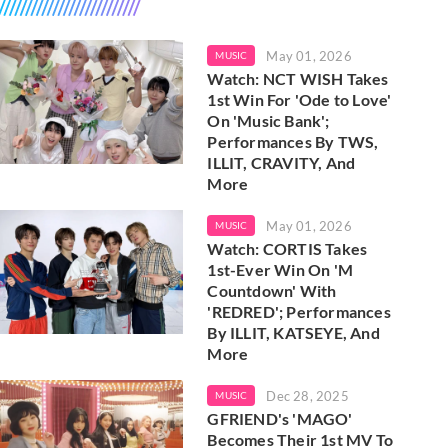
May 01, 2026
MUSIC
Watch: NCT WISH Takes
1st Win For 'Ode to Love'
On 'Music Bank';
Performances By TWS,
ILLIT, CRAVITY, And
More
May 01, 2026
MUSIC
Watch: CORTIS Takes
1st-Ever Win On 'M
Countdown' With
'REDRED'; Performances
By ILLIT, KATSEYE, And
More
Dec 28, 2025
MUSIC
GFRIEND's 'MAGO'
Becomes Their 1st MV To