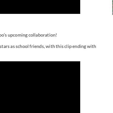
hoo’s upcoming collaboration!
stars as school friends, with this clip ending with