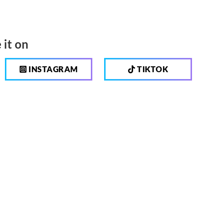
 it on
INSTAGRAM
TIKTOK