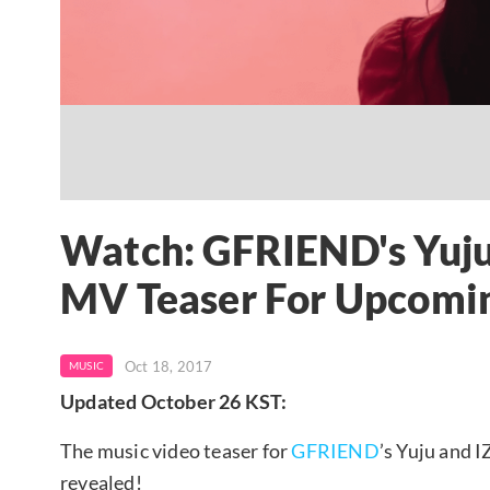
Watch: GFRIEND's Yuju 
MV Teaser For Upcomi
Oct 18, 2017
MUSIC
Updated October 26 KST:
The music video teaser for
GFRIEND
’s Yuju and 
revealed!