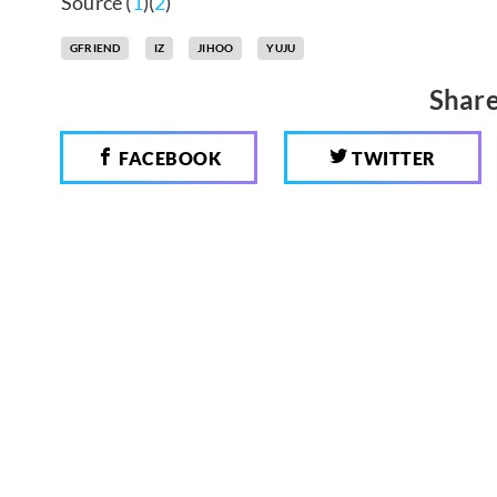
Source (
1
)(
2
)
GFRIEND
IZ
JIHOO
YUJU
Share
FACEBOOK
TWITTER