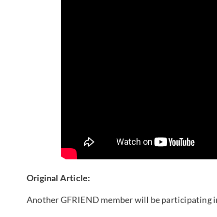
Original Article:
Another GFRIEND member will be participating in