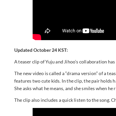
Updated October 24 KST:
A teaser clip of Yuju and Jihoo’s collaboration ha
The new video is called a “drama version” of a teas
features two cute kids. In the clip, the pair holds h
She asks what he means, and she smiles when he rep
The clip also includes a quick listen to the song. C