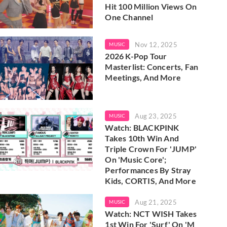
Hit 100 Million Views On
One Channel
Nov 12, 2025
MUSIC
2026 K-Pop Tour
Masterlist: Concerts, Fan
Meetings, And More
Aug 23, 2025
MUSIC
Watch: BLACKPINK
Takes 10th Win And
Triple Crown For 'JUMP'
On 'Music Core';
Performances By Stray
Kids, CORTIS, And More
Aug 21, 2025
MUSIC
Watch: NCT WISH Takes
1st Win For 'Surf' On 'M