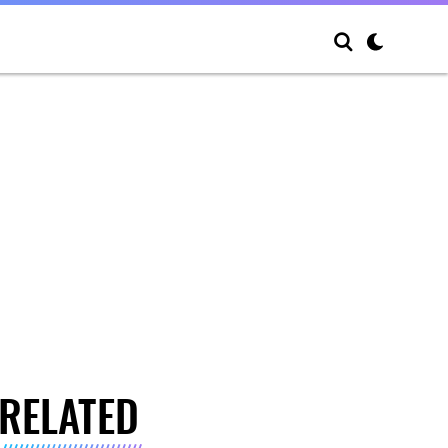
RELATED