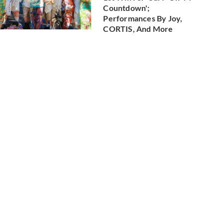
Countdown';
Performances By Joy,
CORTIS, And More