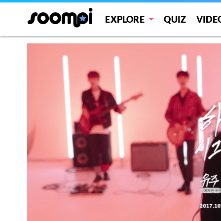
EXPLORE
QUIZ
VIDE