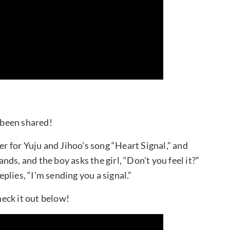
s been shared!
er for Yuju and Jihoo’s song “Heart Signal,” and
ands, and the boy asks the girl, “Don’t you feel it?”
lies, “I’m sending you a signal.”
heck it out below!