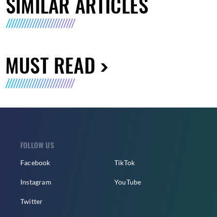
SIMILAR ARTICLES
MUST READ
FOLLOW US
Facebook
TikTok
Instagram
YouTube
Twitter