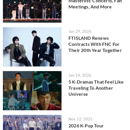
Masterlist: Concerts, Fan
Meetings, And More
Jan 29, 2026
FTISLAND Renews
Contracts With FNC For
Their 20th Year Together
Jan 14, 2026
5 K-Dramas That Feel Like
Traveling To Another
Universe
Nov 12, 2025
2026 K-Pop Tour