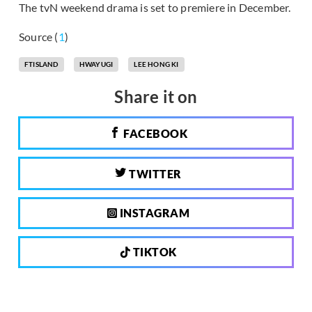
The tvN weekend drama is set to premiere in December.
Source (
1
)
FTISLAND
HWAYUGI
LEE HONG KI
Share it on
FACEBOOK
TWITTER
INSTAGRAM
TIKTOK