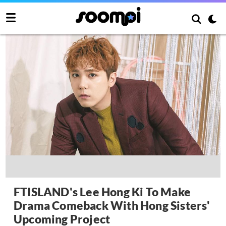
FTISLAND's Lee Hong Ki To Make
Drama Comeback With Hong Sisters'
Upcoming Project