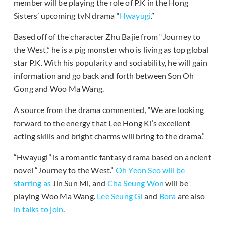
member will be playing the role of P.K in the Hong
Sisters’ upcoming tvN drama “
Hwayugi
.”
Based off of the character Zhu Bajie from “Journey to
the West,” he is a pig monster who is living as top global
star P.K. With his popularity and sociability, he will gain
information and go back and forth between Son Oh
Gong and Woo Ma Wang.
A source from the drama commented, “We are looking
forward to the energy that Lee Hong Ki’s excellent
acting skills and bright charms will bring to the drama.”
“Hwayugi” is a romantic fantasy drama based on ancient
novel “Journey to the West.”
Oh Yeon Seo
will be
starring as
Jin Sun Mi, and
Cha Seung Won
will be
playing Woo Ma Wang.
Lee Seung Gi
and
Bora
are also
in talks to join
.