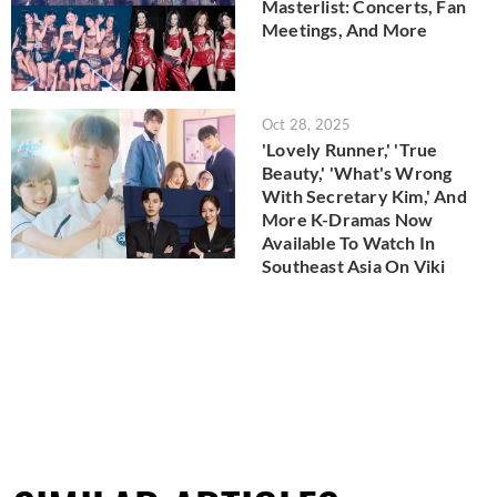
Masterlist: Concerts, Fan
Meetings, And More
Oct 28, 2025
'Lovely Runner,' 'True
Beauty,' 'What's Wrong
With Secretary Kim,' And
More K-Dramas Now
Available To Watch In
Southeast Asia On Viki