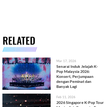
RELATED
Mar 17, 2026
Senarai Induk Jelajah K-
Pop Malaysia 2026:
Konsert, Perjumpaan
dengan Peminat dan
Banyak Lagi
Feb 11, 2026
2026 Singapore K-Pop Tour