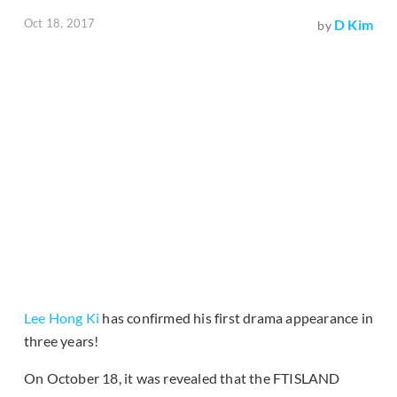
Oct 18, 2017
D Kim
by
Lee Hong Ki
has confirmed his first drama appearance in
three years!
On October 18, it was revealed that the FTISLAND