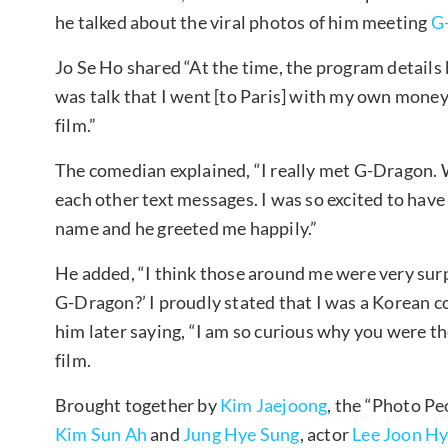
he talked about the viral photos of him meeting
G
Jo Se Ho shared “At the time, the program details 
was talk that I went [to Paris] with my own money
film.”
The comedian explained, “I really met G-Dragon. W
each other text messages. I was so excited to have 
name and he greeted me happily.”
He added, “I think those around me were very sur
G-Dragon?’ I proudly stated that I was a Korean 
him later saying, “I am so curious why you were th
film.
Brought together by
Kim Jaejoong
, the “Photo Pe
Kim Sun Ah
and
Jung Hye Sung
, actor
Lee Joon H