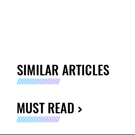
SIMILAR ARTICLES
MUST READ