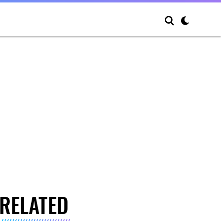
RELATED