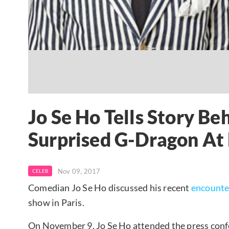
Jo Se Ho Tells Story B
Surprised G-Dragon At
Nov 09, 2017
CELEB
Comedian Jo Se Ho discussed his recent
encounte
show in Paris.
On November 9, Jo Se Ho attended the press confe