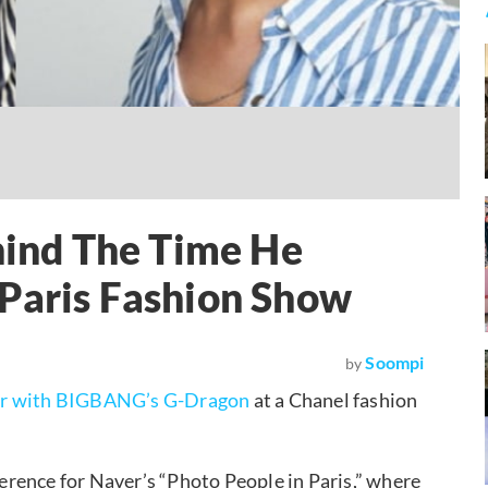
ehind The Time He
 Paris Fashion Show
Soompi
by
r with BIGBANG’s G-Dragon
at a Chanel fashion
rence for Naver’s “Photo People in Paris,” where