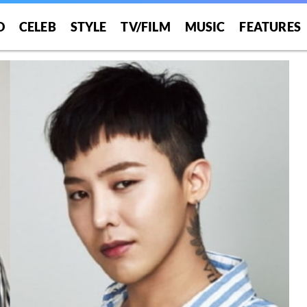
O
CELEB
STYLE
TV/FILM
MUSIC
FEATURES