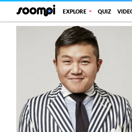
EXPLORE
QUIZ
VIDE