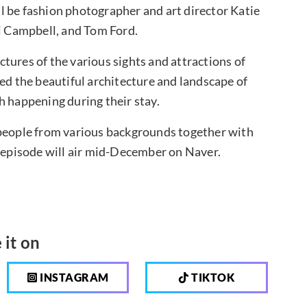
l be fashion photographer and art director Katie
 Campbell, and Tom Ford.
tures of the various sights and attractions of
ed the beautiful architecture and landscape of
h happening during their stay.
 people from various backgrounds together with
t episode will air mid-December on Naver.
 it on
INSTAGRAM
TIKTOK