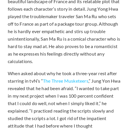
beautiful landscape of France and its relatable plot that
follows each character’s story in detail. Jung Yong Hwa
played the troublemaker traveler San Ma Ru who sets
off to France as part of a package tour group. Although
he is hardly ever empathetic and stirs up trouble
unintentionally, San Ma Ru is a comical character who is
hard to stay mad at. He also proves to be a romanticist
as he expresses his feelings directly without any
calculations.
When asked about why he took a three-year rest after
starring in tvN’s “
The Three Musketeers
,” Jung Yon Hwa
revealed that he had been afraid. “I wanted to take part
in my next project when I was 100 percent confident
that I could do well, not when I simply liked it,” he
explained. “I practiced reading the scripts slowly and
studied the scripts a lot. I got rid of the impatient
attitude that I had before where I thought