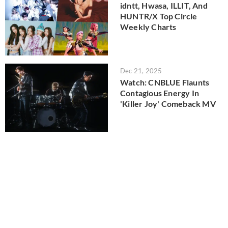
idntt, Hwasa, ILLIT, And
HUNTR/X Top Circle
Weekly Charts
Dec 21, 2025
Watch: CNBLUE Flaunts
Contagious Energy In
'Killer Joy' Comeback MV