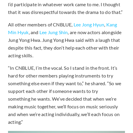
I’d participate in whatever work came to me. I thought
that it was disrespectful towards the drama to do that.”
All other members of CNBLUE,
Lee Jong Hyun
,
Kang
Min Hyuk
, and
Lee Jung Shin
, are now actors alongside
Jung Yong Hwa. Jung Yong Hwa said with a laugh that
despite this fact, they don’t help each other with their
acting skills.
“In CNBLUE, I’m the vocal. So I stand in the front. It’s
hard for other members playing instruments to try
something else even if they want to,” he shared. “So we
support each other if someone wants to try
something he wants. We’ve decided that when we’re
making music together, we’ll focus on music seriously
and when we’re acting individually, we’ll each focus on
acting.”