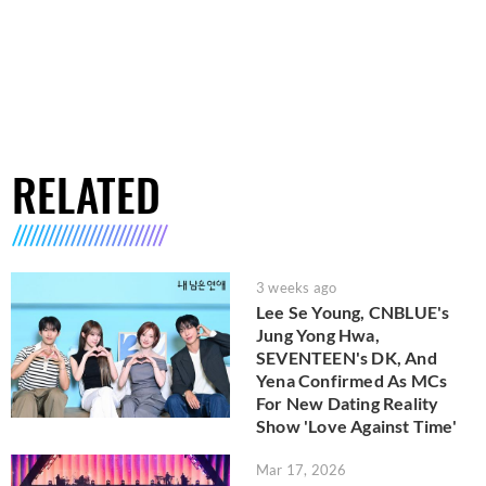
RELATED
3 weeks ago
Lee Se Young, CNBLUE's
Jung Yong Hwa,
SEVENTEEN's DK, And
Yena Confirmed As MCs
For New Dating Reality
Show 'Love Against Time'
Mar 17, 2026