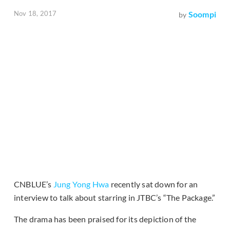
Nov 18, 2017
Soompi
by
CNBLUE’s
Jung Yong Hwa
recently sat down for an
interview to talk about starring in JTBC’s “The Package.”
The drama has been praised for its depiction of the