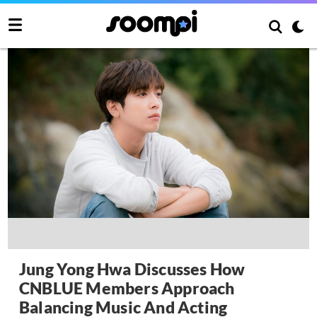
Jung Yong Hwa Discusses How
CNBLUE Members Approach
Balancing Music And Acting