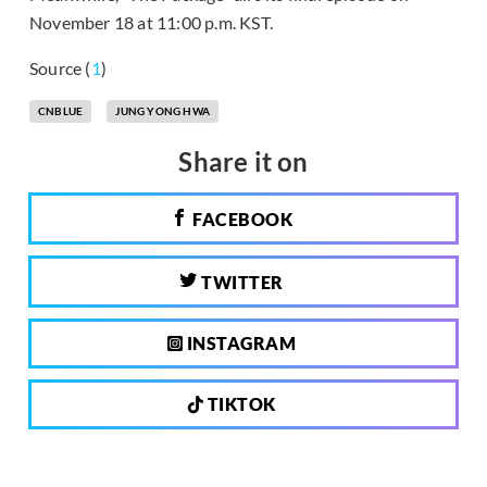
November 18 at 11:00 p.m. KST.
Source (
1
)
CNBLUE
JUNG YONG HWA
Share it on
FACEBOOK
TWITTER
INSTAGRAM
TIKTOK