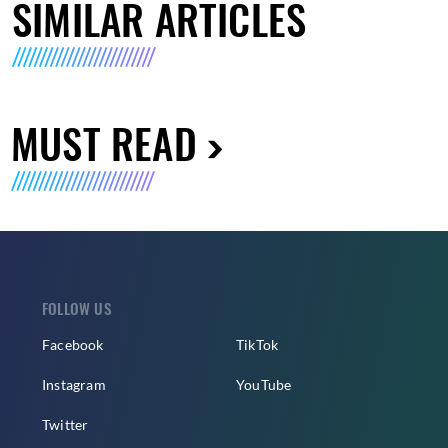
SIMILAR ARTICLES
MUST READ
FOLLOW US
Facebook
TikTok
Instagram
YouTube
Twitter