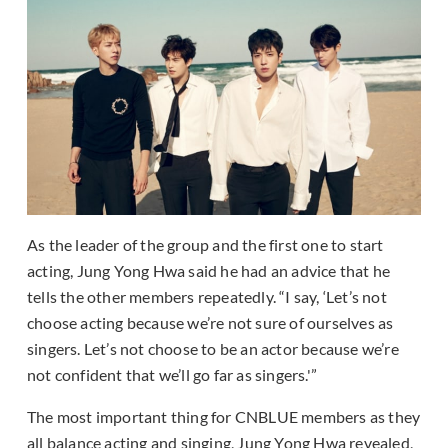
As the leader of the group and the first one to start
acting, Jung Yong Hwa said he had an advice that he
tells the other members repeatedly. “I say, ‘Let’s not
choose acting because we’re not sure of ourselves as
singers. Let’s not choose to be an actor because we’re
not confident that we’ll go far as singers.'”
The most important thing for CNBLUE members as they
all balance acting and singing, Jung Yong Hwa revealed,