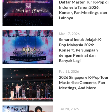
Daftar Master Tur K-Pop di
Indonesia Tahun 2026:
Konser, Fan Meetings, dan
Lainnya
Mar 17, 2026
Senarai Induk Jelajah K-
Pop Malaysia 2026:
Konsert, Perjumpaan
dengan Peminat dan
Banyak Lagi
Feb 11, 2026
2026 Singapore K-Pop Tour
Masterlist: Concerts, Fan
Meetings, And More
Jan 20, 2026