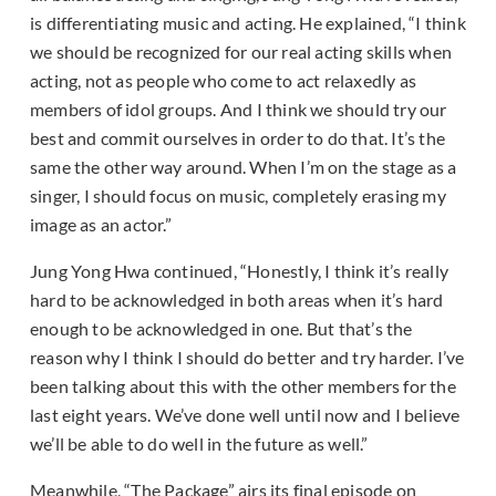
is differentiating music and acting. He explained, “I think
we should be recognized for our real acting skills when
acting, not as people who come to act relaxedly as
members of idol groups. And I think we should try our
best and commit ourselves in order to do that. It’s the
same the other way around. When I’m on the stage as a
singer, I should focus on music, completely erasing my
image as an actor.”
Jung Yong Hwa continued, “Honestly, I think it’s really
hard to be acknowledged in both areas when it’s hard
enough to be acknowledged in one. But that’s the
reason why I think I should do better and try harder. I’ve
been talking about this with the other members for the
last eight years. We’ve done well until now and I believe
we’ll be able to do well in the future as well.”
Meanwhile, “The Package” airs its final episode on