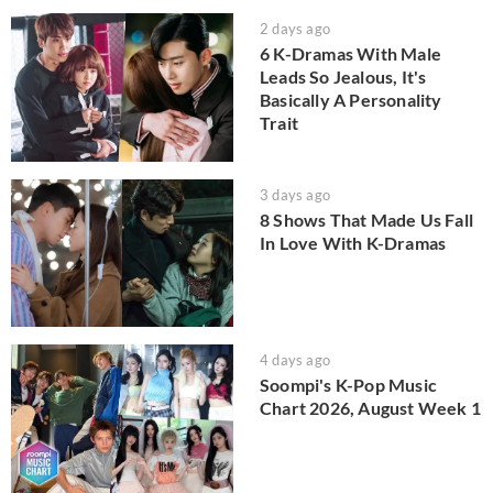
2 days ago
6 K-Dramas With Male
Leads So Jealous, It's
Basically A Personality
Trait
3 days ago
8 Shows That Made Us Fall
In Love With K-Dramas
4 days ago
Soompi's K-Pop Music
Chart 2026, August Week 1