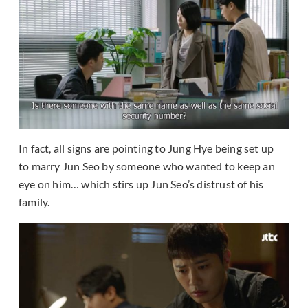
In fact, all signs are pointing to Jung Hye being set up
to marry Jun Seo by someone who wanted to keep an
eye on him… which stirs up Jun Seo’s distrust of his
family.