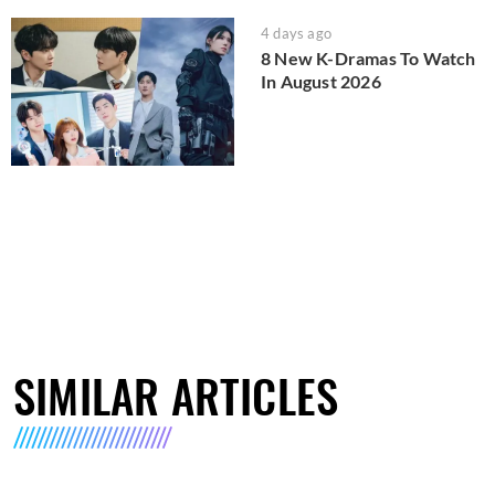
4 days ago
8 New K-Dramas To Watch
In August 2026
SIMILAR ARTICLES