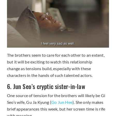
The brothers seem to care for each other to an extent,
but it will be exciting to watch this relationship
change as tensions build, especially with these
characters in the hands of such talented actors.
6. Jun Seo’s cryptic sister-in-law
One source of tension for the brothers will likely be Gi
Seo’s wife, Gu Ja Kyung (
Go Jun Hee
). She only makes
brief appearances this week, but her screen time is rife
with meaning.