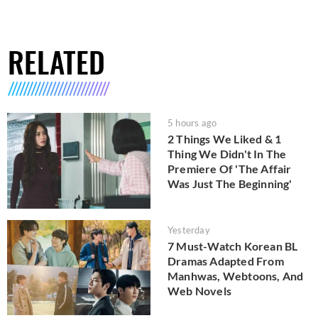
RELATED
5 hours ago
2 Things We Liked & 1
Thing We Didn't In The
Premiere Of 'The Affair
Was Just The Beginning'
Yesterday
7 Must-Watch Korean BL
Dramas Adapted From
Manhwas, Webtoons, And
Web Novels