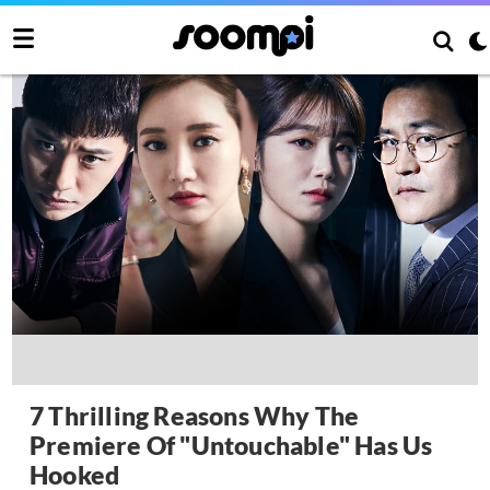
7 Thrilling Reasons Why The
Premiere Of "Untouchable" Has Us
Hooked