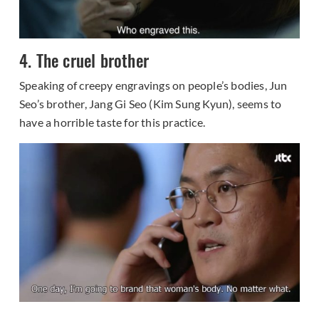
4. The cruel brother
Speaking of creepy engravings on people’s bodies, Jun
Seo’s brother, Jang Gi Seo (Kim Sung Kyun), seems to
have a horrible taste for this practice.