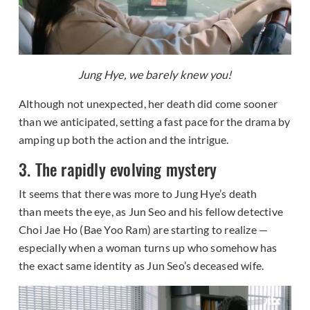
Jung Hye, we barely knew you!
Although not unexpected, her death did come sooner
than we anticipated, setting a fast pace for the drama by
amping up both the action and the intrigue.
3. The rapidly evolving mystery
It seems that there was more to Jung Hye’s death
than meets the eye, as Jun Seo and his fellow detective
Choi Jae Ho (Bae Yoo Ram) are starting to realize —
especially when a woman turns up who somehow has
the exact same identity as Jun Seo’s deceased wife.