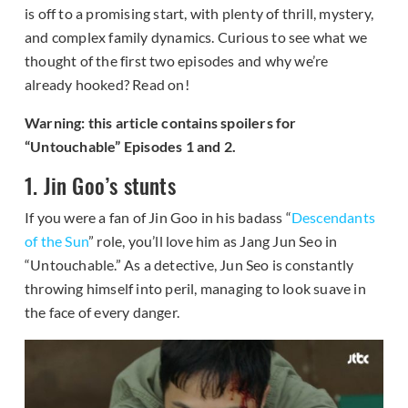
is off to a promising start, with plenty of thrill, mystery,
and complex family dynamics. Curious to see what we
thought of the first two episodes and why we’re
already hooked? Read on!
Warning: this article contains spoilers for
“Untouchable” Episodes 1 and 2.
1. Jin Goo’s stunts
If you were a fan of Jin Goo in his badass “
Descendants
of the Sun
” role, you’ll love him as Jang Jun Seo in
“Untouchable.” As a detective, Jun Seo is constantly
throwing himself into peril, managing to look suave in
the face of every danger.