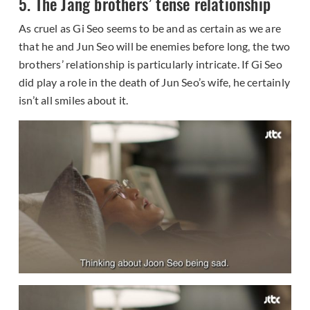
5. The Jang brothers’ tense relationship
As cruel as Gi Seo seems to be and as certain as we are
that he and Jun Seo will be enemies before long, the two
brothers’ relationship is particularly intricate. If Gi Seo
did play a role in the death of Jun Seo’s wife, he certainly
isn’t all smiles about it.