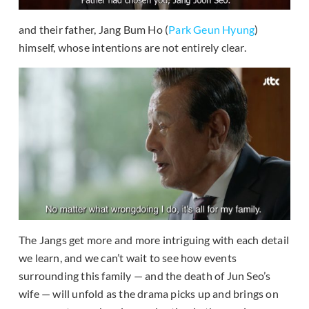
and their father, Jang Bum Ho (
Park Geun Hyung
)
himself, whose intentions are not entirely clear.
The Jangs get more and more intriguing with each detail
we learn, and we can’t wait to see how events
surrounding this family — and the death of Jun Seo’s
wife — will unfold as the drama picks up and brings on