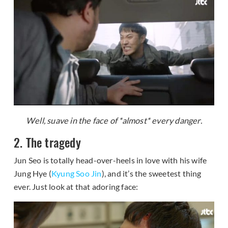
Well, suave in the face of *almost* every danger.
2. The tragedy
Jun Seo is totally head-over-heels in love with his wife
Jung Hye (
Kyung Soo Jin
), and it’s the sweetest thing
ever. Just look at that adoring face: