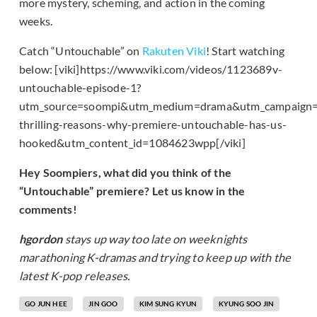
more mystery, scheming, and action in the coming
weeks.
Catch “Untouchable” on
Rakuten Viki
! Start watching
below: [viki]https://www.viki.com/videos/1123689v-
untouchable-episode-1?
utm_source=soompi&utm_medium=drama&utm_campaign
thrilling-reasons-why-premiere-untouchable-has-us-
hooked&utm_content_id=1084623wpp[/viki]
Hey Soompiers, what did you think of the
“Untouchable” premiere? Let us know in the
comments!
hgordon
stays up way too late on weeknights
marathoning K-dramas and trying to keep up with the
latest K-pop releases.
GO JUN HEE
JIN GOO
KIM SUNG KYUN
KYUNG SOO JIN