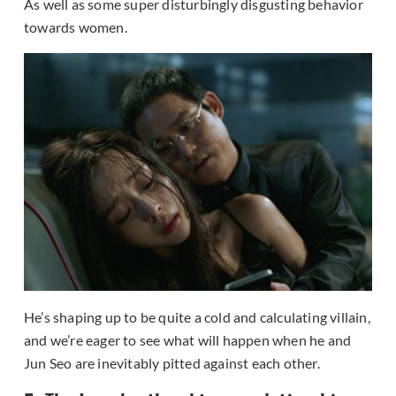
As well as some super disturbingly disgusting behavior
towards women.
He’s shaping up to be quite a cold and calculating villain,
and we’re eager to see what will happen when he and
Jun Seo are inevitably pitted against each other.