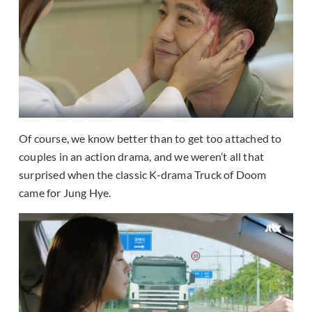
Of course, we know better than to get too attached to
couples in an action drama, and we weren’t all that
surprised when the classic K-drama Truck of Doom
came for Jung Hye.