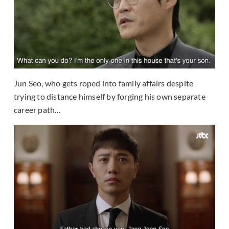
Jun Seo, who gets roped into family affairs despite
trying to distance himself by forging his own separate
career path…