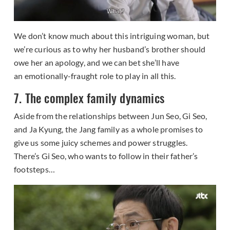
We don’t know much about this intriguing woman, but
we’re curious as to why her husband’s brother should
owe her an apology, and we can bet she’ll have
an emotionally-fraught role to play in all this.
7. The complex family dynamics
Aside from the relationships between Jun Seo, Gi Seo,
and Ja Kyung, the Jang family as a whole promises to
give us some juicy schemes and power struggles.
There’s Gi Seo, who wants to follow in their father’s
footsteps…