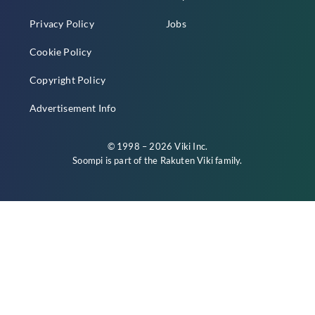
Privacy Policy
Jobs
Cookie Policy
Copyright Policy
Advertisement Info
© 1998 – 2026 Viki Inc.
Soompi is part of the
Rakuten Viki
family.