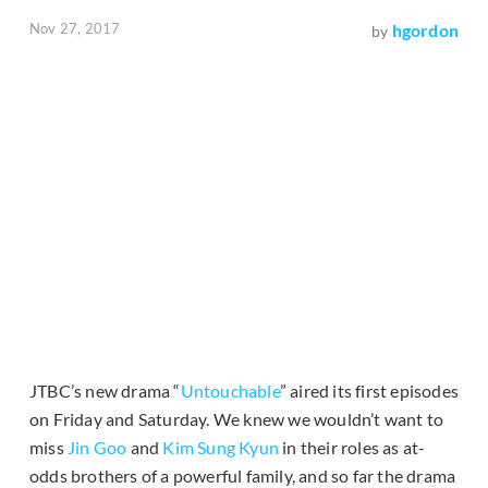
Nov 27, 2017
hgordon
by
JTBC’s new drama “
Untouchable
” aired its first episodes
on Friday and Saturday. We knew we wouldn’t want to
miss
Jin Goo
and
Kim Sung Kyun
in their roles as at-
odds brothers of a powerful family, and so far the drama