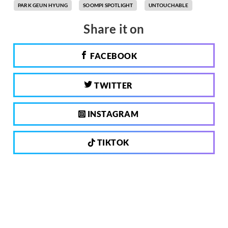
PARK GEUN HYUNG
SOOMPI SPOTLIGHT
UNTOUCHABLE
Share it on
FACEBOOK
TWITTER
INSTAGRAM
TIKTOK