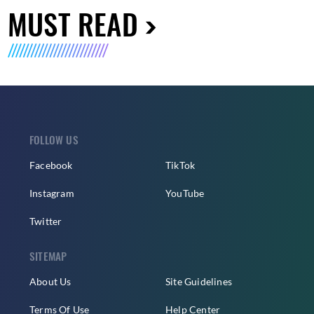
MUST READ
FOLLOW US
Facebook
TikTok
Instagram
YouTube
Twitter
SITEMAP
About Us
Site Guidelines
Terms Of Use
Help Center