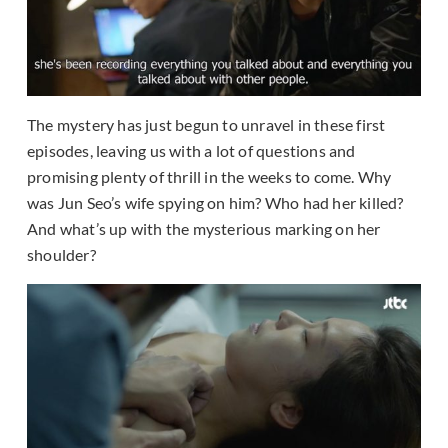
The mystery has just begun to unravel in these first
episodes, leaving us with a lot of questions and
promising plenty of thrill in the weeks to come. Why
was Jun Seo’s wife spying on him? Who had her killed?
And what’s up with the mysterious marking on her
shoulder?