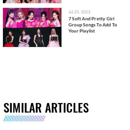
Jul 23, 2023
7 Soft And Pretty Girl
Group Songs To Add To
Your Playlist
SIMILAR ARTICLES