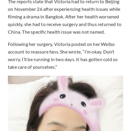
The reports state that Victoria had to return to Beijing
on November 26 after experiencing health issues while
filming a drama in Bangkok. After her health worsened
quickly, she had to receive surgery and thus returned to
China. The specific health issue was not named.
Following her surgery, Victoria posted on her Weibo
account to reassure fans. She wrote, “I’m okay. Don’t
worry. I’ll be running in two days. It has gotten cold so
take care of yourselves.”