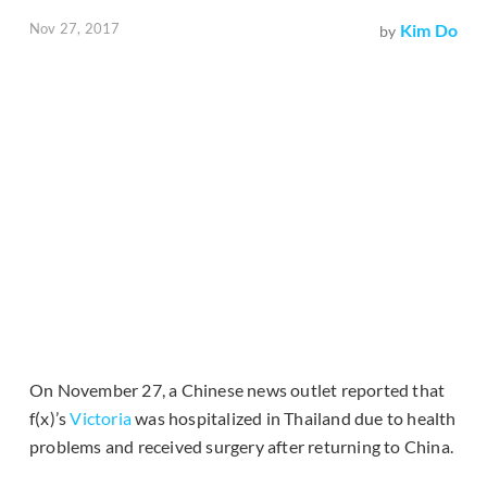
Nov 27, 2017
Kim Do
by
On November 27, a Chinese news outlet reported that
f(x)’s
Victoria
was hospitalized in Thailand due to health
problems and received surgery after returning to China.