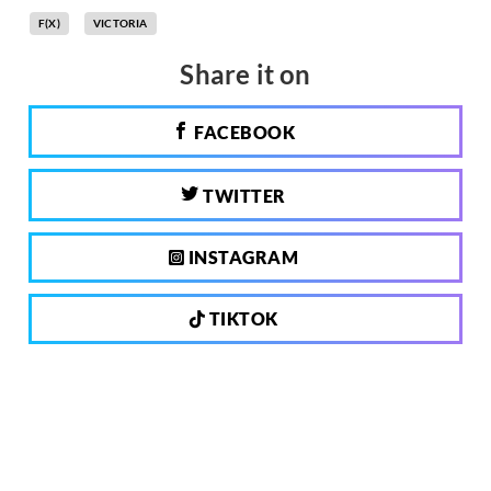
F(X)
VICTORIA
Share it on
FACEBOOK
TWITTER
INSTAGRAM
TIKTOK