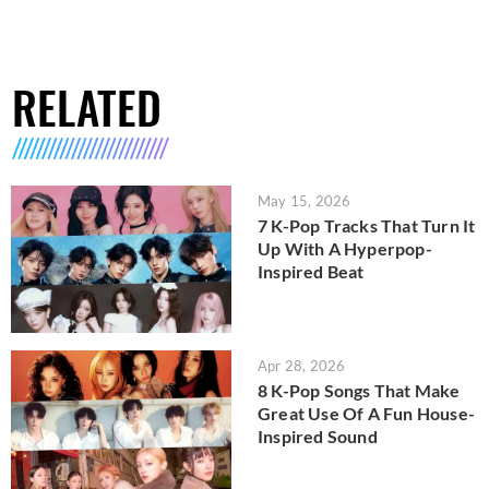
RELATED
May 15, 2026
7 K-Pop Tracks That Turn It
Up With A Hyperpop-
Inspired Beat
Apr 28, 2026
8 K-Pop Songs That Make
Great Use Of A Fun House-
Inspired Sound