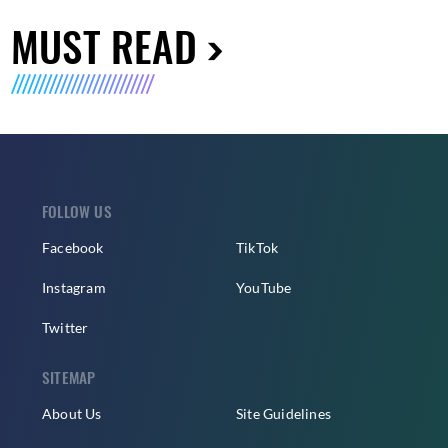
MUST READ
FOLLOW US
Facebook
TikTok
Instagram
YouTube
Twitter
SITEMAP
About Us
Site Guidelines