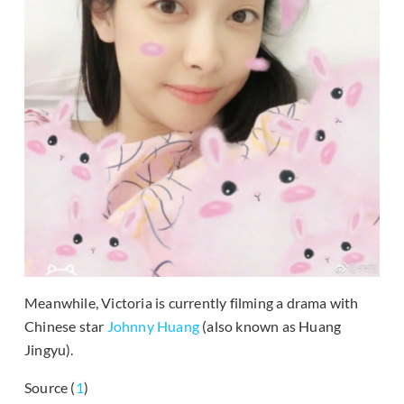
Meanwhile, Victoria is currently filming a drama with
Chinese star
Johnny Huang
(also known as Huang
Jingyu).
Source (
1
)