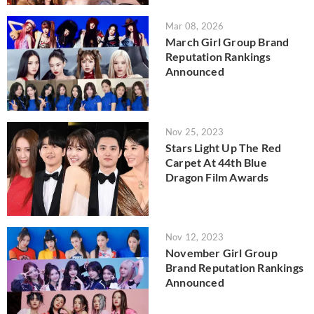
Mar 08, 2026
March Girl Group Brand
Reputation Rankings
Announced
Nov 25, 2023
Stars Light Up The Red
Carpet At 44th Blue
Dragon Film Awards
Nov 12, 2023
November Girl Group
Brand Reputation Rankings
Announced