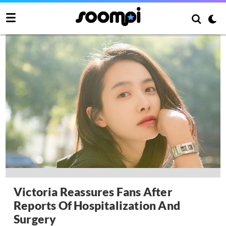
Victoria Reassures Fans After
Reports Of Hospitalization And
Surgery