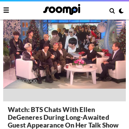
Watch: BTS Chats With Ellen
DeGeneres During Long-Awaited
Guest Appearance On Her Talk Show