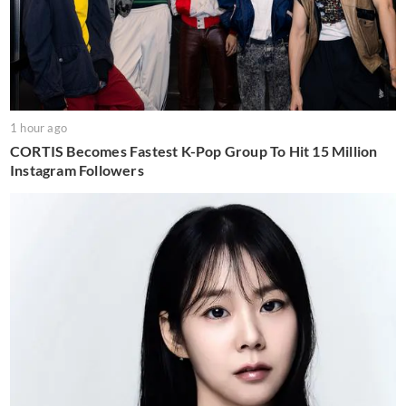
1 hour ago
CORTIS Becomes Fastest K-Pop Group To Hit 15 Million
Instagram Followers