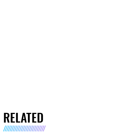
RELATED