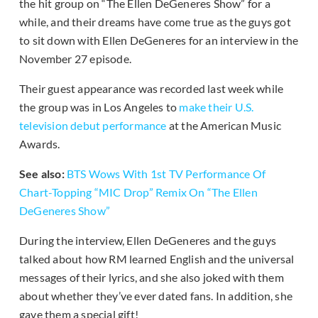
the hit group on “The Ellen DeGeneres Show” for a
while, and their dreams have come true as the guys got
to sit down with Ellen DeGeneres for an interview in the
November 27 episode.
Their guest appearance was recorded last week while
the group was in Los Angeles to
make their U.S.
television debut performance
at the American Music
Awards.
See also:
BTS Wows With 1st TV Performance Of
Chart-Topping “MIC Drop” Remix On “The Ellen
DeGeneres Show”
During the interview, Ellen DeGeneres and the guys
talked about how RM learned English and the universal
messages of their lyrics, and she also joked with them
about whether they’ve ever dated fans. In addition, she
gave them a special gift!