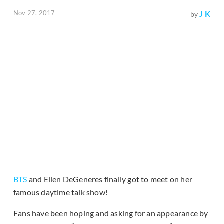
Nov 27, 2017
J K
by
BTS
and Ellen DeGeneres finally got to meet on her
famous daytime talk show!
Fans have been hoping and asking for an appearance by