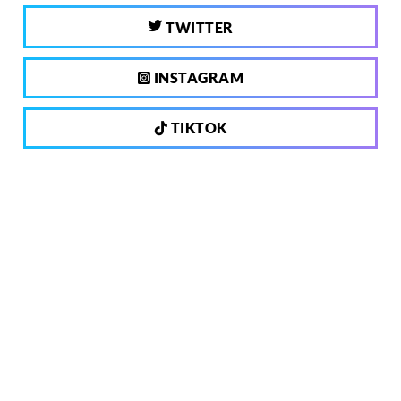
TWITTER
INSTAGRAM
TIKTOK