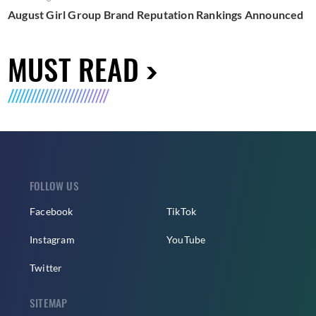
August Girl Group Brand Reputation Rankings Announced
MUST READ
FOLLOW US
Facebook
TikTok
Instagram
YouTube
Twitter
SITEMAP