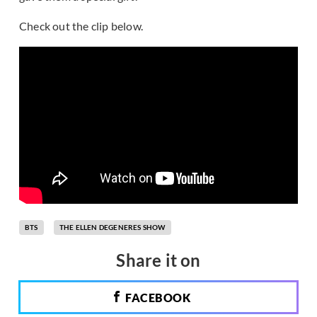
Check out the clip below.
BTS
THE ELLEN DEGENERES SHOW
Share it on
FACEBOOK