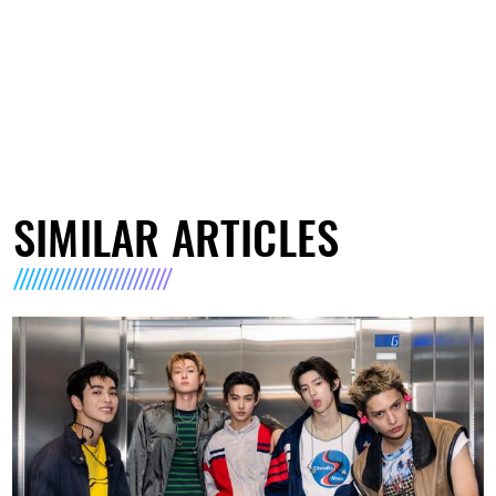
SIMILAR ARTICLES