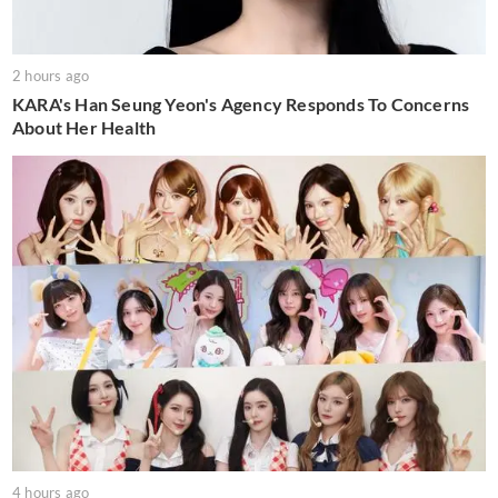
2 hours ago
KARA's Han Seung Yeon's Agency Responds To Concerns
About Her Health
4 hours ago