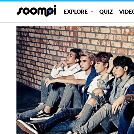
EXPLORE
QUIZ
VIDE