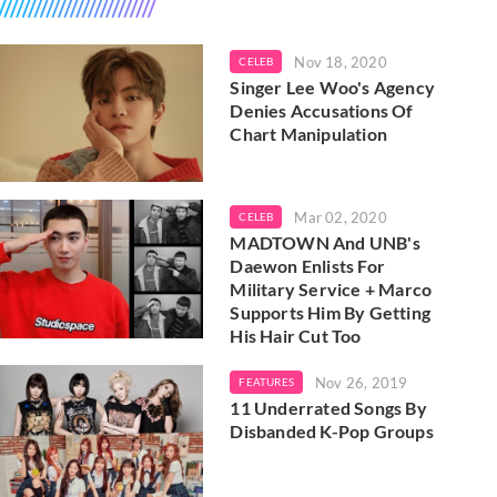
Nov 18, 2020
CELEB
Singer Lee Woo's Agency
Denies Accusations Of
Chart Manipulation
Mar 02, 2020
CELEB
MADTOWN And UNB's
Daewon Enlists For
Military Service + Marco
Supports Him By Getting
His Hair Cut Too
Nov 26, 2019
FEATURES
11 Underrated Songs By
Disbanded K-Pop Groups