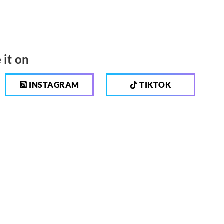
 it on
INSTAGRAM
TIKTOK