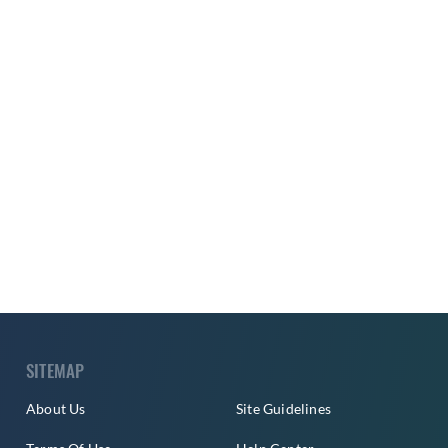
SITEMAP
About Us
Site Guidelines