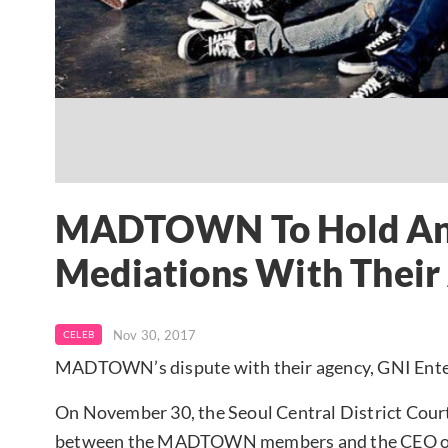
MADTOWN To Hold Ano
Mediations With Their
Nov 30, 2017
CELEB
MADTOWN’s dispute with their agency, GNI Ente
On November 30, the Seoul Central District Court 
between the MADTOWN members and the CEO of G