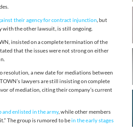
des.
ainst their agency for contract injunction
, but
y with the other lawsuit, is still ongoing.
, insisted on a complete termination of the
ated that the issues were not strong on either
n.
no resolution, a new date for mediations between
TOWN’s lawyers are still insisting on complete
avor of mediation, citing their company’s current
p and enlisted in the army
, while other members
t.” The group is rumored to be
in the early stages