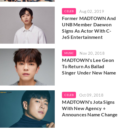
Aug 02, 2019
CELEB
Former MADTOWN And
UNB Member Daewon
Signs As Actor With C-
JeS Entertainment
Nov 20, 2018
MUSIC
MADTOWN's Lee Geon
To Return As Ballad
Singer Under New Name
Oct 09, 2018
CELEB
MADTOWN's Jota Signs
With New Agency +
Announces Name Change