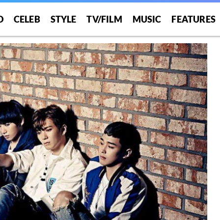
O
CELEB
STYLE
TV/FILM
MUSIC
FEATURES