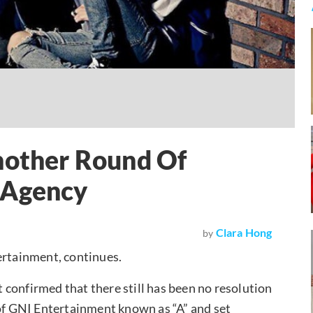
ther Round Of
 Agency
Clara Hong
by
rtainment, continues.
confirmed that there still has been no resolution
NI Entertainment known as “A” and set