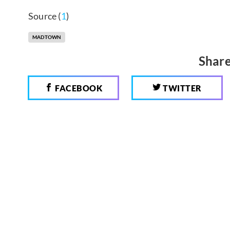
Source (
1
)
MADTOWN
Share
FACEBOOK
TWITTER