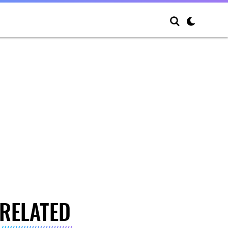
RELATED