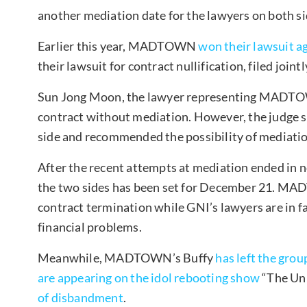
another mediation date for the lawyers on both si
Earlier this year, MADTOWN
won their lawsuit ag
their lawsuit for contract nullification, filed jointl
Sun Jong Moon, the lawyer representing MADTOWN
contract without mediation. However, the judge st
side and recommended the possibility of mediatio
After the recent attempts at mediation ended in 
the two sides has been set for December 21. MAD
contract termination while GNI’s lawyers are in f
financial problems.
Meanwhile, MADTOWN’s Buffy
has left the grou
are appearing on the idol rebooting show
“The Uni
of disbandment
.