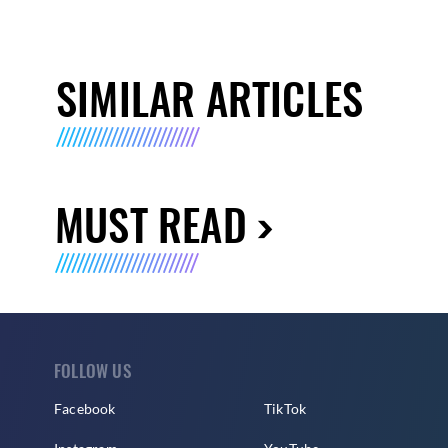
SIMILAR ARTICLES
MUST READ
FOLLOW US
Facebook
TikTok