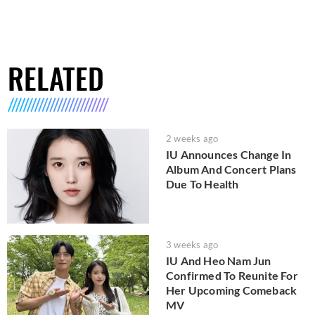
RELATED
2 weeks ago
IU Announces Change In
Album And Concert Plans
Due To Health
3 weeks ago
IU And Heo Nam Jun
Confirmed To Reunite For
Her Upcoming Comeback
MV