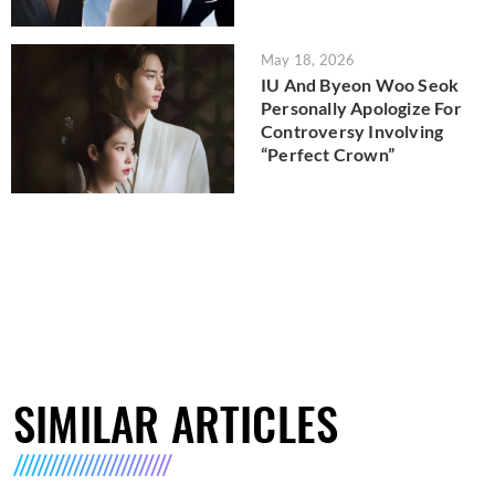
May 18, 2026
IU And Byeon Woo Seok
Personally Apologize For
Controversy Involving
“Perfect Crown”
SIMILAR ARTICLES