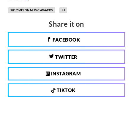
2017 MELON MUSIC AWARDS
IU
Share it on
FACEBOOK
TWITTER
INSTAGRAM
TIKTOK