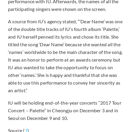
performance with IU. Afterwards, the names of all the
participating singers were shown on the screen.
A source from IU’s agency stated, “‘Dear Name’ was one
of the double title tracks of IU’s fourth album ‘Palette,’
and IU herself penned its lyrics and chose its title. She
titled the song ‘Dear Name’ because she wanted all the
‘names’ worldwide to be the main character of the song.
It was an honor to perform at an awards ceremony but
IU also wanted to take the opportunity to focus on
other ‘names.’ She is happy and thankful that she was
able to use this performance to convey her sincerity as
an artist.”
IU will be holding end-of-the-year concerts “2017 Tour
Concert – Palette” in Cheongju on December 3 and in
Seoul on December 9 and 10.
Source (
1
)