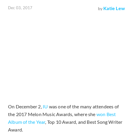
Dec 03, 2017
Katie Lew
by
On December 2,
IU
was one of the many attendees of
the 2017 Melon Music Awards, where she
won Best
Album of the Year
, Top 10 Award, and Best Song Writer
Award.