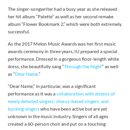
The singer-songwriter had a busy year as she released
her hit album “Palette” as well as her second remake
album “Flower Bookmark 2,” which were both extremely
successful.
As the 2017 Melon Music Awards was her first music
awards ceremony in three years, IU prepared a special
performance. Dressed in a gorgeous floor-length white
dress, she beautifully sang “
Through the Night
” as well
as “
Dear Name
.”
“Dear Name,” in particular, was a significant
performance as it was a
collaboration with dozens of
newly debuted singers, chorus-based singers, and
busking singers
who have been active but are yet
unknown in the music industry. Singers of all ages
created a 60-person choir and put on a touching