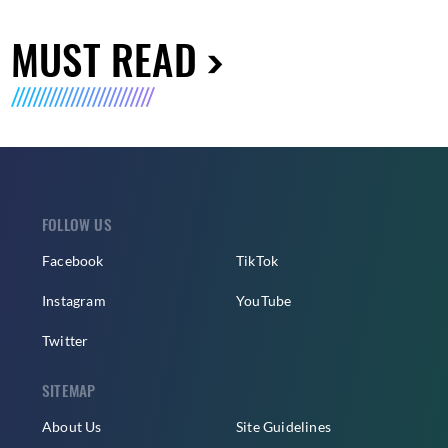
MUST READ
FOLLOW US
Facebook
TikTok
Instagram
YouTube
Twitter
SITEMAP
About Us
Site Guidelines