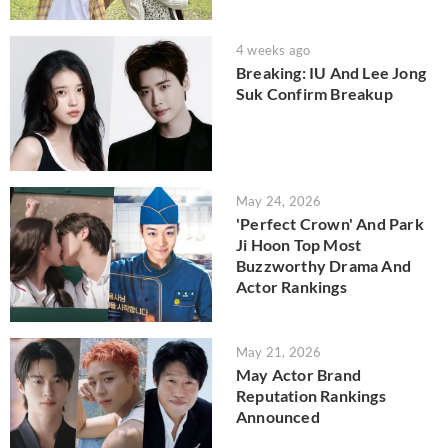
4 weeks ago
Breaking: IU And Lee Jong
Suk Confirm Breakup
May 24, 2026
'Perfect Crown' And Park
Ji Hoon Top Most
Buzzworthy Drama And
Actor Rankings
May 21, 2026
May Actor Brand
Reputation Rankings
Announced