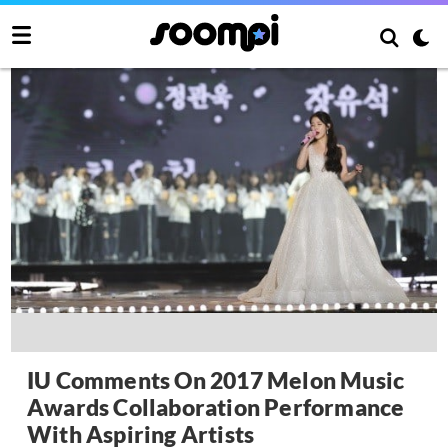
IU Comments On 2017 Melon Music
Awards Collaboration Performance
With Aspiring Artists