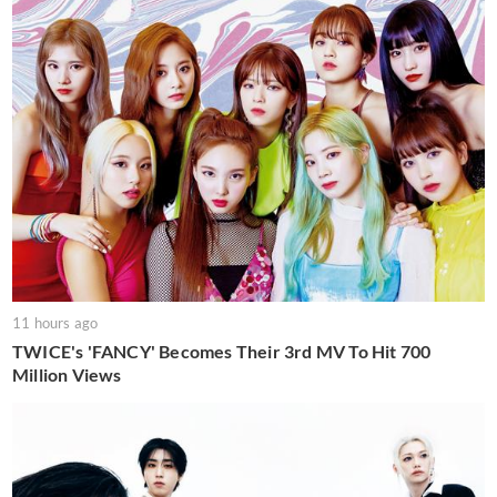
11 hours ago
TWICE's 'FANCY' Becomes Their 3rd MV To Hit 700
Million Views