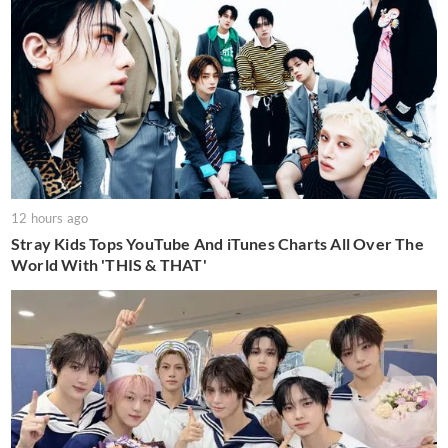
12 hours ago
Stray Kids Tops YouTube And iTunes Charts All Over The
World With 'THIS & THAT'