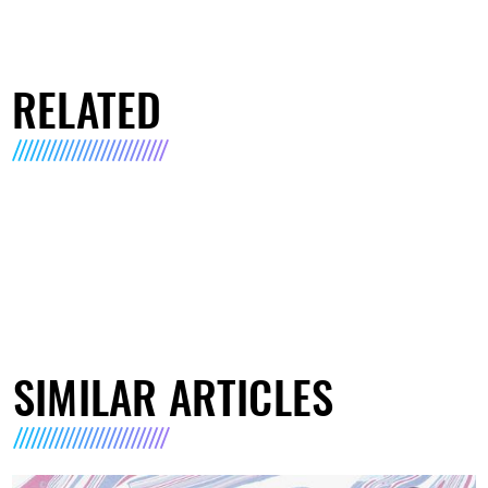
RELATED
SIMILAR ARTICLES