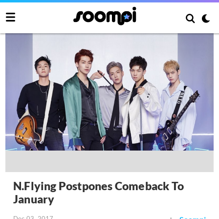
N.Flying Postpones Comeback To
January
Dec 03, 2017