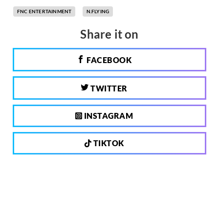
FNC ENTERTAINMENT
N.FLYING
Share it on
FACEBOOK
TWITTER
INSTAGRAM
TIKTOK