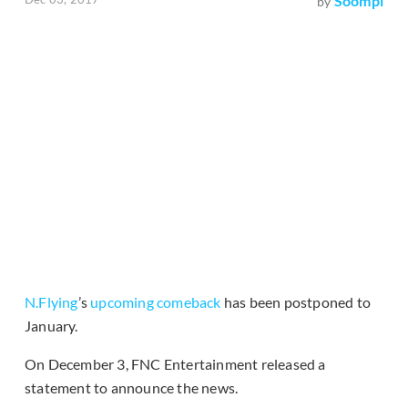
Soompi
by
N.Flying
’s
upcoming comeback
has been postponed to
January.
On December 3, FNC Entertainment released a
statement to announce the news.