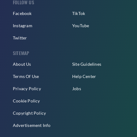
FOLLOW US
Facebook
TikTok
Instagram
YouTube
Twitter
SITEMAP
About Us
Site Guidelines
Terms Of Use
Help Center
Privacy Policy
Jobs
Cookie Policy
Copyright Policy
Advertisement Info