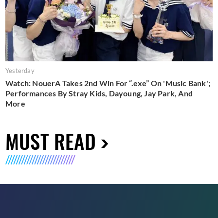
Yesterday
Watch: NouerA Takes 2nd Win For “.exe” On 'Music Bank';
Performances By Stray Kids, Dayoung, Jay Park, And
More
MUST READ