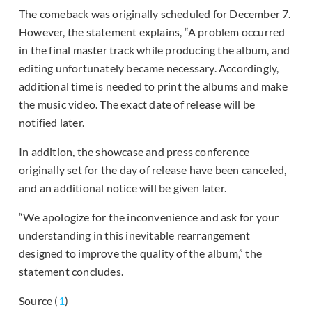
The comeback was originally scheduled for December 7.
However, the statement explains, “A problem occurred
in the final master track while producing the album, and
editing unfortunately became necessary. Accordingly,
additional time is needed to print the albums and make
the music video. The exact date of release will be
notified later.
In addition, the showcase and press conference
originally set for the day of release have been canceled,
and an additional notice will be given later.
“We apologize for the inconvenience and ask for your
understanding in this inevitable rearrangement
designed to improve the quality of the album,” the
statement concludes.
Source (
1
)