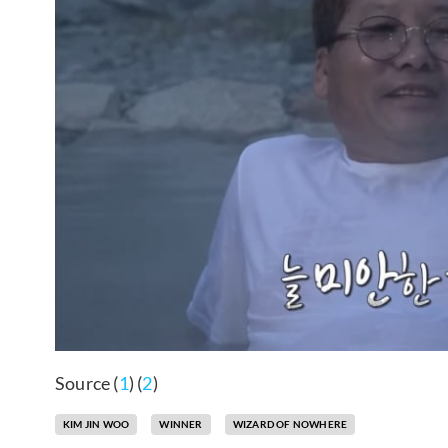
Source (
1
) (
2
)
KIM JIN WOO
WINNER
WIZARD OF NOWHERE