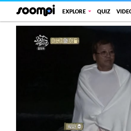
EXPLORE
QUIZ
VIDE