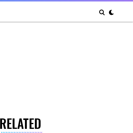
RELATED