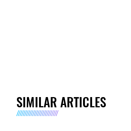
SIMILAR ARTICLES