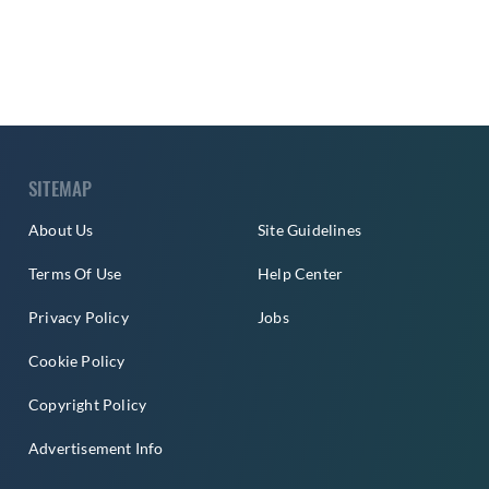
SITEMAP
About Us
Site Guidelines
Terms Of Use
Help Center
Privacy Policy
Jobs
Cookie Policy
Copyright Policy
Advertisement Info