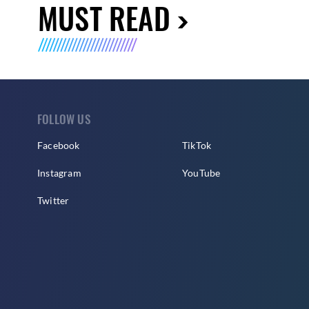
MUST READ
FOLLOW US
Facebook
TikTok
Instagram
YouTube
Twitter