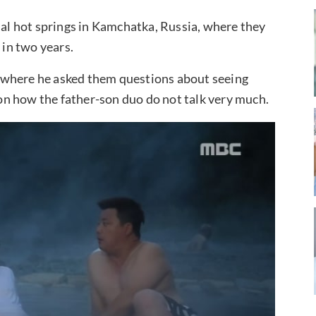
mal hot springs in Kamchatka, Russia, where they
 in two years.
 where he asked them questions about seeing
n how the father-son duo do not talk very much.