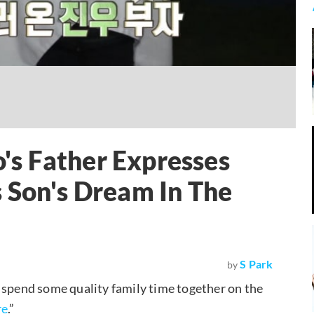
s Father Expresses
 Son's Dream In The
S Park
by
 spend some quality family time together on the
re
.”