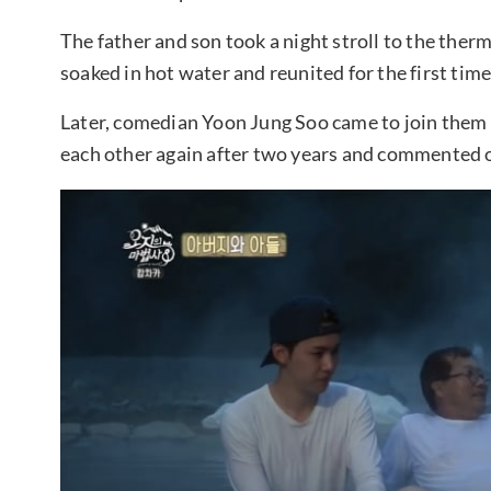
The father and son took a night stroll to the ther
soaked in hot water and reunited for the first time
Later, comedian Yoon Jung Soo came to join them
each other again after two years and commented o