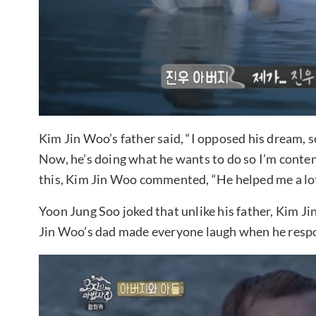
Kim Jin Woo’s father said, “I opposed his dream, so
Now, he’s doing what he wants to do so I’m content,
this, Kim Jin Woo commented, “He helped me a lot
Yoon Jung Soo joked that unlike his father, Kim Ji
Jin Woo’s dad made everyone laugh when he respo