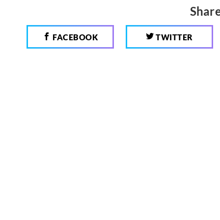
Share
FACEBOOK
TWITTER