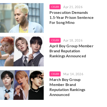
Apr 21, 2026
CELEB
Prosecution Demands
1.5-Year Prison Sentence
For Song Mino
Apr 18, 2026
CELEB
April Boy Group Member
Brand Reputation
Rankings Announced
Mar 14, 2026
CELEB
March Boy Group
Member Brand
Reputation Rankings
Announced