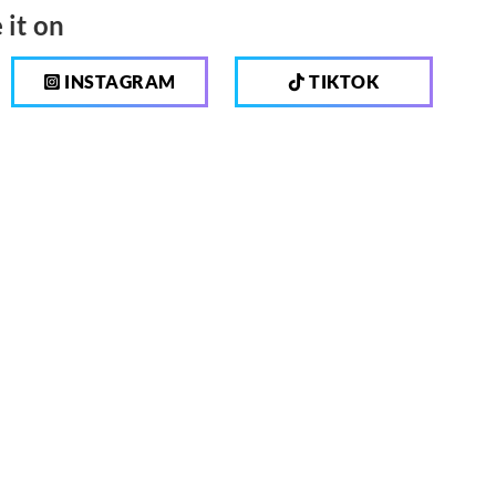
 it on
INSTAGRAM
TIKTOK