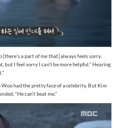
 [there’s a part of me that] always feels sorry.
 but I feel sorry I can’t be more helpful.” Hearing
.”
n Woo had the pretty face of a celebrity. But Kim
nded, “He can’t beat me.”