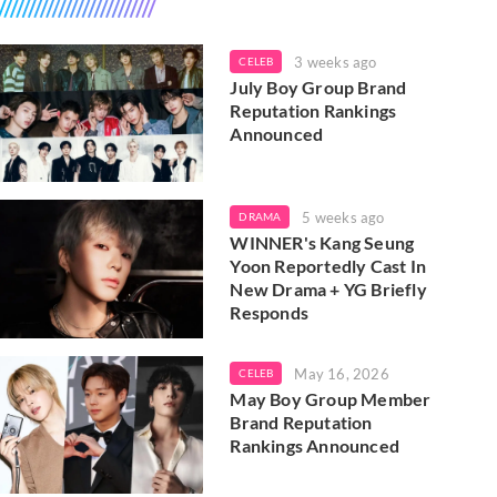
3 weeks ago
CELEB
July Boy Group Brand
Reputation Rankings
Announced
5 weeks ago
DRAMA
WINNER's Kang Seung
Yoon Reportedly Cast In
New Drama + YG Briefly
Responds
May 16, 2026
CELEB
May Boy Group Member
Brand Reputation
Rankings Announced