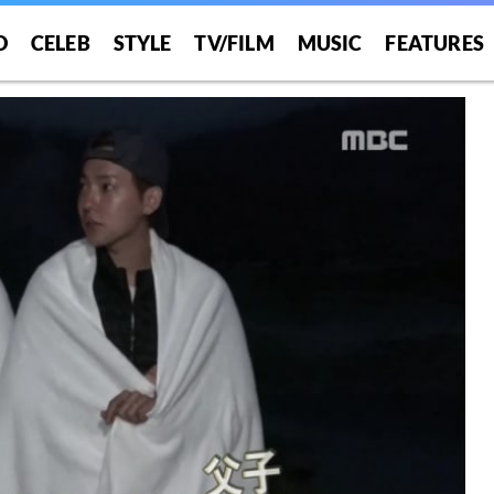
O
CELEB
STYLE
TV/FILM
MUSIC
FEATURES