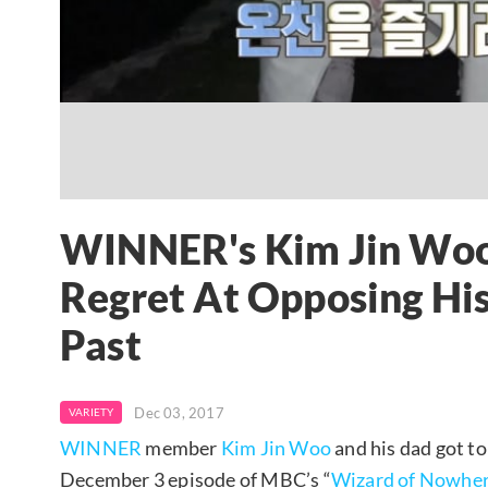
WINNER's Kim Jin Woo'
Regret At Opposing His
Past
Dec 03, 2017
VARIETY
WINNER
member
Kim Jin Woo
and his dad got to
December 3 episode of MBC’s “
Wizard of Nowhe