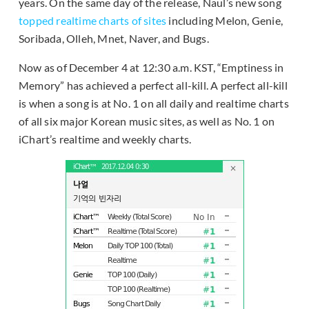
years. On the same day of the release, Naul’s new song
topped realtime charts of sites
including Melon, Genie,
Soribada, Olleh, Mnet, Naver, and Bugs.
Now as of December 4 at 12:30 a.m. KST, “Emptiness in
Memory” has achieved a perfect all-kill. A perfect all-kill
is when a song is at No. 1 on all daily and realtime charts
of all six major Korean music sites, as well as No. 1 on
iChart’s realtime and weekly charts.