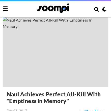
Naul Achieves Perfect All-Kill With
"Emptiness In Memory"
Dec 03, 2017