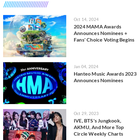
Oct 14, 2024
2024 MAMA Awards
Announces Nominees +
Fans' Choice Voting Begins
Jan 04, 2024
Hanteo Music Awards 2023
Announces Nominees
Oct 29, 2023
IVE, BTS's Jungkook,
AKMU, And More Top
Circle Weekly Charts