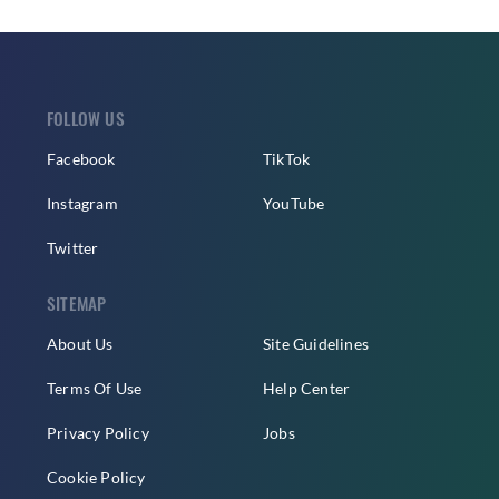
FOLLOW US
Facebook
TikTok
Instagram
YouTube
Twitter
SITEMAP
About Us
Site Guidelines
Terms Of Use
Help Center
Privacy Policy
Jobs
Cookie Policy