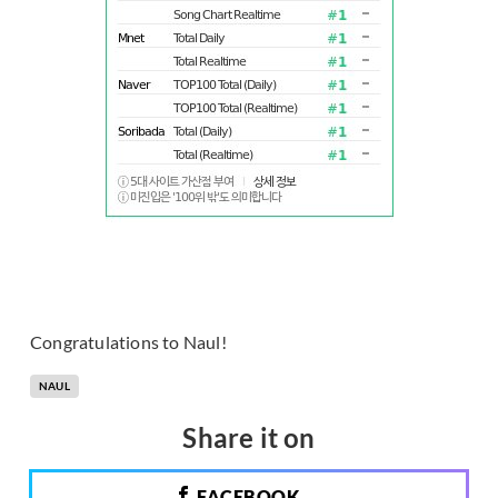
Congratulations to Naul!
NAUL
Share it on
FACEBOOK