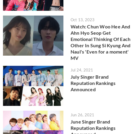
Oct 13, 2023
Watch: Chun Woo Hee And
Ahn Hyo Seop Get
Emotional Thinking Of Each
Other In Sung Si Kyung And
Naul's 'Even for a moment'
MV
Jul 24, 2021
July Singer Brand
Reputation Rankings
Announced
Jun 26, 2021
June Singer Brand
Reputation Rankings