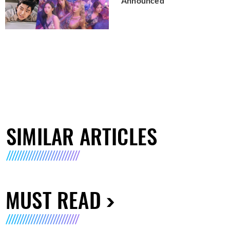
Announced
SIMILAR ARTICLES
MUST READ