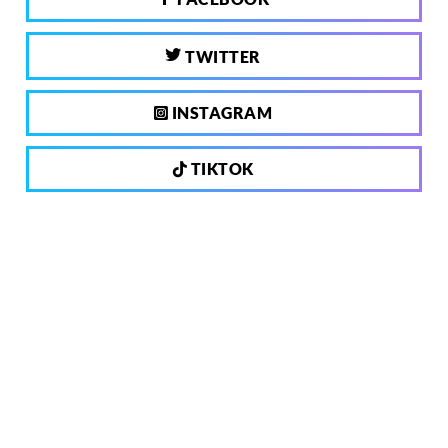
TWITTER
INSTAGRAM
TIKTOK