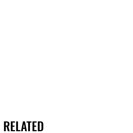
RELATED