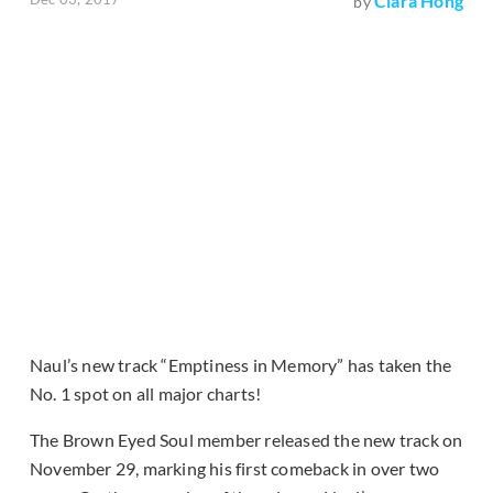
Clara Hong
by
Naul’s new track “Emptiness in Memory” has taken the
No. 1 spot on all major charts!
The Brown Eyed Soul member released the new track on
November 29, marking his first comeback in over two