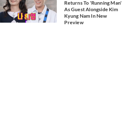
Returns To 'Running Man'
As Guest Alongside Kim
Kyung Nam In New
Preview