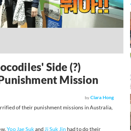
codiles' Side (?)
Punishment Mission
Clara Hong
by
errified of their punishment missions in Australia,
ow,
Yoo Jae Suk
and
Ji Suk Jin
had to do their