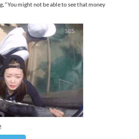
g, “You might not be able to see that money
!