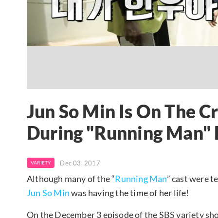
Jun So Min Is On The Cro
During "Running Man" 
Dec 03, 2017
VARIETY
Although many of the “
Running Man
” cast were t
Jun So Min
was having the time of her life!
On the December 3 episode of the SBS variety sh