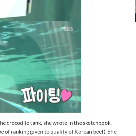
he crocodile tank, she wrote in the sketchbook,
 of ranking given to quality of Korean beef). She