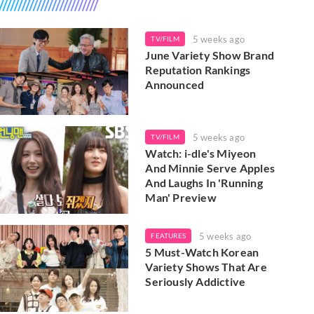
5 weeks ago
TV/FILM
June Variety Show Brand
Reputation Rankings
Announced
5 weeks ago
TV/FILM
Watch: i-dle's Miyeon
And Minnie Serve Apples
And Laughs In 'Running
Man' Preview
5 weeks ago
FEATURES
5 Must-Watch Korean
Variety Shows That Are
Seriously Addictive