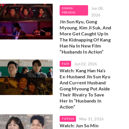
Jun 08,
DRAMA
PREVIEW
2026
Jin Sun Kyu, Gong
Myoung, Kim Ji Suk, And
More Get Caught Up In
The Kidnapping Of Kang
Han Na In New Film
“Husbands In Action”
Jun 02, 2026
FILM
Watch: Kang Han Na’s
Ex-Husband Jin Sun Kyu
And Current Husband
Gong Myoung Put Aside
Their Rivalry To Save
Her In “Husbands In
Action”
May 31, 2026
TV/FILM
Watch: Jun So Min