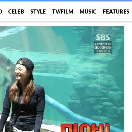
O
CELEB
STYLE
TV/FILM
MUSIC
FEATURES