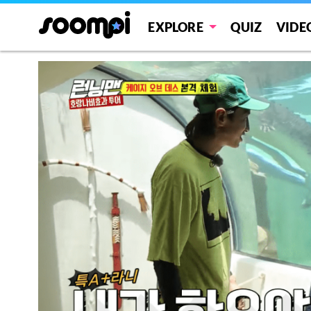
EXPLORE
QUIZ
VIDE