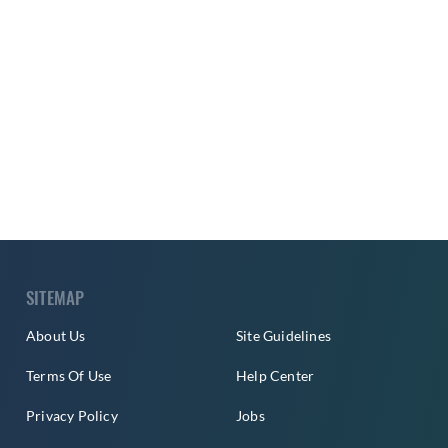
SITEMAP
About Us
Site Guidelines
Terms Of Use
Help Center
Privacy Policy
Jobs