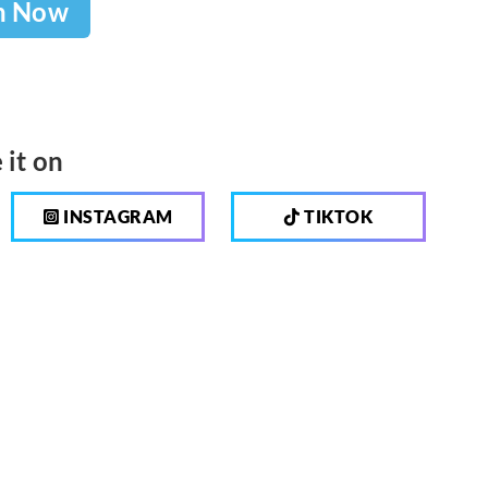
h Now
 it on
INSTAGRAM
TIKTOK