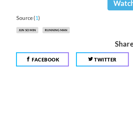
Watc
Source (
1
)
JUN SO MIN
RUNNING MAN
Share
FACEBOOK
TWITTER