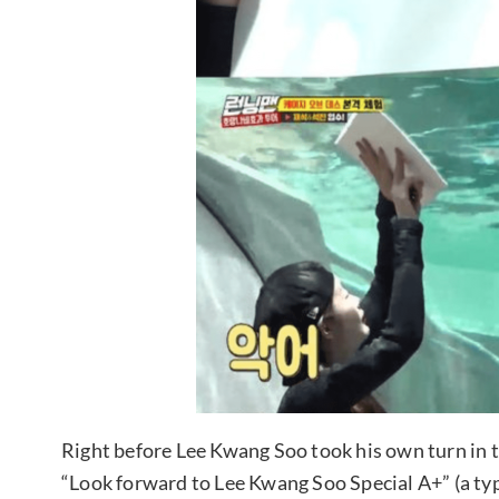
Right before Lee Kwang Soo took his own turn in t
“Look forward to Lee Kwang Soo Special A+” (a type