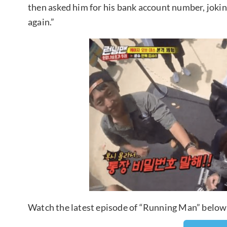
then asked him for his bank account number, jokin
again.”
Watch the latest episode of “Running Man” below