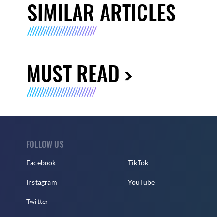
SIMILAR ARTICLES
MUST READ
FOLLOW US
Facebook
TikTok
Instagram
YouTube
Twitter