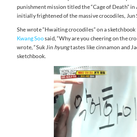
punishment mission titled the “Cage of Death” in 
initially frightened of the massive crocodiles, Ju
She wrote “Hwaiting crocodiles” on a sketchbook 
Kwang Soo
said, “Why are you cheering on the cro
wrote, “Suk Jin
hyung
tastes like cinnamon and J
sketchbook.