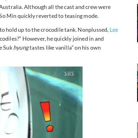
Australia. Although all the cast and crew were
n So Min quickly reverted to teasing mode.
to hold up to the crocodile tank. Nonplussed,
Lee
codiles?” However, he quickly joined in and
ae Suk
hyung
tastes like vanilla” on his own