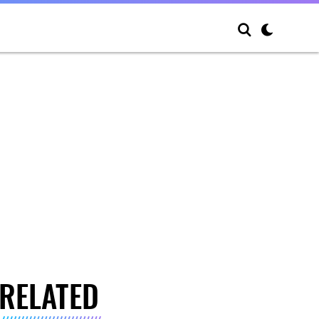
RELATED