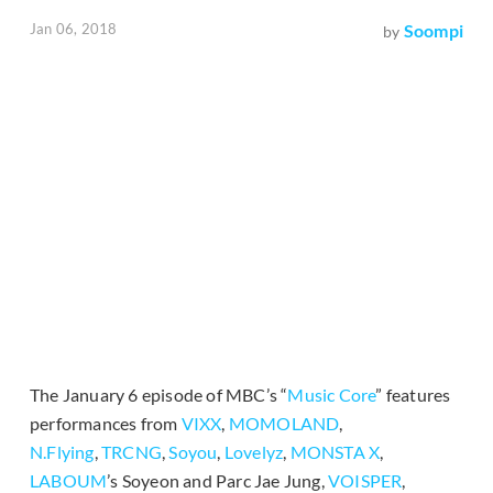
Jan 06, 2018
Soompi
by
The January 6 episode of MBC’s “
Music Core
” features
performances from
VIXX
,
MOMOLAND
,
N.Flying
,
TRCNG
,
Soyou
,
Lovelyz
,
MONSTA X
,
LABOUM
’s Soyeon and Parc Jae Jung,
VOISPER
,