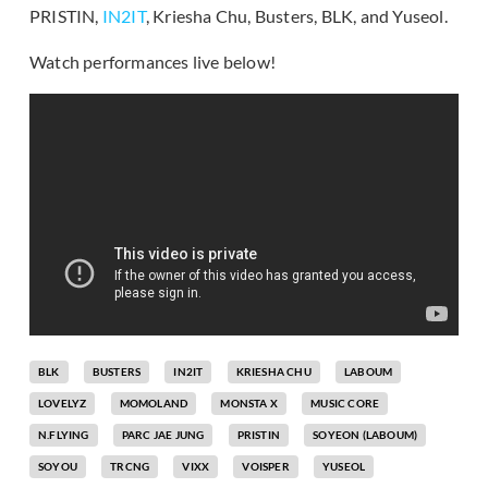
PRISTIN,
IN2IT
, Kriesha Chu, Busters, BLK, and Yuseol.
Watch performances live below!
BLK
BUSTERS
IN2IT
KRIESHA CHU
LABOUM
LOVELYZ
MOMOLAND
MONSTA X
MUSIC CORE
N.FLYING
PARC JAE JUNG
PRISTIN
SOYEON (LABOUM)
SOYOU
TRCNG
VIXX
VOISPER
YUSEOL