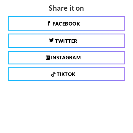
Share it on
FACEBOOK
TWITTER
INSTAGRAM
TIKTOK