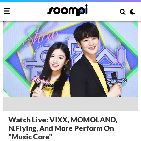
Watch Live: VIXX, MOMOLAND,
N.Flying, And More Perform On
"Music Core"