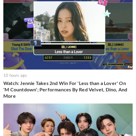
10 hours ago
Watch: Jennie Takes 2nd Win For 'Less than a Lover' On
'M Countdown'; Performances By Red Velvet, Dino, And
More