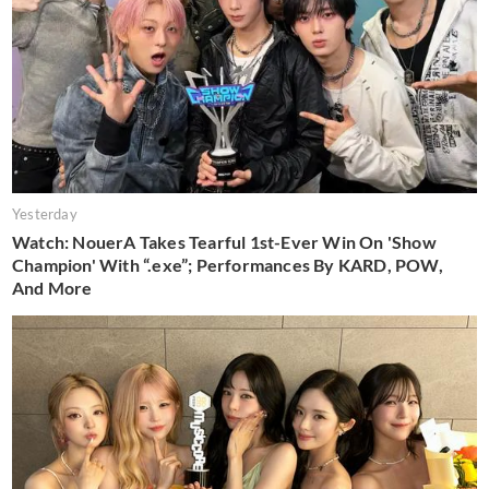
Yesterday
Watch: NouerA Takes Tearful 1st-Ever Win On 'Show
Champion' With “.exe”; Performances By KARD, POW,
And More