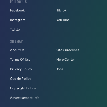
FOLLOW US
Facebook
TikTok
Instagram
YouTube
Twitter
SITEMAP
About Us
Site Guidelines
Terms Of Use
Help Center
Privacy Policy
Jobs
Cookie Policy
Copyright Policy
Advertisement Info