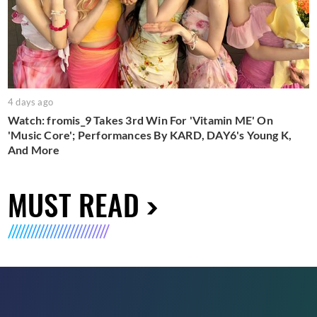
4 days ago
Watch: fromis_9 Takes 3rd Win For 'Vitamin ME' On
'Music Core'; Performances By KARD, DAY6's Young K,
And More
MUST READ