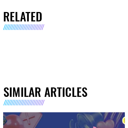
RELATED
SIMILAR ARTICLES