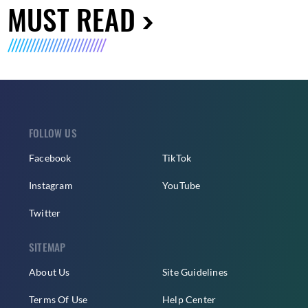
MUST READ
FOLLOW US
Facebook
TikTok
Instagram
YouTube
Twitter
SITEMAP
About Us
Site Guidelines
Terms Of Use
Help Center