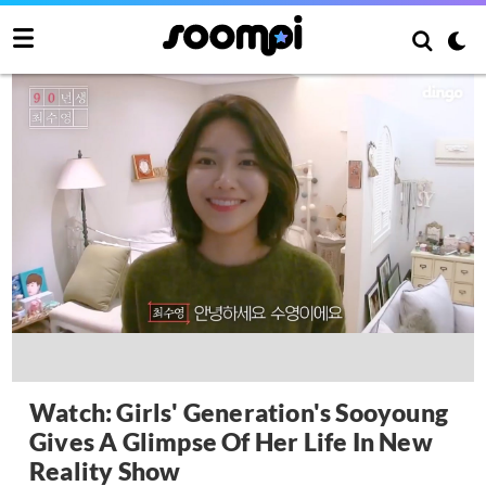
Watch: Girls' Generation's Sooyoung
Gives A Glimpse Of Her Life In New
Reality Show