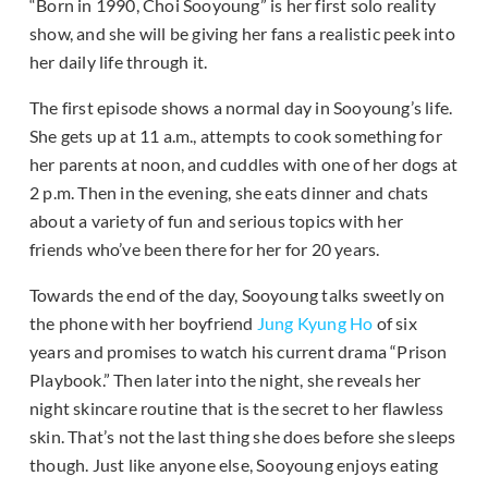
“Born in 1990, Choi Sooyoung” is her first solo reality
show, and she will be giving her fans a realistic peek into
her daily life through it.
The first episode shows a normal day in Sooyoung’s life.
She gets up at 11 a.m., attempts to cook something for
her parents at noon, and cuddles with one of her dogs at
2 p.m. Then in the evening, she eats dinner and chats
about a variety of fun and serious topics with her
friends who’ve been there for her for 20 years.
Towards the end of the day, Sooyoung talks sweetly on
the phone with her boyfriend
Jung Kyung Ho
of six
years and promises to watch his current drama “Prison
Playbook.” Then later into the night, she reveals her
night skincare routine that is the secret to her flawless
skin. That’s not the last thing she does before she sleeps
though. Just like anyone else, Sooyoung enjoys eating