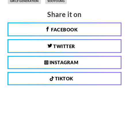
GIRLS' GENERATION
SOOYOUNG
Share it on
FACEBOOK
TWITTER
INSTAGRAM
TIKTOK