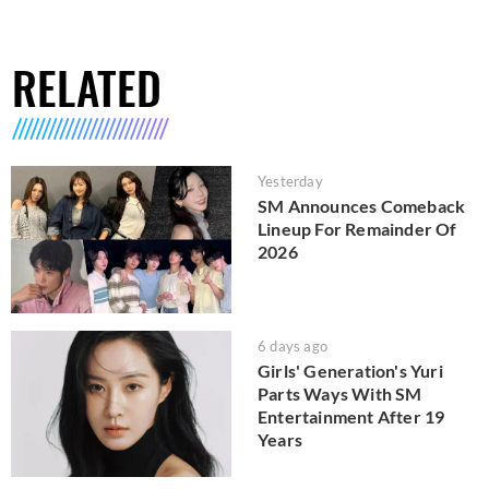
RELATED
Yesterday
SM Announces Comeback
Lineup For Remainder Of
2026
6 days ago
Girls' Generation's Yuri
Parts Ways With SM
Entertainment After 19
Years