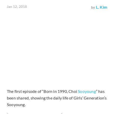
Jan 12, 2018
L. Kim
by
The first episode of “Born in 1990, Choi
Sooyoung
” has
been shared, showing the daily life of Girls’ Generation’s
Sooyoung.