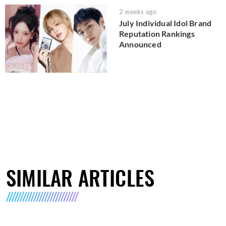
2 weeks ago
July Individual Idol Brand
Reputation Rankings
Announced
SIMILAR ARTICLES