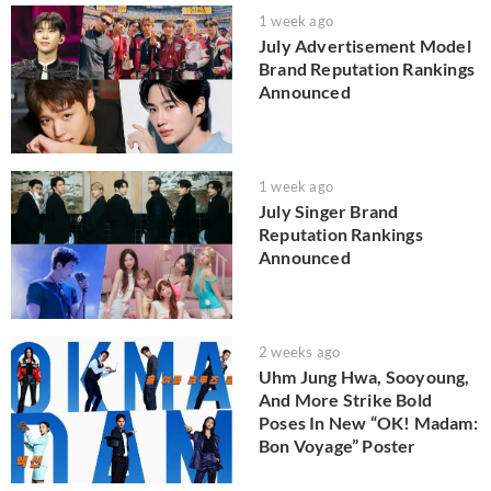
1 week ago
July Advertisement Model
Brand Reputation Rankings
Announced
1 week ago
July Singer Brand
Reputation Rankings
Announced
2 weeks ago
Uhm Jung Hwa, Sooyoung,
And More Strike Bold
Poses In New “OK! Madam:
Bon Voyage” Poster