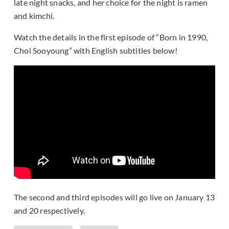
late night snacks, and her choice for the night is ramen
and kimchi.
Watch the details in the first episode of “Born in 1990,
Choi Sooyoung” with English subtitles below!
The second and third episodes will go live on January 13
and 20 respectively.