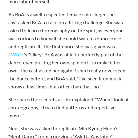
more about herself.
As BoA is a well-respected female solo singer, the
cast asked BoA to take on a fitting challenge. She was
asked to learn choreography on the spot, as everyone
was curious to know if she could watch a dance once
and replicate it. The first dance she was given was
TWICE
’s “Likey.” BoA was able to perfectly pull of the
dance, even putting her own spin on it to make it her
own. The cast asked her again if she’d really never seen
the dance before, and BoA said, “I’ve seen it on music
shows a few times, but other than that, no.”
She shared her secrets as she explained, “When I look at
choreography, I try to find patterns and repetitive
moves.”
Next, she was asked to replicate Min Kyung Hoon’s
“Rent Dance” from a previous “Ask Us Anything”