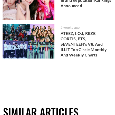
Brand Reputation Rankings
Announced
2 weeks ago
ATEEZ, I.O.I, RIIZE,
CORTIS, BTS,
SEVENTEEN’s V8, And
ILLIT Top Circle Monthly
And Weekly Charts
SIMILAR ARTICLES