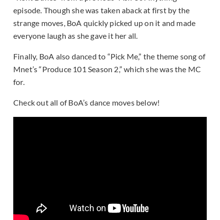
episode. Though she was taken aback at first by the
strange moves, BoA quickly picked up on it and made
everyone laugh as she gave it her all.
Finally, BoA also danced to “Pick Me,” the theme song of
Mnet’s “Produce 101 Season 2,” which she was the MC
for.
Check out all of BoA’s dance moves below!