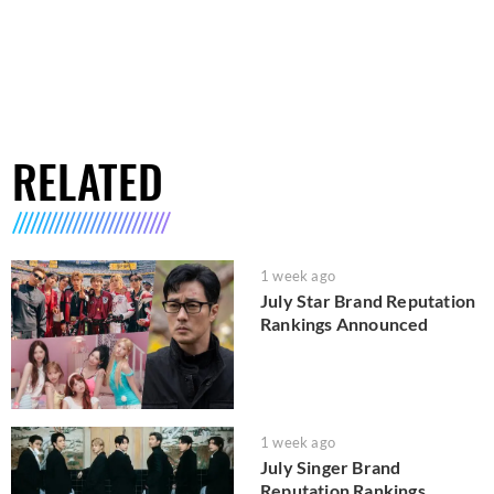
RELATED
1 week ago
July Star Brand Reputation
Rankings Announced
1 week ago
July Singer Brand
Reputation Rankings