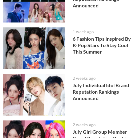
Announced
1 week ago
6 Fashion Tips Inspired By
K-Pop Stars To Stay Cool
This Summer
2 weeks ago
July Individual Idol Brand
Reputation Rankings
Announced
2 weeks ago
July Girl Group Member