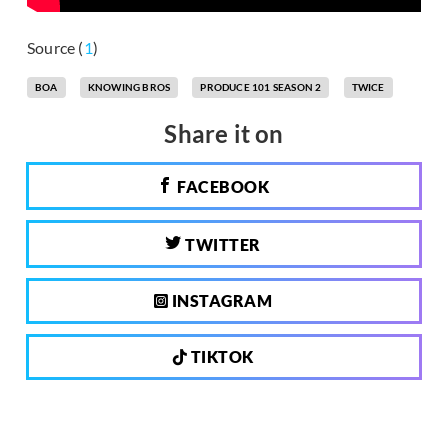
Source (
1
)
BOA
KNOWING BROS
PRODUCE 101 SEASON 2
TWICE
Share it on
FACEBOOK
TWITTER
INSTAGRAM
TIKTOK