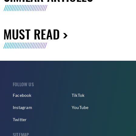
MUST READ
FOLLOW US
Facebook
TikTok
Instagram
YouTube
Twitter
SITEMAP