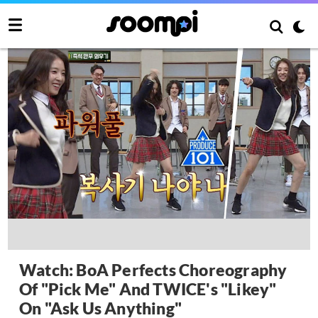
Watch: BoA Perfects Choreography
Of "Pick Me" And TWICE's "Likey"
On "Ask Us Anything"