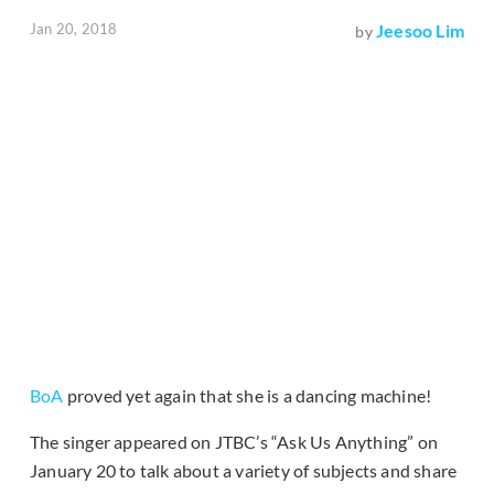
Jan 20, 2018
Jeesoo Lim
by
BoA
proved yet again that she is a dancing machine!
The singer appeared on JTBC’s “Ask Us Anything” on
January 20 to talk about a variety of subjects and share