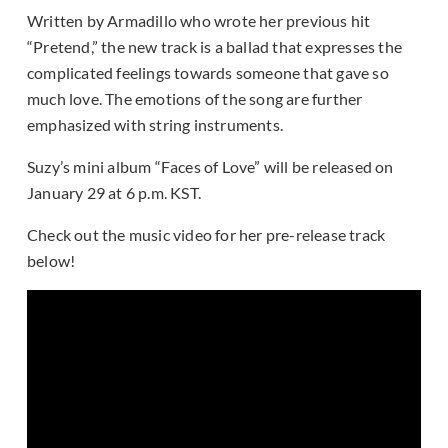
Written by Armadillo who wrote her previous hit
“Pretend,” the new track is a ballad that expresses the
complicated feelings towards someone that gave so
much love. The emotions of the song are further
emphasized with string instruments.
Suzy’s mini album “Faces of Love” will be released on
January 29 at 6 p.m. KST.
Check out the music video for her pre-release track
below!