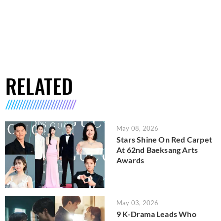
RELATED
May 08, 2026
Stars Shine On Red Carpet
At 62nd Baeksang Arts
Awards
May 03, 2026
9 K-Drama Leads Who