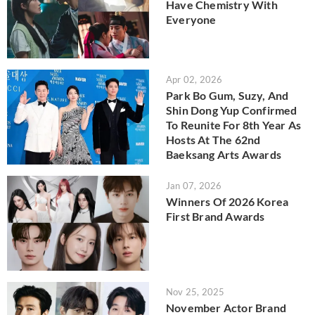
Have Chemistry With
Everyone
Apr 02, 2026
Park Bo Gum, Suzy, And
Shin Dong Yup Confirmed
To Reunite For 8th Year As
Hosts At The 62nd
Baeksang Arts Awards
Jan 07, 2026
Winners Of 2026 Korea
First Brand Awards
Nov 25, 2025
November Actor Brand