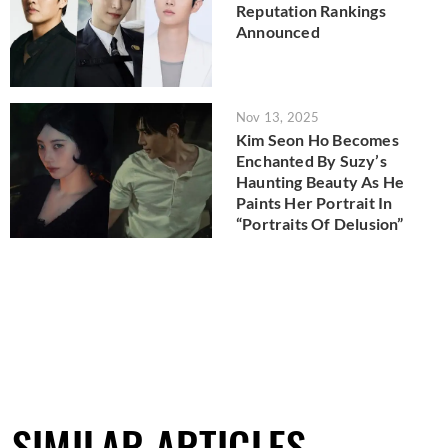
Reputation Rankings
Announced
Nov 13, 2025
Kim Seon Ho Becomes
Enchanted By Suzy’s
Haunting Beauty As He
Paints Her Portrait In
“Portraits Of Delusion”
SIMILAR ARTICLES