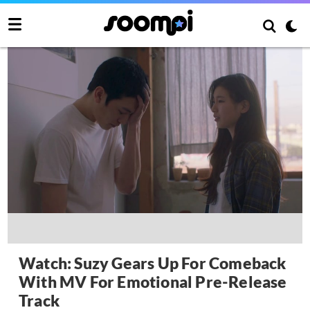
Watch: Suzy Gears Up For Comeback
With MV For Emotional Pre-Release
Track