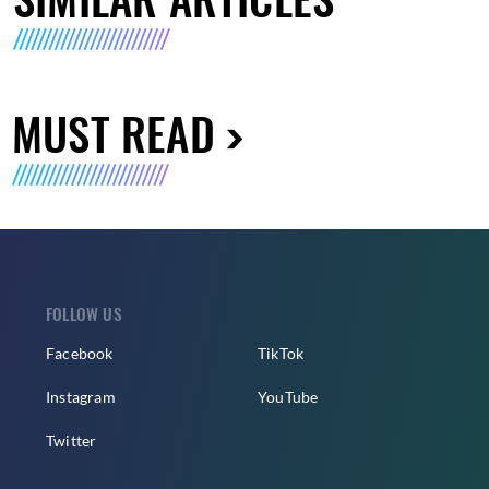
MUST READ
FOLLOW US
Facebook
TikTok
Instagram
YouTube
Twitter