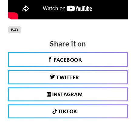
SUZY
Share it on
FACEBOOK
TWITTER
INSTAGRAM
TIKTOK