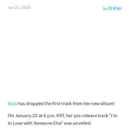
Jan 22, 2018
D Kim
by
Suzy
has dropped the first track from her new album!
On January 22 at 6 p.m. KST, her pre-release track “I’m
In Love with Someone Else” was unveiled.