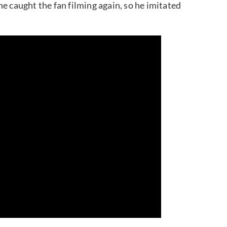
e caught the fan filming again, so he imitated