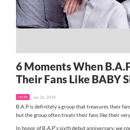
6 Moments When B.A.P
Their Fans Like BABY S
Jan 26, 2018
CELEB
B.A.P is definitely a group that treasures their f
but the group often treats their fans like their ve
In honor of B.A.P’s sixth debut anniversary, we 