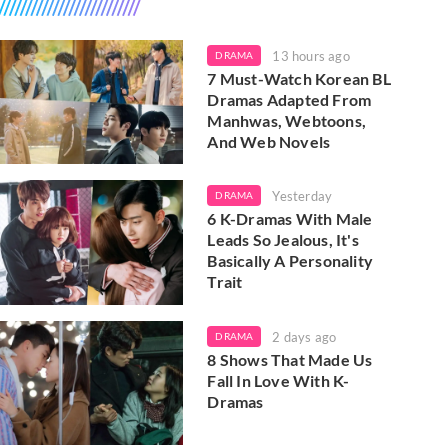
13 hours ago
DRAMA
7 Must-Watch Korean BL
Dramas Adapted From
Manhwas, Webtoons,
And Web Novels
Yesterday
DRAMA
6 K-Dramas With Male
Leads So Jealous, It's
Basically A Personality
Trait
2 days ago
DRAMA
8 Shows That Made Us
Fall In Love With K-
Dramas