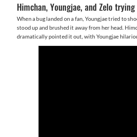
Himchan, Youngjae, and Zelo trying
When a bug landed on a fan, Youngjae tried to shoo
stood up and brushed it away from her head. Himc
dramatically pointed it out, with Youngjae hilariou