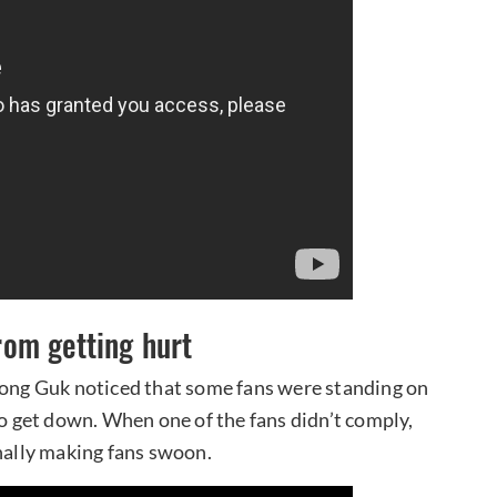
om getting hurt
 Yong Guk noticed that some fans were standing on
to get down. When one of the fans didn’t comply,
onally making fans swoon.