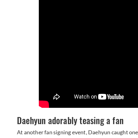
Daehyun adorably teasing a fan
At another fan signing event, Daehyun caught one 