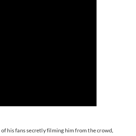
of his fans secretly filming him from the crowd,