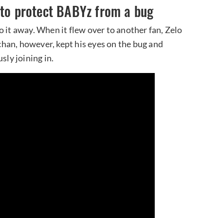
 to protect BABYz from a bug
 it away. When it flew over to another fan, Zelo
han, however, kept his eyes on the bug and
sly joining in.