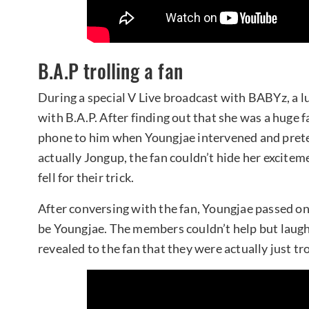
B.A.P trolling a fan
During a special V Live broadcast with BABYz, a lu
with B.A.P. After finding out that she was a huge
phone to him when Youngjae intervened and prete
actually Jongup, the fan couldn’t hide her excitem
fell for their trick.
After conversing with the fan, Youngjae passed o
be Youngjae. The members couldn’t help but laugh
revealed to the fan that they were actually just tro