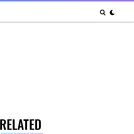
RELATED