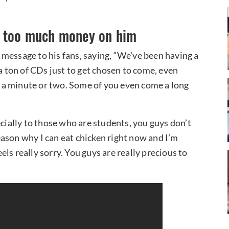
d too much money on him
message to his fans, saying, “We’ve been having a
 a ton of CDs just to get chosen to come, even
ke a minute or two. Some of you even come a long
ecially to those who are students, you guys don’t
ason why I can eat chicken right now and I’m
eels really sorry. You guys are really precious to