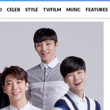
O
CELEB
STYLE
TV/FILM
MUSIC
FEATURES