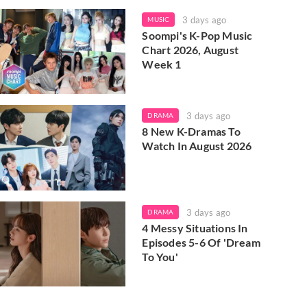
3 days ago
MUSIC
Soompi's K-Pop Music
Chart 2026, August
Week 1
3 days ago
DRAMA
8 New K-Dramas To
Watch In August 2026
3 days ago
DRAMA
4 Messy Situations In
Episodes 5-6 Of 'Dream
To You'