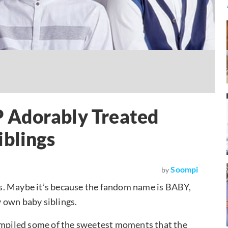
 Adorably Treated
iblings
Soompi
by
ans. Maybe it’s because the fandom name is BABY,
ry own baby siblings.
compiled some of the sweetest moments that the