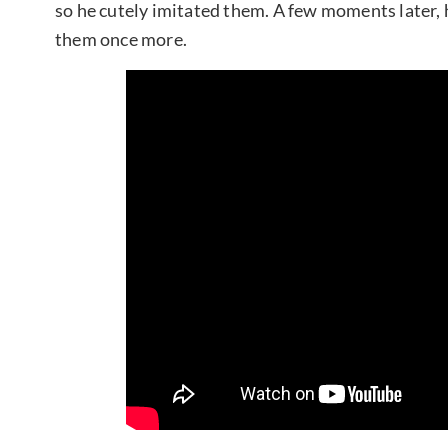
so he cutely imitated them. A few moments later, h
them once more.