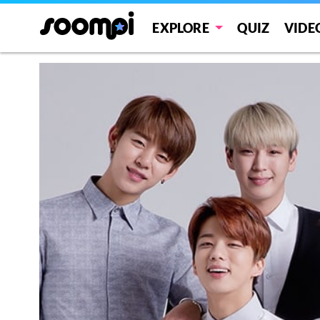
EXPLORE
QUIZ
VIDE