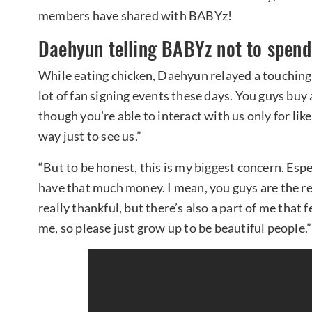
members have shared with BABYz!
Daehyun telling BABYz not to spen
While eating chicken, Daehyun relayed a touching 
lot of fan signing events these days. You guys buy
though you’re able to interact with us only for li
way just to see us.”
“But to be honest, this is my biggest concern. Esp
have that much money. I mean, you guys are the re
really thankful, but there’s also a part of me that f
me, so please just grow up to be beautiful people.”