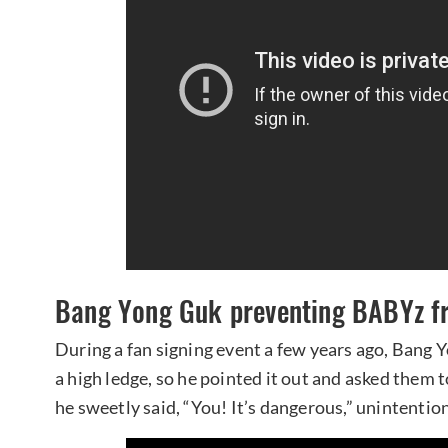
Bang Yong Guk preventing BABYz fr
During a fan signing event a few years ago, Bang
a high ledge, so he pointed it out and asked them 
he sweetly said, “You! It’s dangerous,” unintenti