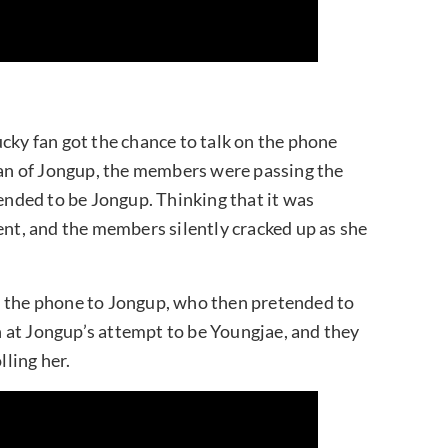
cky fan got the chance to talk on the phone
 fan of Jongup, the members were passing the
nded to be Jongup. Thinking that it was
ent, and the members silently cracked up as she
n the phone to Jongup, who then pretended to
 at Jongup’s attempt to be Youngjae, and they
lling her.