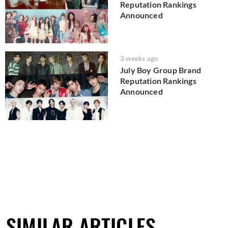
Reputation Rankings
Announced
3 weeks ago
July Boy Group Brand
Reputation Rankings
Announced
SIMILAR ARTICLES