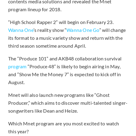
contents media solutions and revealed the Mnet
program lineup for 2018.
“High School Rapper 2” will begin on February 23.
Wanna One
’s reality show “
Wanna One Go
” will change
its format to a music variety show and return with the
third season sometime around April.
The “Produce 101” and AKB48 collaboration survival
program
“Produce 48” is likely to begin airing in May,
and “Show Me the Money 7” is expected to kick off in
August.
Mnet will also launch new programs like “Ghost
Producer,” which aims to discover multi-talented singer-
songwriters like Dean and Heize.
Which Mnet program are you most excited to watch
this year?