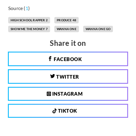
Source (
1
)
HIGH SCHOOL RAPPER 2
PRODUCE 48
SHOW ME THE MONEY 7
WANNA ONE
WANNA ONE GO
Share it on
FACEBOOK
TWITTER
INSTAGRAM
TIKTOK