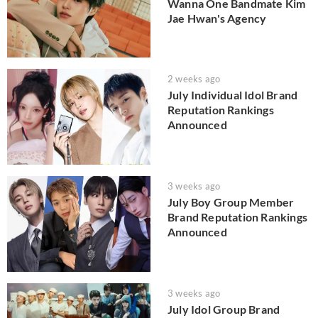
Wanna One Bandmate Kim
Jae Hwan's Agency
2 weeks ago
July Individual Idol Brand
Reputation Rankings
Announced
3 weeks ago
July Boy Group Member
Brand Reputation Rankings
Announced
3 weeks ago
July Idol Group Brand