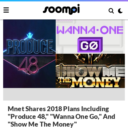
Mnet Shares 2018 Plans Including
"Produce 48," "Wanna One Go," And
"Show Me The Money"