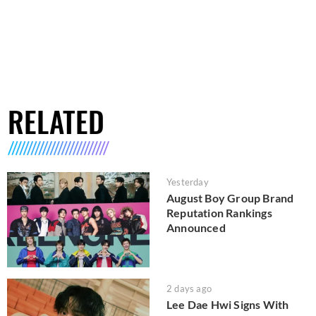
RELATED
Yesterday
August Boy Group Brand
Reputation Rankings
Announced
2 days ago
Lee Dae Hwi Signs With