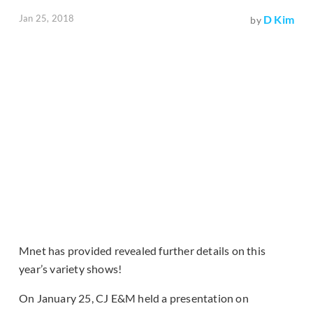
Jan 25, 2018
D Kim
by
Mnet has provided revealed further details on this
year’s variety shows!
On January 25, CJ E&M held a presentation on