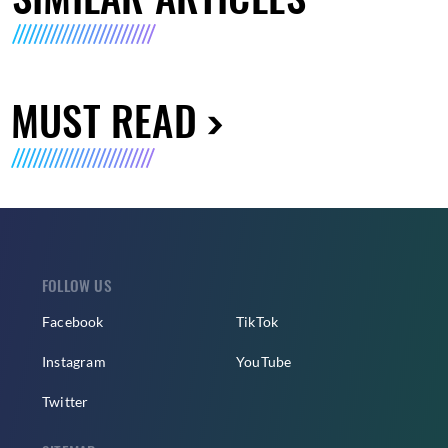
MUST READ
FOLLOW US
Facebook
TikTok
Instagram
YouTube
Twitter