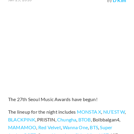
D Kim
by
The 27th Seoul Music Awards have begun!
The lineup for the night includes
MONSTA X
,
NU’EST W
,
BLACKPINK
, PRISTIN,
Chungha
,
BTOB
, Bolbbalgan4,
MAMAMOO
,
Red Velvet
,
Wanna One
,
BTS
,
Super