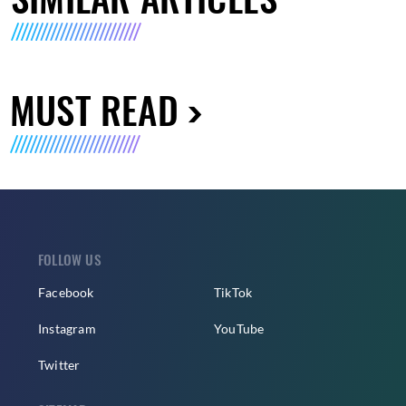
MUST READ
FOLLOW US
Facebook
TikTok
Instagram
YouTube
Twitter