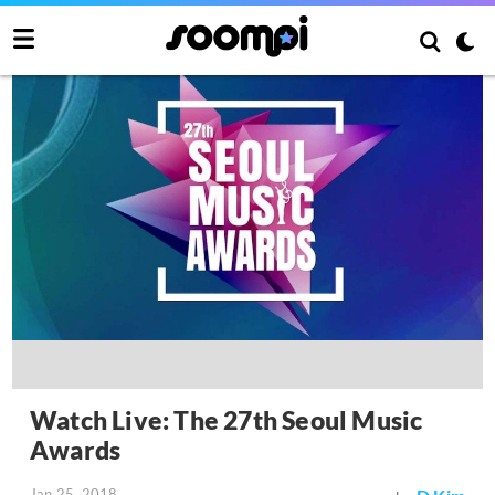
Watch Live: The 27th Seoul Music
Awards
Jan 25, 2018