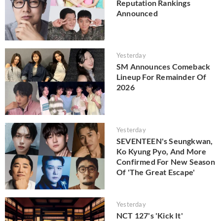
Reputation Rankings
Announced
Yesterday
SM Announces Comeback
Lineup For Remainder Of
2026
Yesterday
SEVENTEEN's Seungkwan,
Ko Kyung Pyo, And More
Confirmed For New Season
Of 'The Great Escape'
Yesterday
NCT 127's 'Kick It'