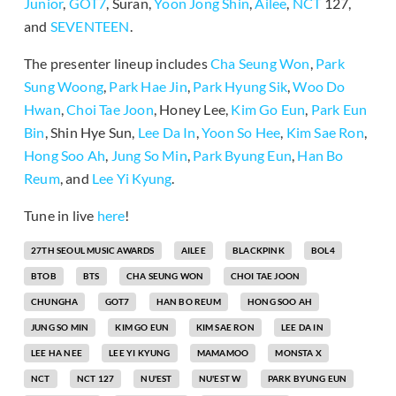
Junior
,
GOT7
, Suran,
Yoon Jong Shin
,
Ailee
,
NCT
127,
and
SEVENTEEN
.
The presenter lineup includes
Cha Seung Won
,
Park
Sung Woong
,
Park Hae Jin
,
Park Hyung Sik
,
Woo Do
Hwan
,
Choi Tae Joon
, Honey Lee,
Kim Go Eun
,
Park Eun
Bin
, Shin Hye Sun,
Lee Da In
,
Yoon So Hee
,
Kim Sae Ron
,
Hong Soo Ah
,
Jung So Min
,
Park Byung Eun
,
Han Bo
Reum
, and
Lee Yi Kyung
.
Tune in live
here
!
27TH SEOUL MUSIC AWARDS
AILEE
BLACKPINK
BOL4
BTOB
BTS
CHA SEUNG WON
CHOI TAE JOON
CHUNGHA
GOT7
HAN BO REUM
HONG SOO AH
JUNG SO MIN
KIM GO EUN
KIM SAE RON
LEE DA IN
LEE HA NEE
LEE YI KYUNG
MAMAMOO
MONSTA X
NCT
NCT 127
NU'EST
NU'EST W
PARK BYUNG EUN