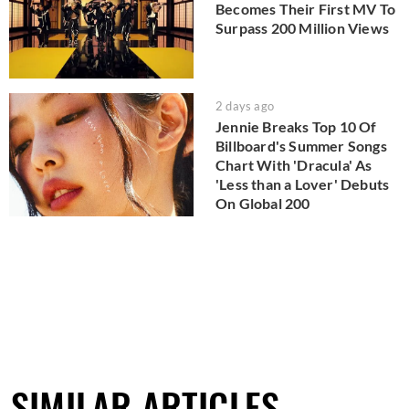
Becomes Their First MV To
Surpass 200 Million Views
2 days ago
Jennie Breaks Top 10 Of
Billboard's Summer Songs
Chart With 'Dracula' As
'Less than a Lover' Debuts
On Global 200
SIMILAR ARTICLES