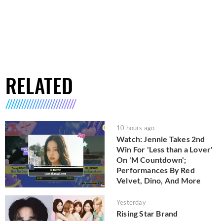
RELATED
10 hours ago
Watch: Jennie Takes 2nd
Win For 'Less than a Lover'
On 'M Countdown';
Performances By Red
Velvet, Dino, And More
Yesterday
Rising Star Brand