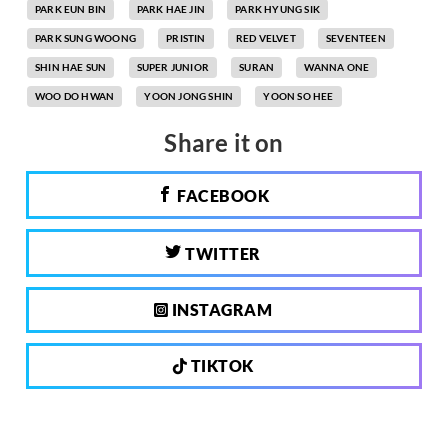
PARK EUN BIN
PARK HAE JIN
PARK HYUNG SIK
PARK SUNG WOONG
PRISTIN
RED VELVET
SEVENTEEN
SHIN HAE SUN
SUPER JUNIOR
SURAN
WANNA ONE
WOO DO HWAN
YOON JONG SHIN
YOON SO HEE
Share it on
FACEBOOK
TWITTER
INSTAGRAM
TIKTOK