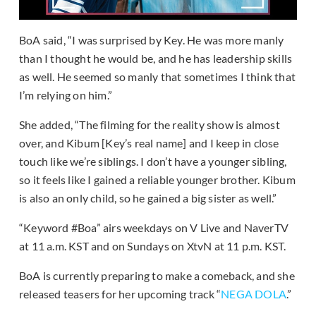
BoA said, “I was surprised by Key. He was more manly
than I thought he would be, and he has leadership skills
as well. He seemed so manly that sometimes I think that
I’m relying on him.”
She added, “The filming for the reality show is almost
over, and Kibum [Key’s real name] and I keep in close
touch like we’re siblings. I don’t have a younger sibling,
so it feels like I gained a reliable younger brother. Kibum
is also an only child, so he gained a big sister as well.”
“Keyword #Boa” airs weekdays on V Live and NaverTV
at 11 a.m. KST and on Sundays on XtvN at 11 p.m. KST.
BoA is currently preparing to make a comeback, and she
released teasers for her upcoming track “
NEGA DOLA
.”