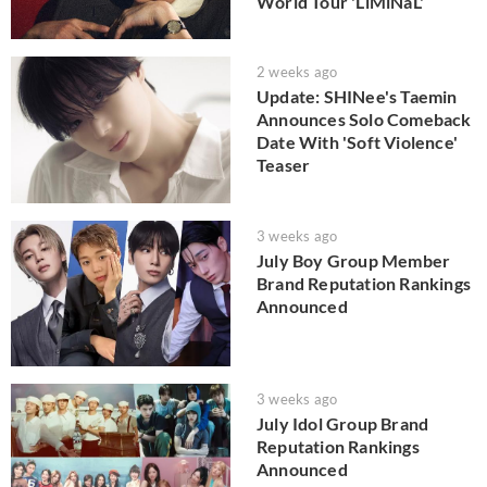
World Tour 'LiMiNaL'
2 weeks ago
Update: SHINee's Taemin
Announces Solo Comeback
Date With 'Soft Violence'
Teaser
3 weeks ago
July Boy Group Member
Brand Reputation Rankings
Announced
3 weeks ago
July Idol Group Brand
Reputation Rankings
Announced