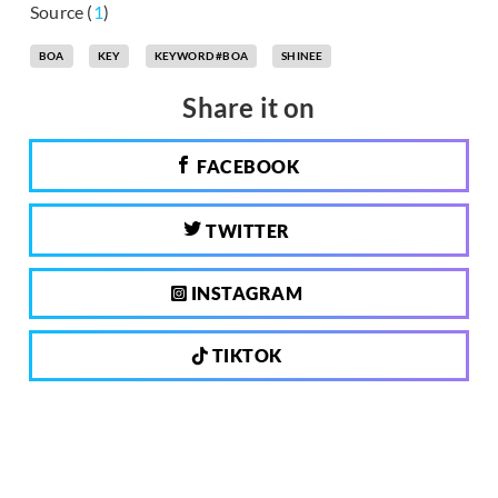
Source (
1
)
BOA
KEY
KEYWORD #BOA
SHINEE
Share it on
FACEBOOK
TWITTER
INSTAGRAM
TIKTOK