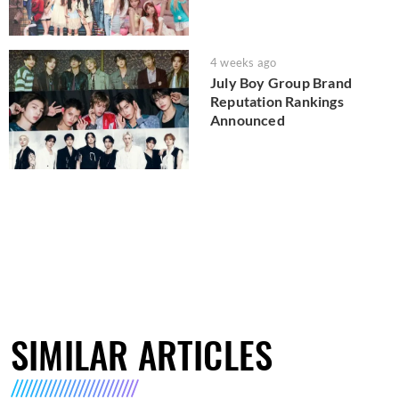
4 weeks ago
July Boy Group Brand
Reputation Rankings
Announced
SIMILAR ARTICLES