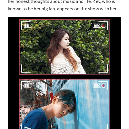
her honest thoughts about music and life. Key, who is
known to be her big fan, appears on the show with her.