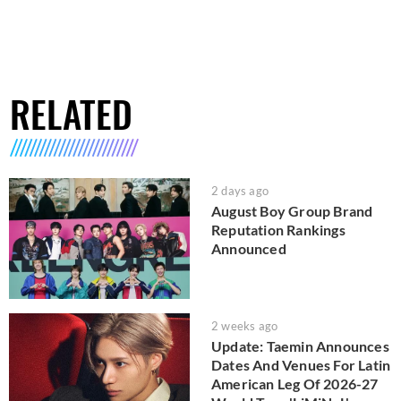
RELATED
2 days ago
August Boy Group Brand
Reputation Rankings
Announced
2 weeks ago
Update: Taemin Announces
Dates And Venues For Latin
American Leg Of 2026-27