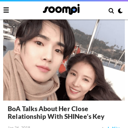
BoA Talks About Her Close
Relationship With SHINee's Key
Jan 26, 2018