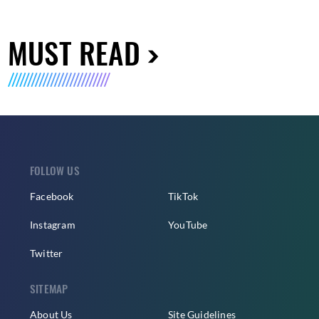
MUST READ
FOLLOW US
Facebook
TikTok
Instagram
YouTube
Twitter
SITEMAP
About Us
Site Guidelines