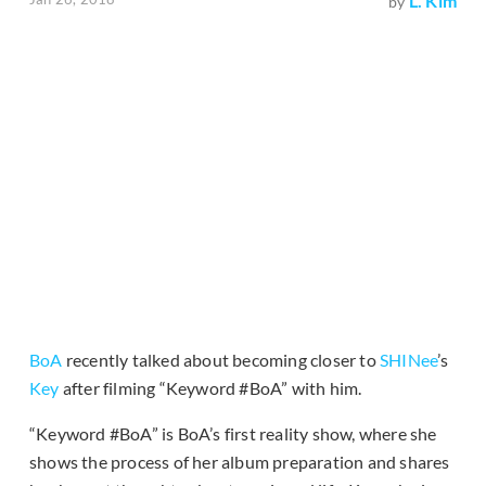
L. Kim
by
BoA
recently talked about becoming closer to
SHINee
’s
Key
after filming “Keyword #BoA” with him.
“Keyword #BoA” is BoA’s first reality show, where she
shows the process of her album preparation and shares