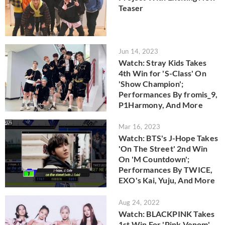
Teaser
Jun 14, 2023
Watch: Stray Kids Takes
4th Win for 'S-Class' On
'Show Champion';
Performances By fromis_9,
P1Harmony, And More
Mar 16, 2023
Watch: BTS's J-Hope Takes
'On The Street' 2nd Win
On 'M Countdown';
Performances By TWICE,
EXO's Kai, Yuju, And More
Aug 24, 2022
Watch: BLACKPINK Takes
1st Win For 'Pink Venom'