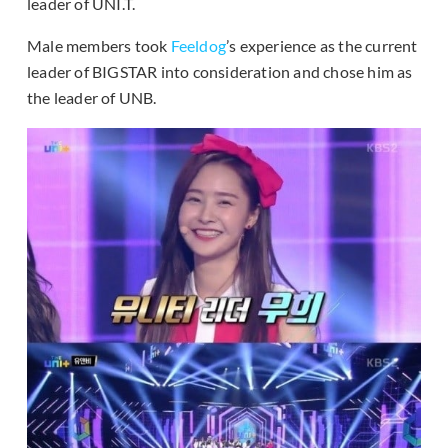
leader of UNI.T.
Male members took
Feeldog
’s experience as the current
leader of BIGSTAR into consideration and chose him as
the leader of UNB.