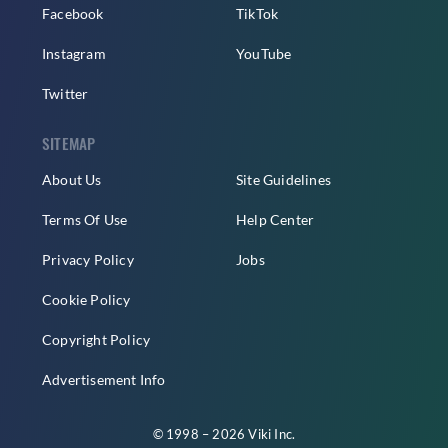
Facebook
TikTok
Instagram
YouTube
Twitter
SITEMAP
About Us
Site Guidelines
Terms Of Use
Help Center
Privacy Policy
Jobs
Cookie Policy
Copyright Policy
Advertisement Info
© 1998 – 2026 Viki Inc.