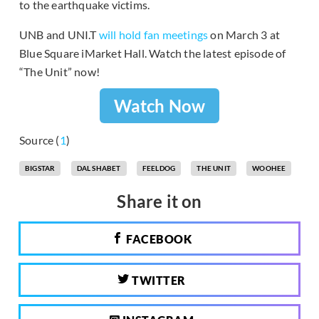
to the earthquake victims.
UNB and UNI.T
will hold fan meetings
on March 3 at
Blue Square iMarket Hall. Watch the latest episode of
“The Unit” now!
Watch Now
Source (
1
)
BIGSTAR
DAL SHABET
FEELDOG
THE UNIT
WOOHEE
Share it on
FACEBOOK
TWITTER