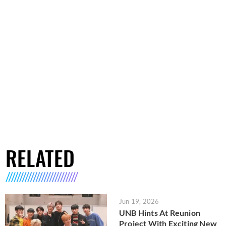
RELATED
Jun 19, 2026
UNB Hints At Reunion
Project With Exciting New