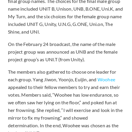
final group names. The choices for the final male group
name included UNIT B, Unison, UNB, B.ONE, Uni.K, and
My Turn, and the six choices for the female group name
included UNIT G, Unity, U.N.G, G.ONE, Uni.on, The
Shine, and UNI.
On the February 24 broadcast, the name of the male
project group was announced as UNB and the female
project group’s as UNI.T (from Unity).
The members also gathered to choose one leader for
each group. Yang Jiwon, Yoonjo, Euijin, and
Woohee
appealed to their fellow members to try and earn their
votes. Members said, “Woohee has low endurance, so
we often saw her lying on the floor,” and poked fun at
her frowning. She replied, “I will exercise and look in the
mirror to fix my frowning,” and showed
determination. In the end, Woohee was chosen as the