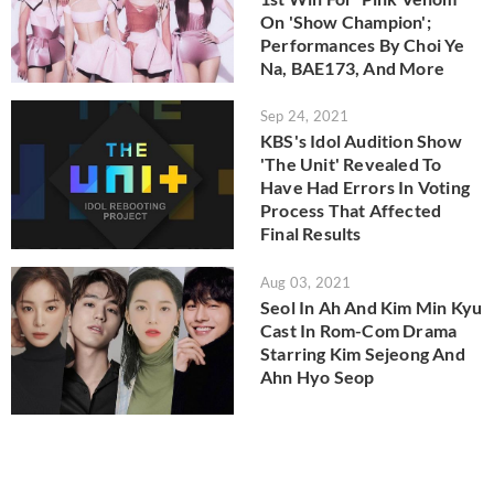
On 'Show Champion';
Performances By Choi Ye
Na, BAE173, And More
Sep 24, 2021
KBS's Idol Audition Show
'The Unit' Revealed To
Have Had Errors In Voting
Process That Affected
Final Results
Aug 03, 2021
Seol In Ah And Kim Min Kyu
Cast In Rom-Com Drama
Starring Kim Sejeong And
Ahn Hyo Seop