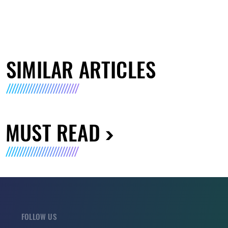
SIMILAR ARTICLES
MUST READ
FOLLOW US