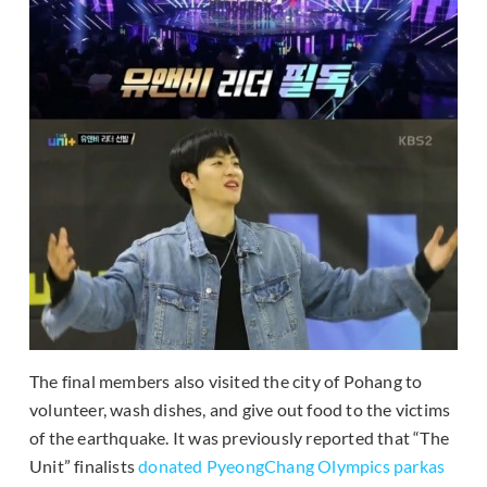
The final members also visited the city of Pohang to
volunteer, wash dishes, and give out food to the victims
of the earthquake. It was previously reported that “The
Unit” finalists
donated PyeongChang Olympics parkas