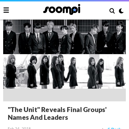
"The Unit" Reveals Final Groups'
Names And Leaders
Feb 24, 2018