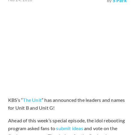
S Park
by
KBS’s “
The Unit
” has announced the leaders and names
for Unit B and Unit G!
Ahead of this week’s special episode, the idol rebooting
program asked fans to
submit ideas
and vote on the