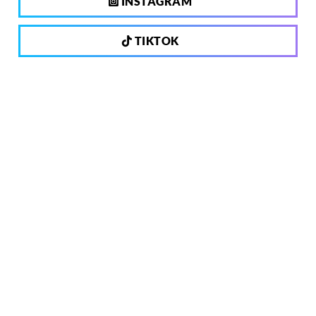
INSTAGRAM
TIKTOK