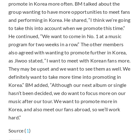
promote in Korea more often. BM talked about the
group wanting to have more opportunities to meet fans
and performing in Korea. He shared, “I think we’re going
to take this into account when we promote this time.”
He continued, “We want to come in No. 1 at a music
program for two weeks in a row.” The other members
also agreed with wanting to promote further in Korea,
as Jiwoo stated, “I want to meet with Korean fans more.
They may be upset and we want to see them as well. We
definitely want to take more time into promoting in
Korea.” BM added, “Although our next album or single
hasn’t been decided, we do want to focus more on our
music after our tour. We want to promote more in
Korea, and also meet our fans abroad, so we’ll work
hard.”
Source (
1
)