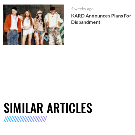
4 weeks ago
KARD Announces Plans For
Disbandment
SIMILAR ARTICLES