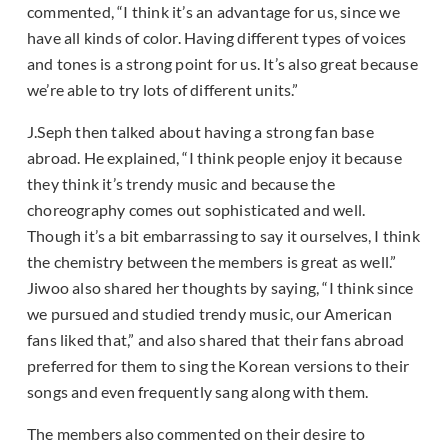
commented, “I think it’s an advantage for us, since we
have all kinds of color. Having different types of voices
and tones is a strong point for us. It’s also great because
we’re able to try lots of different units.”
J.Seph then talked about having a strong fan base
abroad. He explained, “I think people enjoy it because
they think it’s trendy music and because the
choreography comes out sophisticated and well.
Though it’s a bit embarrassing to say it ourselves, I think
the chemistry between the members is great as well.”
Jiwoo also shared her thoughts by saying, “I think since
we pursued and studied trendy music, our American
fans liked that,” and also shared that their fans abroad
preferred for them to sing the Korean versions to their
songs and even frequently sang along with them.
The members also commented on their desire to