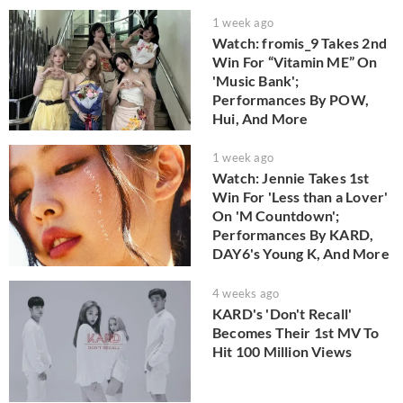
1 week ago
Watch: fromis_9 Takes 2nd
Win For “Vitamin ME” On
'Music Bank';
Performances By POW,
Hui, And More
1 week ago
Watch: Jennie Takes 1st
Win For 'Less than a Lover'
On 'M Countdown';
Performances By KARD,
DAY6's Young K, And More
4 weeks ago
KARD's 'Don't Recall'
Becomes Their 1st MV To
Hit 100 Million Views