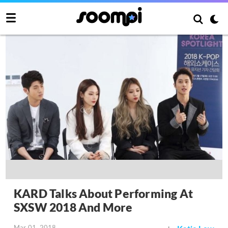
KARD Talks About Performing At
SXSW 2018 And More
Mar 01, 2018