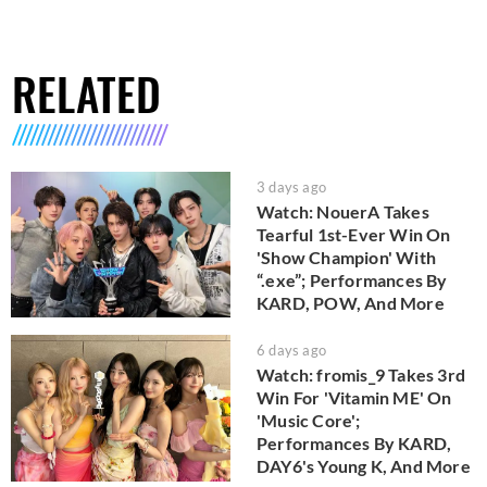
RELATED
3 days ago
Watch: NouerA Takes
Tearful 1st-Ever Win On
'Show Champion' With
“.exe”; Performances By
KARD, POW, And More
6 days ago
Watch: fromis_9 Takes 3rd
Win For 'Vitamin ME' On
'Music Core';
Performances By KARD,
DAY6's Young K, And More