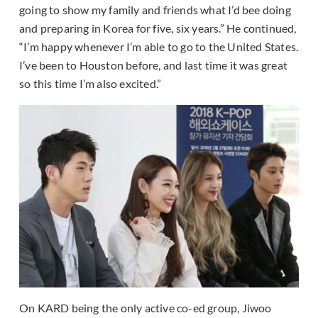
going to show my family and friends what I’d bee doing
and preparing in Korea for five, six years.” He continued,
“I’m happy whenever I’m able to go to the United States.
I’ve been to Houston before, and last time it was great
so this time I’m also excited.”
On KARD being the only active co-ed group, Jiwoo