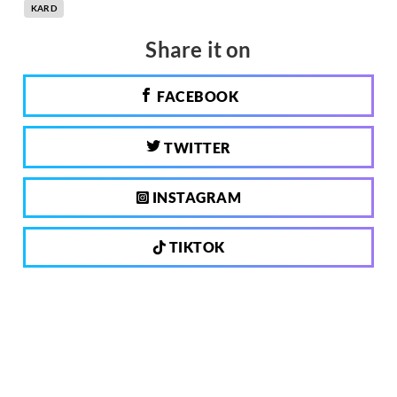
KARD
Share it on
FACEBOOK
TWITTER
INSTAGRAM
TIKTOK