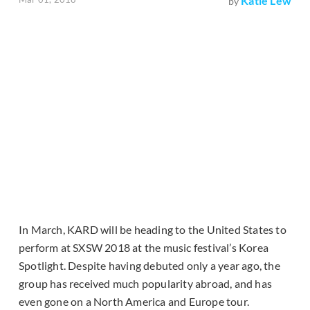
Katie Lew
by
In March, KARD will be heading to the United States to
perform at SXSW 2018 at the music festival’s Korea
Spotlight. Despite having debuted only a year ago, the
group has received much popularity abroad, and has
even gone on a North America and Europe tour.