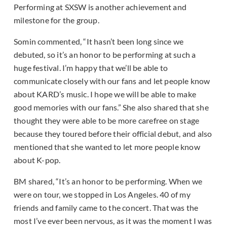
Performing at SXSW is another achievement and
milestone for the group.
Somin commented, “It hasn’t been long since we
debuted, so it’s an honor to be performing at such a
huge festival. I’m happy that we’ll be able to
communicate closely with our fans and let people know
about KARD’s music. I hope we will be able to make
good memories with our fans.” She also shared that she
thought they were able to be more carefree on stage
because they toured before their official debut, and also
mentioned that she wanted to let more people know
about K-pop.
BM shared, “It’s an honor to be performing. When we
were on tour, we stopped in Los Angeles. 40 of my
friends and family came to the concert. That was the
most I’ve ever been nervous, as it was the moment I was