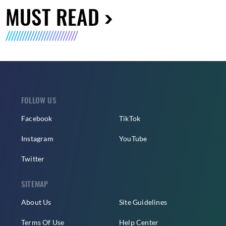
MUST READ
FOLLOW US
Facebook
TikTok
Instagram
YouTube
Twitter
SITEMAP
About Us
Site Guidelines
Terms Of Use
Help Center