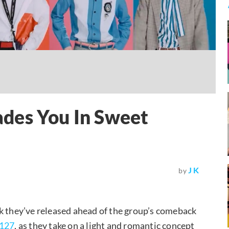
des You In Sweet
J K
by
k they’ve released ahead of the group’s comeback
127
, as they take on a light and romantic concept