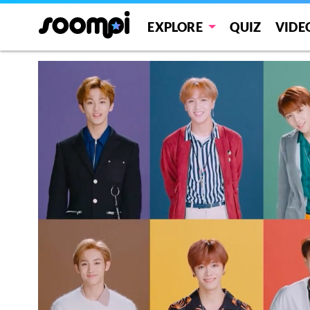
EXPLORE
QUIZ
VIDE