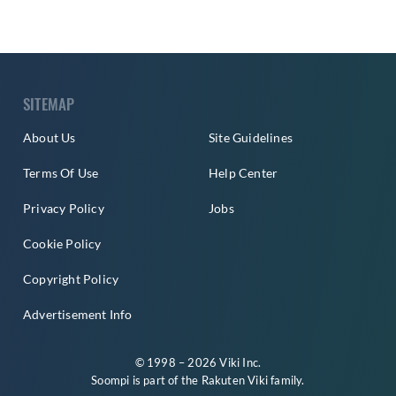
SITEMAP
About Us
Site Guidelines
Terms Of Use
Help Center
Privacy Policy
Jobs
Cookie Policy
Copyright Policy
Advertisement Info
© 1998 – 2026 Viki Inc.
Soompi is part of the
Rakuten Viki
family.