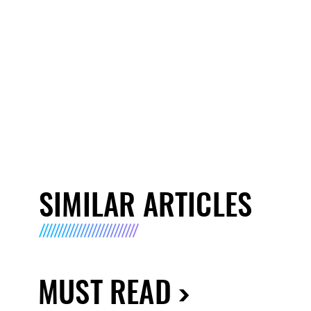
SIMILAR ARTICLES
MUST READ