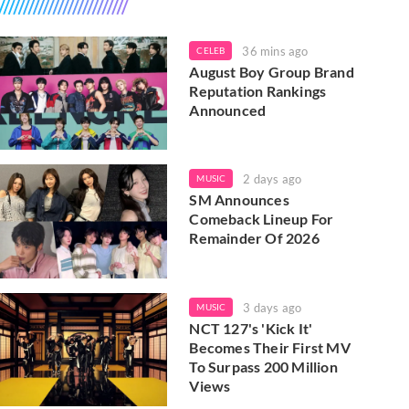
36 mins ago
CELEB
August Boy Group Brand
Reputation Rankings
Announced
2 days ago
MUSIC
SM Announces
Comeback Lineup For
Remainder Of 2026
3 days ago
MUSIC
NCT 127's 'Kick It'
Becomes Their First MV
To Surpass 200 Million
Views