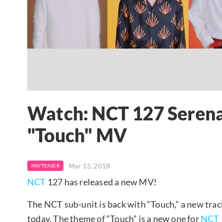
Watch: NCT 127 Serena
"Touch" MV
Mar 13, 2018
MV/TEASER
NCT
127 has released a new MV!
The NCT sub-unit is back with “Touch,” a new trac
today. The theme of “Touch” is a new one for
NCT 