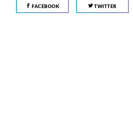
FACEBOOK
TWITTER