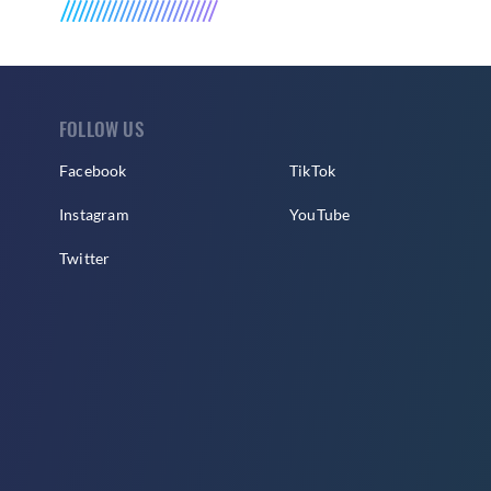
FOLLOW US
Facebook
TikTok
Instagram
YouTube
Twitter