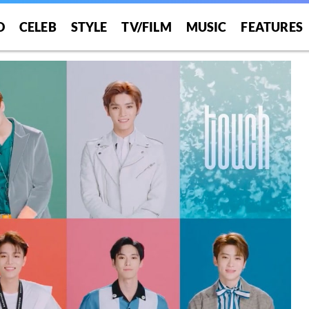
O
CELEB
STYLE
TV/FILM
MUSIC
FEATURES