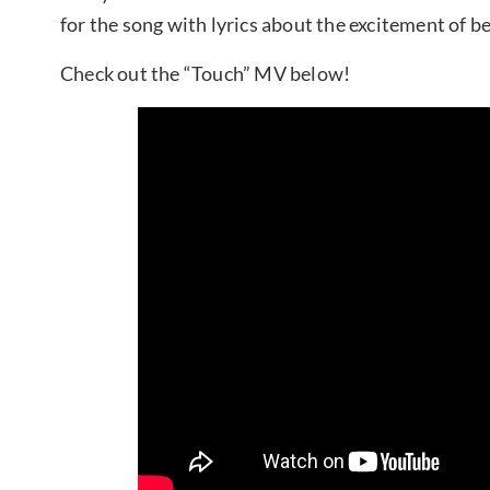
for the song with lyrics about the excitement of be
Check out the “Touch” MV below!