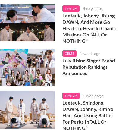
4 days ago
TV/FILM
Leeteuk, Johnny, Jisung,
DAWN, And More Go
Head-To-Head In Chaotic
Missions On “ALL Or
NOTHING”
1 week ago
CELEB
July Rising Singer Brand
Reputation Rankings
Announced
1 week ago
TV/FILM
Leeteuk, Shindong,
DAWN, Johnny, Kim Yo
Han, And Jisung Battle
For Perks In “ALL Or
NOTHING”