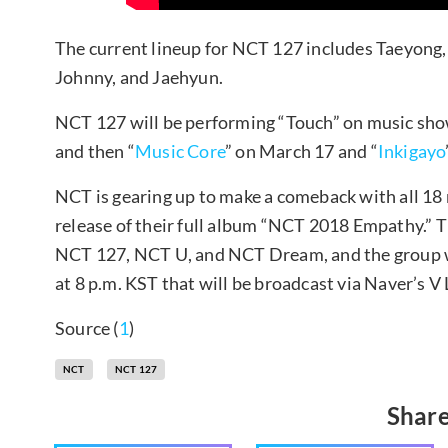
The current lineup for NCT 127 includes Taeyong
Johnny, and Jaehyun.
NCT 127 will be performing “Touch” on music sh
and then “
Music Core
” on March 17 and “
Inkigayo
NCT is gearing up to make a comeback with all 18
release of their full album “NCT 2018 Empathy.” T
NCT 127, NCT U, and NCT Dream, and the group wi
at 8 p.m. KST that will be broadcast via Naver’s V 
Source (
1
)
NCT
NCT 127
Share