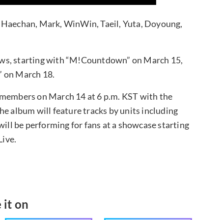
, Haechan, Mark, WinWin, Taeil, Yuta, Doyoung,
ows, starting with “M!Countdown” on March 15,
” on March 18.
 members on March 14 at 6 p.m. KST with the
he album will feature tracks by units including
ll be performing for fans at a showcase starting
Live.
 it on