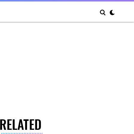
RELATED