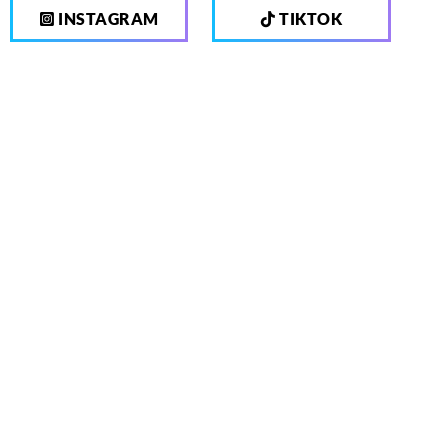
INSTAGRAM
TIKTOK