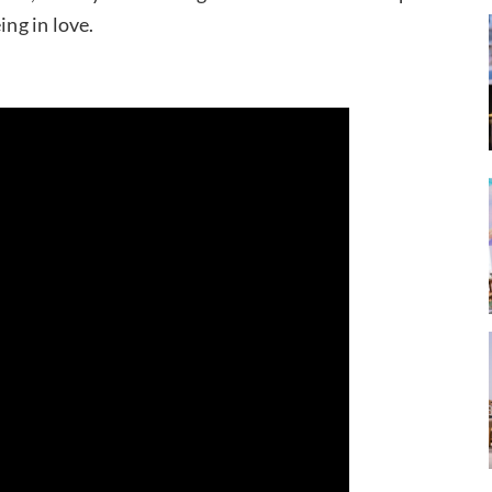
ing in love.