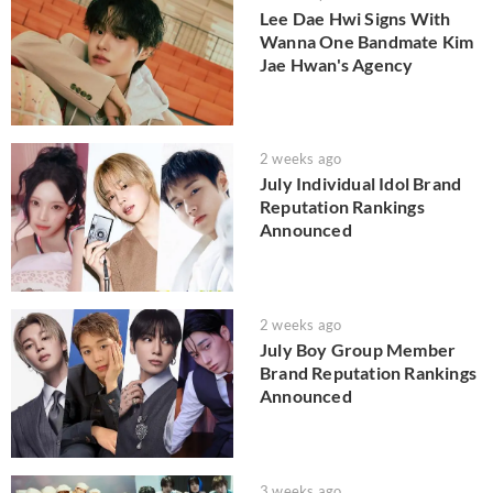
Lee Dae Hwi Signs With
Wanna One Bandmate Kim
Jae Hwan's Agency
2 weeks ago
July Individual Idol Brand
Reputation Rankings
Announced
2 weeks ago
July Boy Group Member
Brand Reputation Rankings
Announced
3 weeks ago