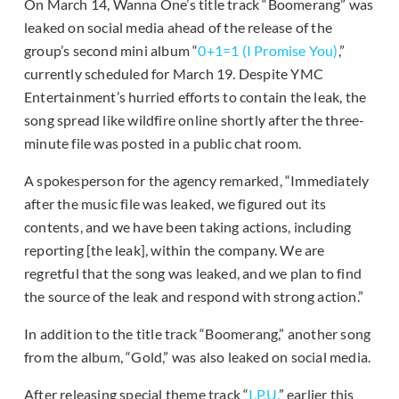
On March 14, Wanna One’s title track “Boomerang” was
leaked on social media ahead of the release of the
group’s second mini album “
0+1=1 (I Promise You)
,”
currently scheduled for March 19. Despite YMC
Entertainment’s hurried efforts to contain the leak, the
song spread like wildfire online shortly after the three-
minute file was posted in a public chat room.
A spokesperson for the agency remarked, “Immediately
after the music file was leaked, we figured out its
contents, and we have been taking actions, including
reporting [the leak], within the company. We are
regretful that the song was leaked, and we plan to find
the source of the leak and respond with strong action.”
In addition to the title track “Boomerang,” another song
from the album, “Gold,” was also leaked on social media.
After releasing special theme track “
I.P.U.
” earlier this