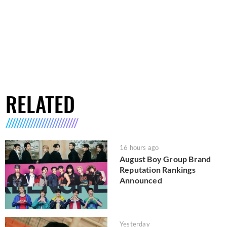
RELATED
16 hours ago
August Boy Group Brand
Reputation Rankings
Announced
Yesterday