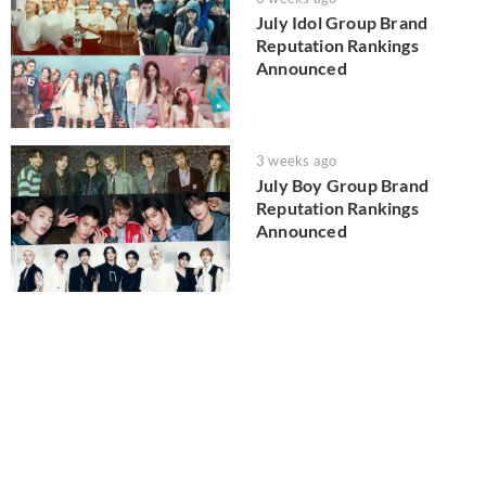
July Idol Group Brand
Reputation Rankings
Announced
3 weeks ago
July Boy Group Brand
Reputation Rankings
Announced