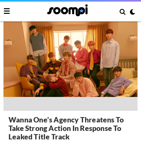
Wanna One's Agency Threatens To
Take Strong Action In Response To
Leaked Title Track