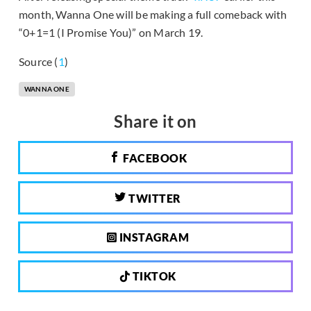
month, Wanna One will be making a full comeback with
“0+1=1 (I Promise You)” on March 19.
Source (
1
)
WANNA ONE
Share it on
FACEBOOK
TWITTER
INSTAGRAM
TIKTOK