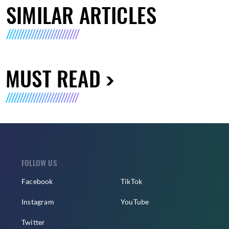
SIMILAR ARTICLES
MUST READ
FOLLOW US
Facebook
TikTok
Instagram
YouTube
Twitter