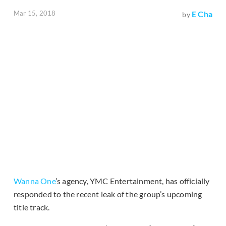
Mar 15, 2018
E Cha
by
Wanna One
’s agency, YMC Entertainment, has officially
responded to the recent leak of the group’s upcoming
title track.