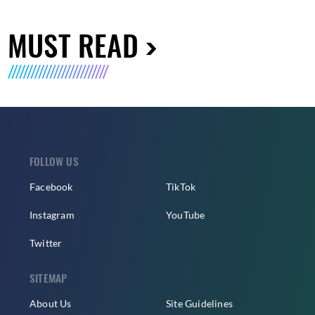
MUST READ
FOLLOW US
Facebook
TikTok
Instagram
YouTube
Twitter
SITEMAP
About Us
Site Guidelines