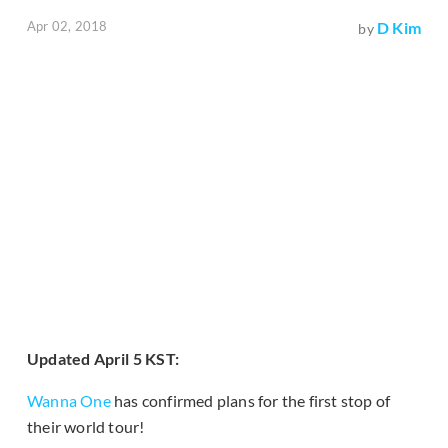
Apr 02, 2018
D Kim
by
Updated April 5 KST:
Wanna One
has confirmed plans for the first stop of
their world tour!