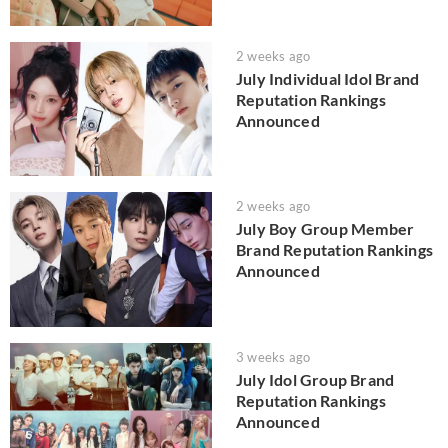
2 weeks ago
July Individual Idol Brand
Reputation Rankings
Announced
2 weeks ago
July Boy Group Member
Brand Reputation Rankings
Announced
3 weeks ago
July Idol Group Brand
Reputation Rankings
Announced