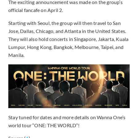
The exciting announcement was made on the group’s
official fancafe on April 2.
Starting with Seoul, the group will then travel to San
Jose, Dallas, Chicago, and Atlanta in the United States.
They will also hold concerts in Singapore, Jakarta, Kuala
Lumpur, Hong Kong, Bangkok, Melbourne, Taipei, and
Manila.
Stay tuned for dates and more details on Wanna One’s
world tour “ONE: THE WORLD”!