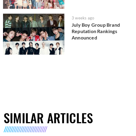
3 weeks ago
July Boy Group Brand
Reputation Rankings
Announced
SIMILAR ARTICLES