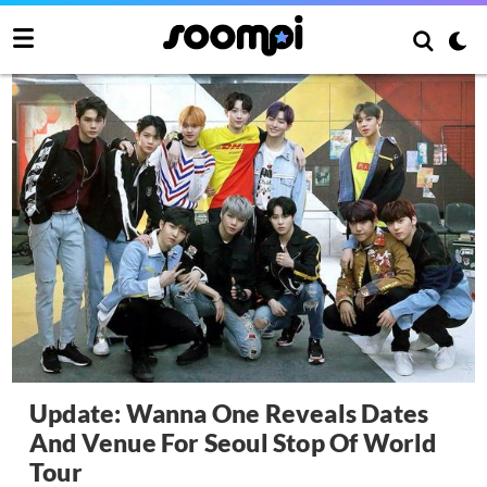
Update: Wanna One Reveals Dates
And Venue For Seoul Stop Of World
Tour