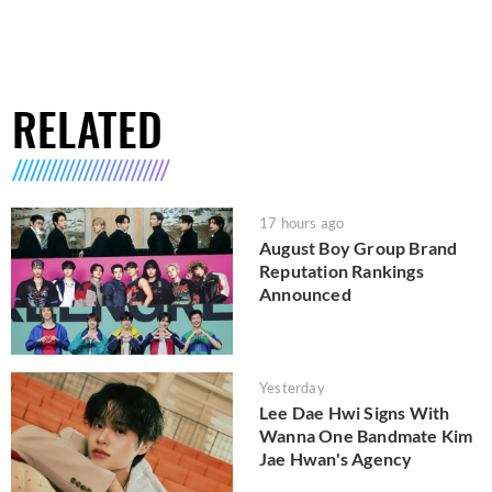
RELATED
17 hours ago
August Boy Group Brand
Reputation Rankings
Announced
Yesterday
Lee Dae Hwi Signs With
Wanna One Bandmate Kim
Jae Hwan's Agency