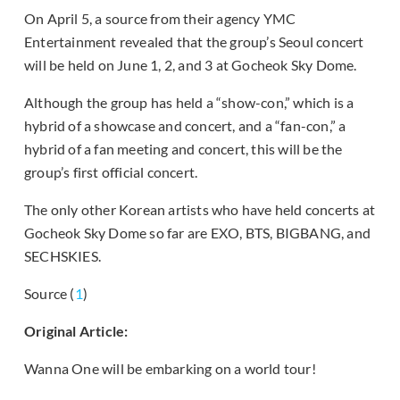
On April 5, a source from their agency YMC
Entertainment revealed that the group’s Seoul concert
will be held on June 1, 2, and 3 at Gocheok Sky Dome.
Although the group has held a “show-con,” which is a
hybrid of a showcase and concert, and a “fan-con,” a
hybrid of a fan meeting and concert, this will be the
group’s first official concert.
The only other Korean artists who have held concerts at
Gocheok Sky Dome so far are EXO, BTS, BIGBANG, and
SECHSKIES.
Source (
1
)
Original Article:
Wanna One will be embarking on a world tour!