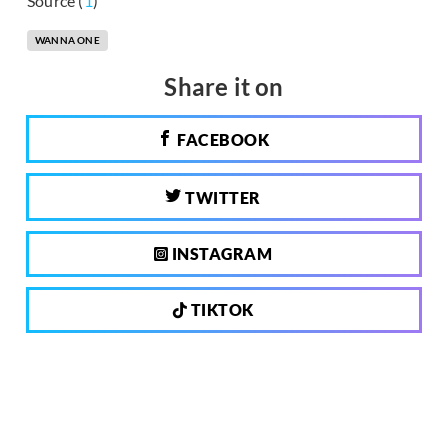
Source (
1
)
WANNA ONE
Share it on
FACEBOOK
TWITTER
INSTAGRAM
TIKTOK