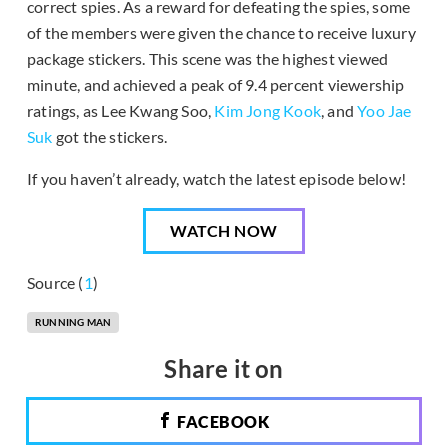
correct spies. As a reward for defeating the spies, some
of the members were given the chance to receive luxury
package stickers. This scene was the highest viewed
minute, and achieved a peak of 9.4 percent viewership
ratings, as Lee Kwang Soo,
Kim Jong Kook
, and
Yoo Jae
Suk
got the stickers.
If you haven’t already, watch the latest episode below!
WATCH NOW
Source (
1
)
RUNNING MAN
Share it on
FACEBOOK