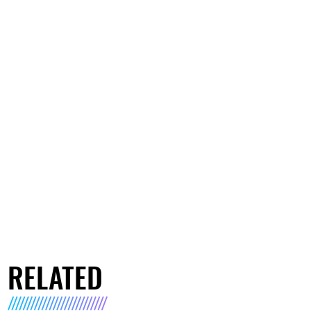
RELATED