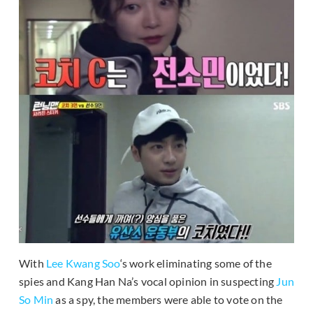
With
Lee Kwang Soo
‘s work eliminating some of the
spies and Kang Han Na’s vocal opinion in suspecting
Jun
So Min
as a spy, the members were able to vote on the