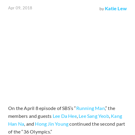
Apr 09, 2018
Katie Lew
by
On the April 8 episode of SBS’s “
Running Man
,” the
members and guests
Lee Da Hee
,
Lee Sang Yeob
,
Kang
Han Na
, and
Hong Jin Young
continued the second part
of the “36 Olympics.”