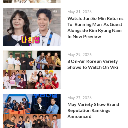
May 31, 2026
Watch: Jun So Min Returns
To 'Running Man' As Guest
Alongside Kim Kyung Nam
In New Preview
May 29, 2026
8 On-Air Korean Variety
Shows To Watch On Viki
May 27, 2026
May Variety Show Brand
Reputation Rankings
Announced