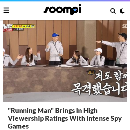
"Running Man" Brings In High
Viewership Ratings With Intense Spy
Games