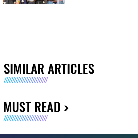
SIMILAR ARTICLES
MUST READ