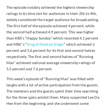
The episode notably achieved the highest viewership
ratings in its time slot for audiences in their 20s to 40s,
widely considered the target audience for broadcasting.
The first half of the episode achieved 4 percent, while
the second half achieved 4.9 percent. This was higher
than KBS’s “Happy Sunday” which recorded 4.1 percent
and MBC’s “
King of Masked Singer
” which achieved 2
percent and 3.6 percent for its first and second halves
respectively. The first and second halves of “Running
Man” achieved national average viewership ratings of
5.5 percent and 7.6 percent.
This week’s episode of “Running Man” was filled with
laughs with a lot of active participation from the guests.
The members and the guests spent their time searching
for the three spies amidst them. Many suspected Lee Da
Hee from the beginning, and she underwent some