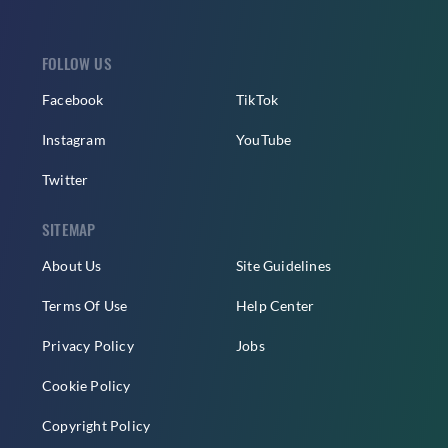
FOLLOW US
Facebook
TikTok
Instagram
YouTube
Twitter
SITEMAP
About Us
Site Guidelines
Terms Of Use
Help Center
Privacy Policy
Jobs
Cookie Policy
Copyright Policy