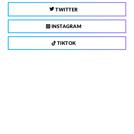
TWITTER
INSTAGRAM
TIKTOK