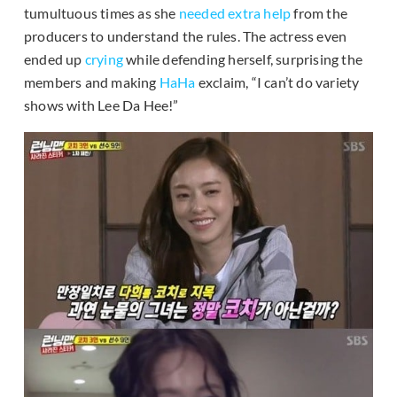
tumultuous times as she
needed extra help
from the
producers to understand the rules. The actress even
ended up
crying
while defending herself, surprising the
members and making
HaHa
exclaim, “I can’t do variety
shows with Lee Da Hee!”