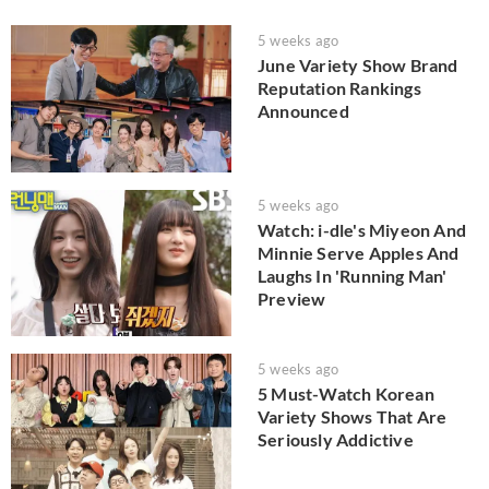
5 weeks ago
June Variety Show Brand
Reputation Rankings
Announced
5 weeks ago
Watch: i-dle's Miyeon And
Minnie Serve Apples And
Laughs In 'Running Man'
Preview
5 weeks ago
5 Must-Watch Korean
Variety Shows That Are
Seriously Addictive