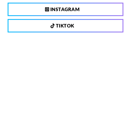
INSTAGRAM
TIKTOK