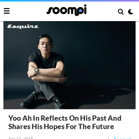
Yoo Ah In Reflects On His Past And
Shares His Hopes For The Future
Apr 23, 2018