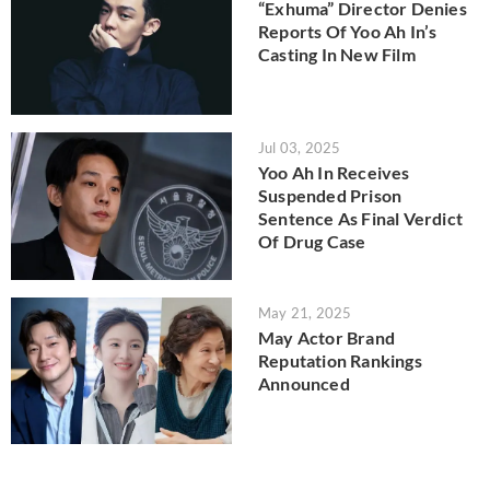
“Exhuma” Director Denies
Reports Of Yoo Ah In’s
Casting In New Film
Jul 03, 2025
Yoo Ah In Receives
Suspended Prison
Sentence As Final Verdict
Of Drug Case
May 21, 2025
May Actor Brand
Reputation Rankings
Announced