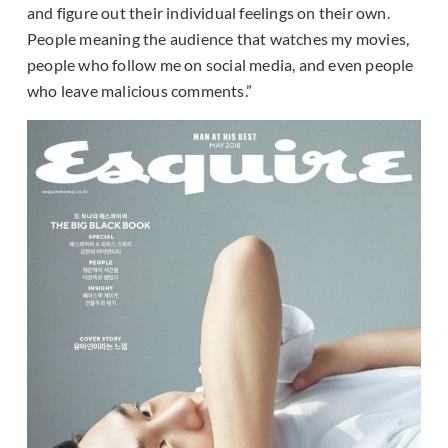
and figure out their individual feelings on their own.
People meaning the audience that watches my movies,
people who follow me on social media, and even people
who leave malicious comments.”