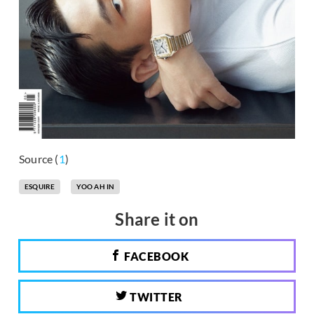
Source (
1
)
ESQUIRE
YOO AH IN
Share it on
FACEBOOK
TWITTER