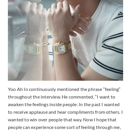
Yoo Ah In continuously mentioned the phrase “feeling”
throughout the interview. He commented, “I want to
awaken the feelings inside people. In the past I wanted
to receive applause and hear compliments from others. I
wanted to win over people that way. Now I hope that
people can experience some sort of feeling through me,