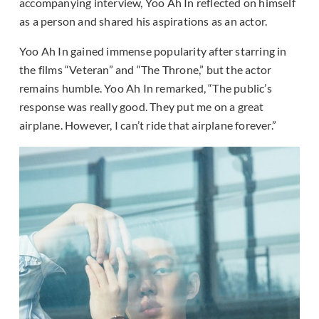
accompanying interview, Yoo Ah In reflected on himself
as a person and shared his aspirations as an actor.
Yoo Ah In gained immense popularity after starring in
the films “Veteran” and “The Throne,” but the actor
remains humble. Yoo Ah In remarked, “The public’s
response was really good. They put me on a great
airplane. However, I can’t ride that airplane forever.”