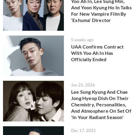
Yoo Ah In, Lee Sung Min,
And Yoon Kyung Ho In Talks
For New Vampire Film By
'Exhuma' Director
5 weeks ago
UAA Confirms Contract
With Yoo Ah In Has
Officially Ended
Jan 25, 2026
Lee Sung Kyung And Chae
Jong Hyeop Dish On Their
Chemistry, Personalities,
And Atmosphere On Set Of
'In Your Radiant Season'
Dec 17, 2025