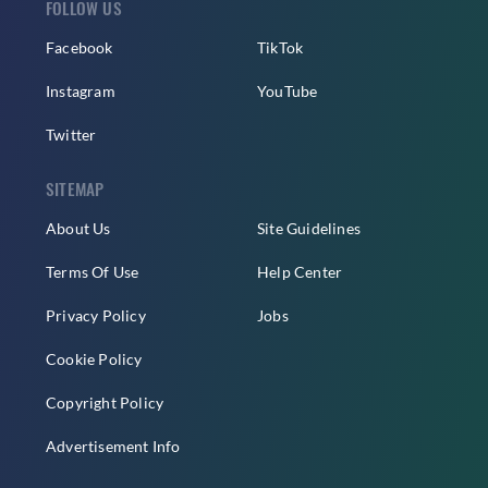
FOLLOW US
Facebook
TikTok
Instagram
YouTube
Twitter
SITEMAP
About Us
Site Guidelines
Terms Of Use
Help Center
Privacy Policy
Jobs
Cookie Policy
Copyright Policy
Advertisement Info