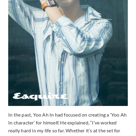
In the past, Yoo Ah In had focused on creating a ‘Yoo Ah
In character’ for himself. He explained, “I’ve worked
really hard in my life so far. Whether it’s at the set for