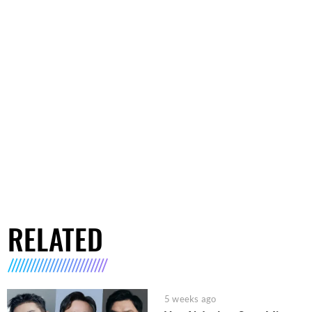
RELATED
5 weeks ago