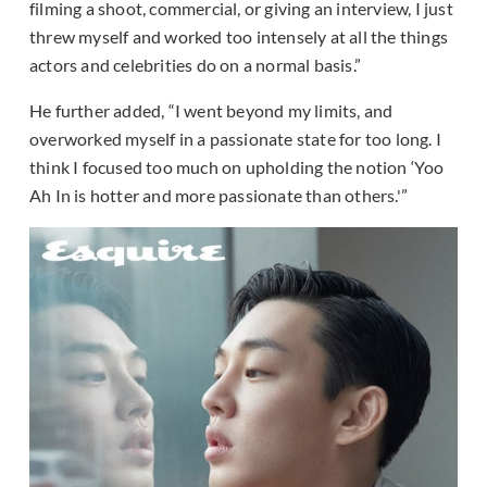
filming a shoot, commercial, or giving an interview, I just
threw myself and worked too intensely at all the things
actors and celebrities do on a normal basis.”
He further added, “I went beyond my limits, and
overworked myself in a passionate state for too long. I
think I focused too much on upholding the notion ‘Yoo
Ah In is hotter and more passionate than others.'”