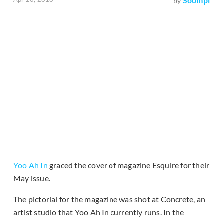
Soompi
by
Yoo Ah In
graced the cover of magazine Esquire for their
May issue.
The pictorial for the magazine was shot at Concrete, an
artist studio that Yoo Ah In currently runs. In the