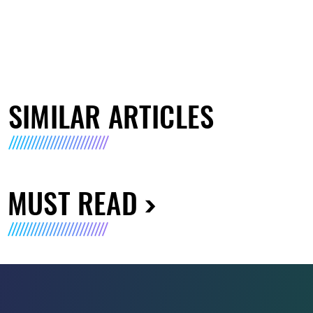
SIMILAR ARTICLES
MUST READ