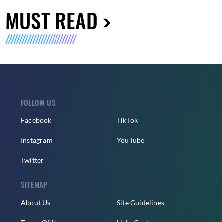
MUST READ
FOLLOW US
Facebook
TikTok
Instagram
YouTube
Twitter
SITEMAP
About Us
Site Guidelines