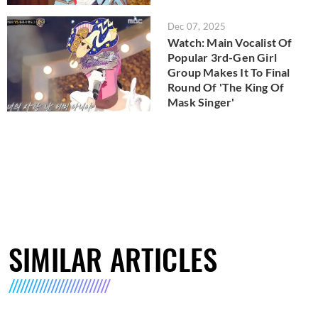
Dec 07, 2025
Watch: Main Vocalist Of
Popular 3rd-Gen Girl
Group Makes It To Final
Round Of 'The King Of
Mask Singer'
SIMILAR ARTICLES