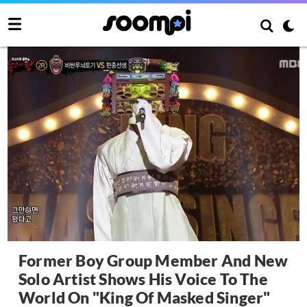
Former Boy Group Member And New
Solo Artist Shows His Voice To The
World On "King Of Masked Singer"