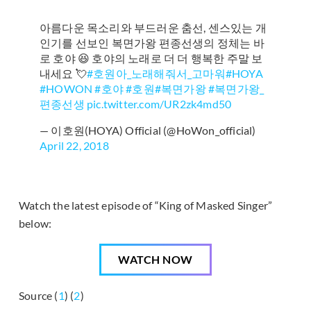
아름다운 목소리와 부드러운 춤선, 센스있는 개
인기를 선보인 복면가왕 편종선생의 정체는 바
로 호야 😆 호야의 노래로 더 더 행복한 주말 보
내세요 💘
#호원아_노래해줘서_고마워
#HOYA
#HOWON
#호야
#호원
#복면가왕
#복면가왕_
편종선생
pic.twitter.com/UR2zk4md50
— 이호원(HOYA) Official (@HoWon_official)
April 22, 2018
Watch the latest episode of “King of Masked Singer”
below:
WATCH NOW
Source (
1
) (
2
)