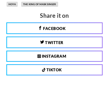
HOYA
THE KING OF MASK SINGER
Share it on
FACEBOOK
TWITTER
INSTAGRAM
TIKTOK