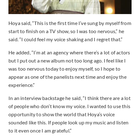
Hoya said, “This is the first time I’ve sung by myself from
start to finish on a TV show, so I was too nervous,” he
said. “I could feel my voice shaking and I regret that.”
He added, “I’m at an agency where there’s a lot of actors
but I put out a new album not too long ago. I feel like I
was too nervous today to enjoy myself, so I hope to
appear as one of the panelists next time and enjoy the
experience.”
In an interview backstage he said, “I think there are a lot
of people who don’t know my voice. I wanted to use this
opportunity to show the world that Hoya’s voice
sounded like this. If people look up my music and listen
to it even once I am grateful.”