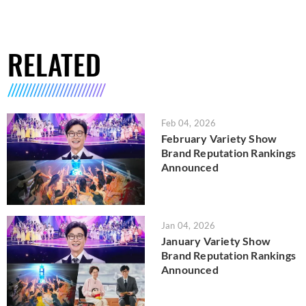
RELATED
Feb 04, 2026
February Variety Show
Brand Reputation Rankings
Announced
Jan 04, 2026
January Variety Show
Brand Reputation Rankings
Announced