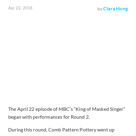
Apr 22, 2018
Clara Hong
by
The April 22 episode of MBC’s “King of Masked Singer”
began with performances for Round 2.
During this round, Comb Pattern Pottery went up