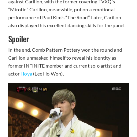
against Carillon, with the former covering TVXQ’s
“Mirotic.” Carillon, meanwhile, put on a emotional
performance of Paul Kim’s “The Road.” Later, Carillon
also displayed his excellent dancing skills for the panel.
Spoiler
In the end, Comb Pattern Pottery won the round and
Carillon unmasked himself to reveal his identity as
former INFINITE member and current solo artist and
actor
Hoya
(Lee Ho Won).