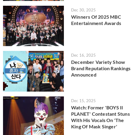
Dec 30, 2025
Winners Of 2025 MBC
Entertainment Awards
Dec 16, 2025
December Variety Show
Brand Reputation Rankings
Announced
Dec 15, 2025
Watch: Former 'BOYS II
PLANET' Contestant Stuns
With His Vocals On 'The
King Of Mask Singer'