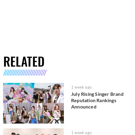
RELATED
1 week ago
July Rising Singer Brand
Reputation Rankings
Announced
1 week ago