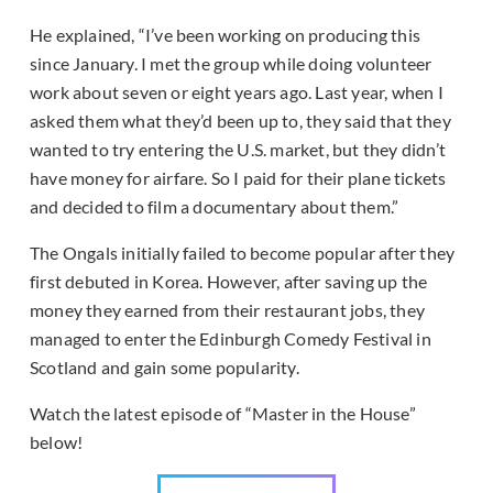
He explained, “I’ve been working on producing this
since January. I met the group while doing volunteer
work about seven or eight years ago. Last year, when I
asked them what they’d been up to, they said that they
wanted to try entering the U.S. market, but they didn’t
have money for airfare. So I paid for their plane tickets
and decided to film a documentary about them.”
The Ongals initially failed to become popular after they
first debuted in Korea. However, after saving up the
money they earned from their restaurant jobs, they
managed to enter the Edinburgh Comedy Festival in
Scotland and gain some popularity.
Watch the latest episode of “Master in the House”
below!