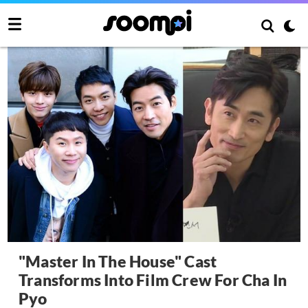
"Master In The House" Cast
Transforms Into Film Crew For Cha In
Pyo