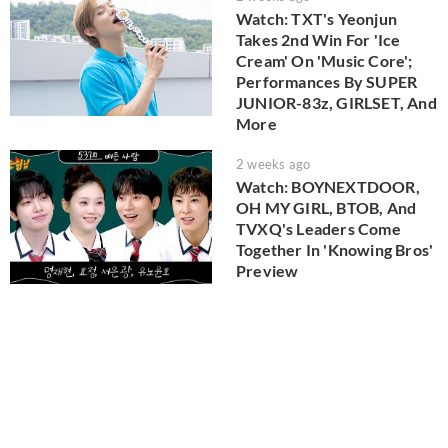
Watch: TXT's Yeonjun
Takes 2nd Win For 'Ice
Cream' On 'Music Core';
Performances By SUPER
JUNIOR-83z, GIRLSET, And
More
2 weeks ago
Watch: BOYNEXTDOOR,
OH MY GIRL, BTOB, And
TVXQ's Leaders Come
Together In 'Knowing Bros'
Preview