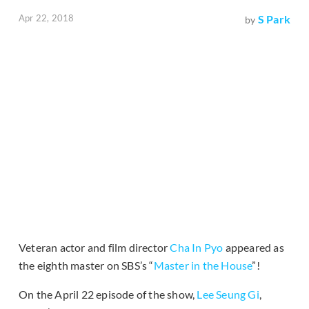
Apr 22, 2018
S Park
by
Veteran actor and film director
Cha In Pyo
appeared as
the eighth master on SBS’s “
Master in the House
”!
On the April 22 episode of the show,
Lee Seung Gi
,