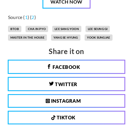
WATCH NOW
Source (
1
) (
2
)
BTOB
CHA IN PYO
LEE SANG YOON
LEE SEUNG GI
MASTER IN THE HOUSE
YANG SE HYUNG
YOOK SUNGJAE
Share it on
FACEBOOK
TWITTER
INSTAGRAM
TIKTOK