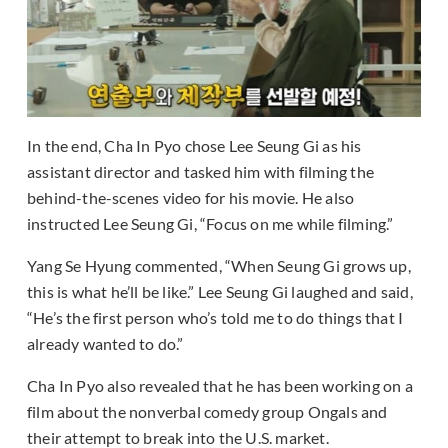
In the end, Cha In Pyo chose Lee Seung Gi as his
assistant director and tasked him with filming the
behind-the-scenes video for his movie. He also
instructed Lee Seung Gi, “Focus on me while filming.”
Yang Se Hyung commented, “When Seung Gi grows up,
this is what he’ll be like.” Lee Seung Gi laughed and said,
“He’s the first person who’s told me to do things that I
already wanted to do.”
Cha In Pyo also revealed that he has been working on a
film about the nonverbal comedy group Ongals and
their attempt to break into the U.S. market.