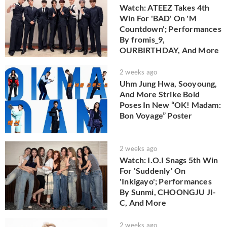
Watch: ATEEZ Takes 4th
Win For 'BAD' On 'M
Countdown'; Performances
By fromis_9,
OURBIRTHDAY, And More
2 weeks ago
Uhm Jung Hwa, Sooyoung,
And More Strike Bold
Poses In New “OK! Madam:
Bon Voyage” Poster
2 weeks ago
Watch: I.O.I Snags 5th Win
For 'Suddenly' On
'Inkigayo'; Performances
By Sunmi, CHOONGJU JI-
C, And More
2 weeks ago