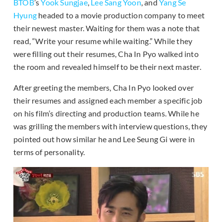
BTOB
’s
Yook Sungjae
,
Lee Sang Yoon
, and
Yang Se
Hyung
headed to a movie production company to meet
their newest master. Waiting for them was a note that
read, “Write your resume while waiting.” While they
were filling out their resumes, Cha In Pyo walked into
the room and revealed himself to be their next master.
After greeting the members, Cha In Pyo looked over
their resumes and assigned each member a specific job
on his film’s directing and production teams. While he
was grilling the members with interview questions, they
pointed out how similar he and Lee Seung Gi were in
terms of personality.