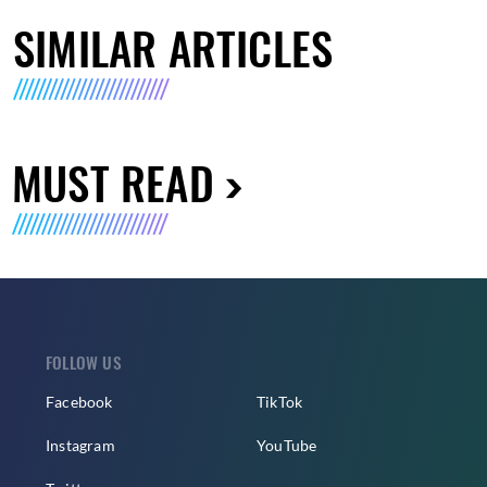
SIMILAR ARTICLES
MUST READ
FOLLOW US
Facebook
TikTok
Instagram
YouTube