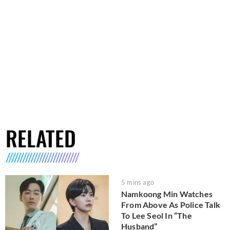
RELATED
5 mins ago
Namkoong Min Watches
From Above As Police Talk
To Lee Seol In “The
Husband”