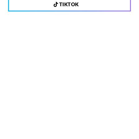
TIKTOK