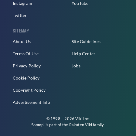
Instagram
YouTube
Twitter
SITEMAP
About Us
Site Guidelines
Terms Of Use
Help Center
Privacy Policy
Jobs
Cookie Policy
Copyright Policy
Advertisement Info
© 1998 – 2026 Viki Inc.
Soompi is part of the
Rakuten Viki
family.