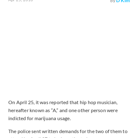
D Kim
by
On April 25, it was reported that hip hop musician,
hereafter known as “A,” and one other person were
indicted for marijuana usage.
The police sent written demands for the two of them to