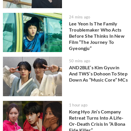
24 mins ago
Lee Yeon Is The Family
Troublemaker Who Acts
Before She Thinks In New
Film “The Journey To
Gyeongju”
50 mins ago
AND2BLE’s Kim Gyuvin
And TWS’s Dohoon To Step
Down As “Music Core” MCs
1 hour ago
Kong Hyo Jin’s Company
Retreat Turns Into A Life-
Or-Death Crisis In “A Bona
Fide Killer”