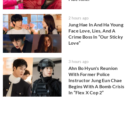
2 hours ago
Jung Hae In And Ha Young
Face Love, Lies, And A
Crime Boss In “Our Sticky
Love”
3 hours ago
Ahn Bo Hyun's Reunion
With Former Police
Instructor Jung Eun Chae
Begins With A Bomb Crisis
In “Flex X Cop 2”