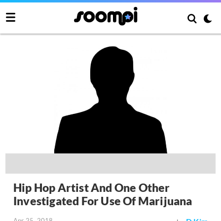
Hip Hop Artist And One Other
Investigated For Use Of Marijuana
Apr 25, 2018