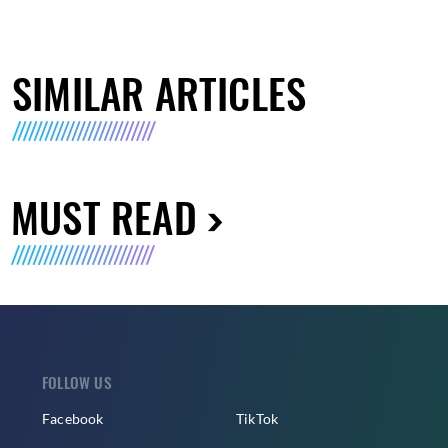
SIMILAR ARTICLES
MUST READ
FOLLOW US
Facebook
TikTok