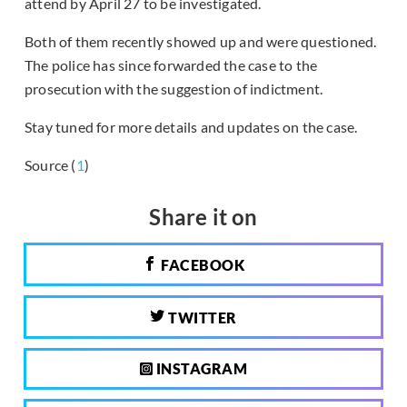
attend by April 27 to be investigated.
Both of them recently showed up and were questioned.
The police has since forwarded the case to the
prosecution with the suggestion of indictment.
Stay tuned for more details and updates on the case.
Source (
1
)
Share it on
FACEBOOK
TWITTER
INSTAGRAM