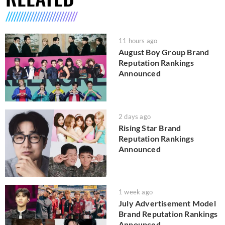
11 hours ago
August Boy Group Brand
Reputation Rankings
Announced
2 days ago
Rising Star Brand
Reputation Rankings
Announced
1 week ago
July Advertisement Model
Brand Reputation Rankings
Announced