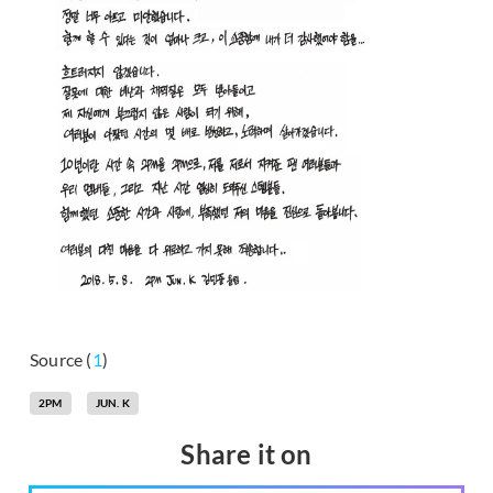
Source (
1
)
2PM
JUN. K
Share it on