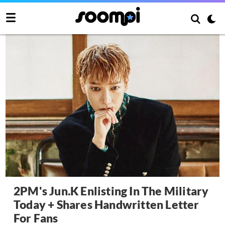
2PM's Jun.K Enlisting In The Military
Today + Shares Handwritten Letter
For Fans