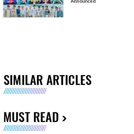
Announced
SIMILAR ARTICLES
MUST READ