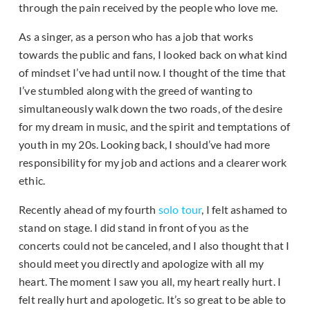
through the pain received by the people who love me.
As a singer, as a person who has a job that works
towards the public and fans, I looked back on what kind
of mindset I’ve had until now. I thought of the time that
I’ve stumbled along with the greed of wanting to
simultaneously walk down the two roads, of the desire
for my dream in music, and the spirit and temptations of
youth in my 20s. Looking back, I should’ve had more
responsibility for my job and actions and a clearer work
ethic.
Recently ahead of my fourth
solo tour
, I felt ashamed to
stand on stage. I did stand in front of you as the
concerts could not be canceled, and I also thought that I
should meet you directly and apologize with all my
heart. The moment I saw you all, my heart really hurt. I
felt really hurt and apologetic. It’s so great to be able to