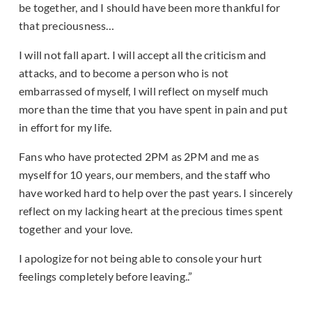
be together, and I should have been more thankful for
that preciousness…
I will not fall apart. I will accept all the criticism and
attacks, and to become a person who is not
embarrassed of myself, I will reflect on myself much
more than the time that you have spent in pain and put
in effort for my life.
Fans who have protected 2PM as 2PM and me as
myself for 10 years, our members, and the staff who
have worked hard to help over the past years. I sincerely
reflect on my lacking heart at the precious times spent
together and your love.
I apologize for not being able to console your hurt
feelings completely before leaving..”