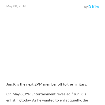
May 08, 2018
D Kim
by
Jun.K is the next 2PM member off to the military.
On May 8, JYP Entertainment revealed, “Jun.K is
enlisting today. As he wanted to enlist quietly, the