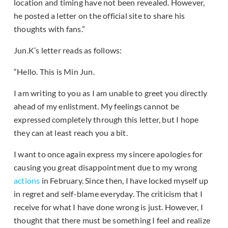
location and timing have not been revealed. However,
he posted a letter on the official site to share his
thoughts with fans.”
Jun.K’s letter reads as follows:
“Hello. This is Min Jun.
I am writing to you as I am unable to greet you directly
ahead of my enlistment. My feelings cannot be
expressed completely through this letter, but I hope
they can at least reach you a bit.
I want to once again express my sincere apologies for
causing you great disappointment due to my wrong
actions
in February. Since then, I have locked myself up
in regret and self-blame everyday. The criticism that I
receive for what I have done wrong is just. However, I
thought that there must be something I feel and realize