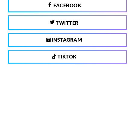
FACEBOOK
TWITTER
INSTAGRAM
TIKTOK