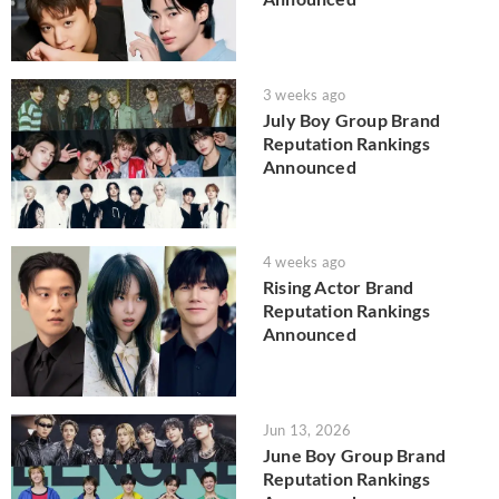
3 weeks ago
July Boy Group Brand
Reputation Rankings
Announced
4 weeks ago
Rising Actor Brand
Reputation Rankings
Announced
Jun 13, 2026
June Boy Group Brand
Reputation Rankings