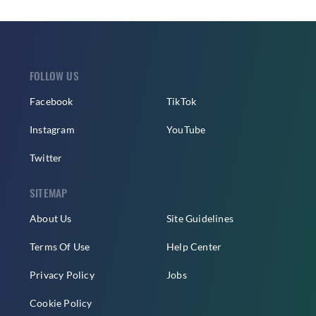
FOLLOW US
Facebook
TikTok
Instagram
YouTube
Twitter
SITEMAP
About Us
Site Guidelines
Terms Of Use
Help Center
Privacy Policy
Jobs
Cookie Policy